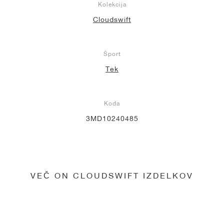
Kolekcija
Cloudswift
Šport
Tek
Koda
3MD10240485
VEČ ON CLOUDSWIFT IZDELKOV