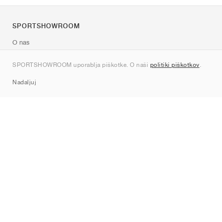
SPORTSHOWROOM
O nas
Kontakt
SPORTSHOWROOM uporablja piškotke. O naši
politiki piškotkov
.
Sitemap
Nadaljuj
Znamke
Nike
Jordan
adidas
New Balance
ASICS
PUMA
Converse
Vans