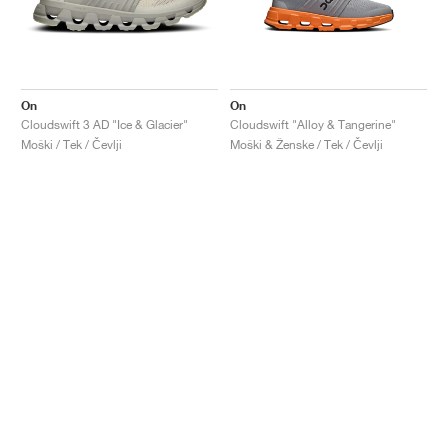
On
On
Cloudswift 3 AD "Ice & Glacier"
Cloudswift "Alloy & Tangerine"
Moški / Tek / Čevlji
Moški & Ženske / Tek / Čevlji