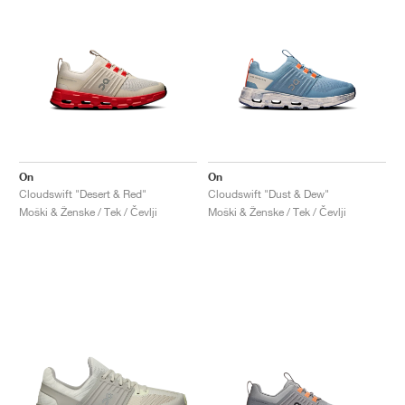
On
On
Cloudswift "Desert & Red"
Cloudswift "Dust & Dew"
Moški & Ženske / Tek / Čevlji
Moški & Ženske / Tek / Čevlji