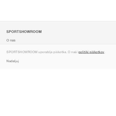
SPORTSHOWROOM
O nas
Kontakt
SPORTSHOWROOM uporablja piškotke. O naši
politiki piškotkov
.
Sitemap
Nadaljuj
Znamke
Nike
Jordan
adidas
New Balance
ASICS