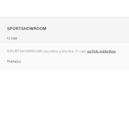
SPORTSHOWROOM
O nas
Kontakt
SPORTSHOWROOM uporablja piškotke. O naši
politiki piškotkov
.
Sitemap
Nadaljuj
Znamke
Nike
Jordan
adidas
New Balance
ASICS
PUMA