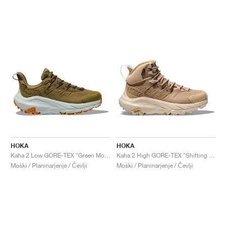
HOKA
HOKA
Kaha 2 Low GORE-TEX "Green Moss & Mercury"
Kaha 2 High GORE-TEX "Shifting Sand & Eggnog"
Moški / Planinarjenje / Čevlji
Moški / Planinarjenje / Čevlji