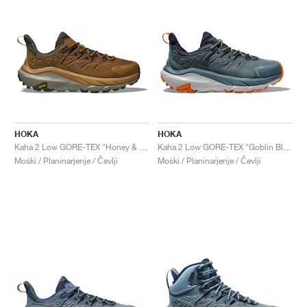
HOKA
HOKA
Kaha 2 Low GORE-TEX "Honey & Barley"
Kaha 2 Low GORE-TEX "Goblin Blue"
Moški / Planinarjenje / Čevlji
Moški / Planinarjenje / Čevlji