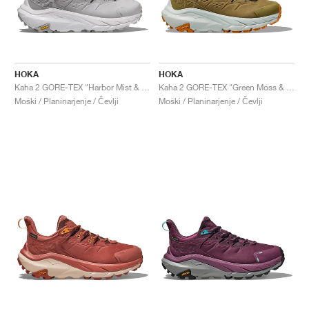
HOKA
HOKA
Kaha 2 GORE-TEX "Harbor Mist & Nimbus Cloud"
Kaha 2 GORE-TEX "Green Moss & Mercury"
Moški / Planinarjenje / Čevlji
Moški / Planinarjenje / Čevlji