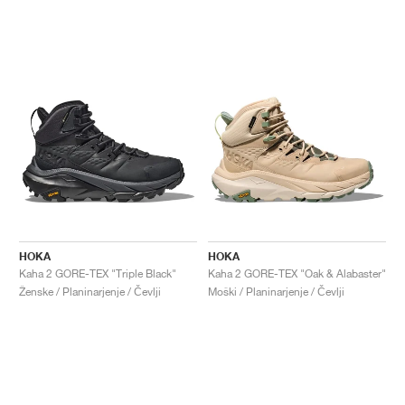
HOKA
HOKA
Kaha 2 GORE-TEX "Triple Black"
Kaha 2 GORE-TEX "Oak & Alabaster"
Ženske / Planinarjenje / Čevlji
Moški / Planinarjenje / Čevlji