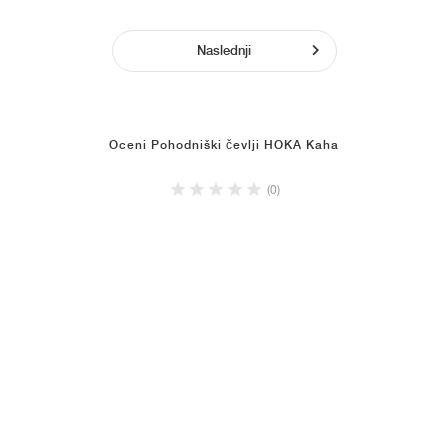
Naslednji
Oceni Pohodniški čevlji HOKA Kaha
(0)