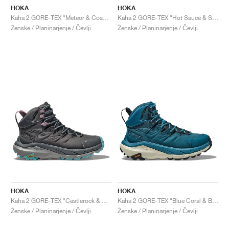
HOKA
HOKA
Kaha 2 GORE-TEX "Meteor & Cosmic Sky"
Kaha 2 GORE-TEX "Hot Sauce & Shifting Sand"
Ženske / Planinarjenje / Čevlji
Ženske / Planinarjenje / Čevlji
HOKA
HOKA
Kaha 2 GORE-TEX "Castlerock & Coastal Shade"
Kaha 2 GORE-TEX "Blue Coral & Blue Graphite"
Ženske / Planinarjenje / Čevlji
Ženske / Planinarjenje / Čevlji