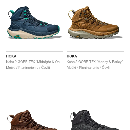
HOKA
HOKA
Kaha 2 GORE-TEX "Midnight & Oat Milk"
Kaha 2 GORE-TEX "Honey & Barley"
Moški / Planinarjenje / Čevlji
Moški / Planinarjenje / Čevlji