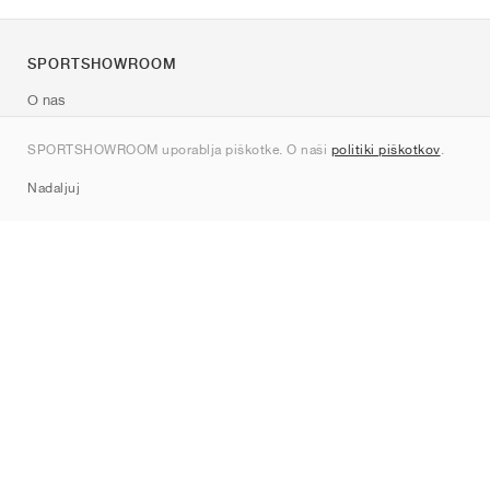
SPORTSHOWROOM
O nas
Kontakt
SPORTSHOWROOM uporablja piškotke. O naši
politiki piškotkov
.
Sitemap
Nadaljuj
Znamke
Nike
Jordan
adidas
New Balance
ASICS
PUMA
Converse
Vans