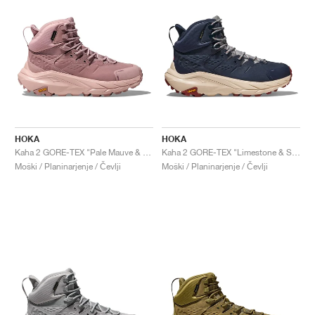
HOKA
HOKA
Kaha 2 GORE-TEX "Pale Mauve & Peach Whip"
Kaha 2 GORE-TEX "Limestone & Shifting Sand"
Moški / Planinarjenje / Čevlji
Moški / Planinarjenje / Čevlji