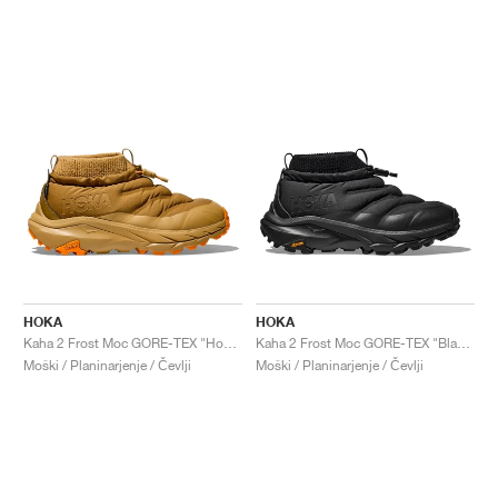
HOKA
HOKA
Kaha 2 Frost Moc GORE-TEX "Honey & Wheat"
Kaha 2 Frost Moc GORE-TEX "Black"
Moški / Planinarjenje / Čevlji
Moški / Planinarjenje / Čevlji