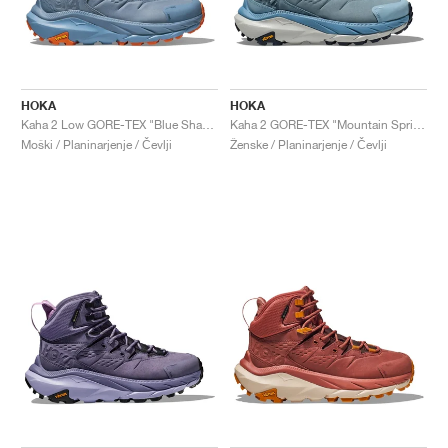
HOKA
HOKA
Kaha 2 Low GORE-TEX "Blue Shadow & Dusk"
Kaha 2 GORE-TEX "Mountain Spring & Harbor Mist"
Moški / Planinarjenje / Čevlji
Ženske / Planinarjenje / Čevlji