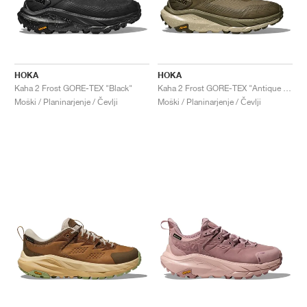
HOKA
HOKA
Kaha 2 Frost GORE-TEX "Black"
Kaha 2 Frost GORE-TEX "Antique Olive & Oyster Mushroom"
Moški / Planinarjenje / Čevlji
Moški / Planinarjenje / Čevlji