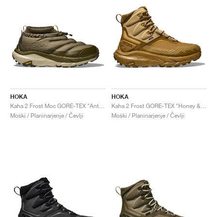
HOKA
HOKA
Kaha 2 Frost Moc GORE-TEX "Antique Olive & Spruce Green"
Kaha 2 Frost GORE-TEX "Honey & Wheat"
Moški / Planinarjenje / Čevlji
Moški / Planinarjenje / Čevlji