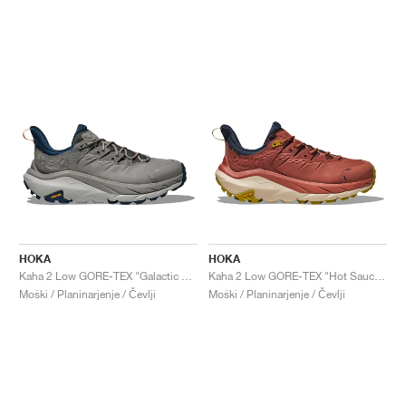
HOKA
HOKA
Kaha 2 Low GORE-TEX "Galactic Grey & Stardust"
Kaha 2 Low GORE-TEX "Hot Sauce & Shifting Sand"
Moški / Planinarjenje / Čevlji
Moški / Planinarjenje / Čevlji