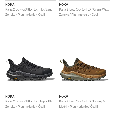
HOKA
HOKA
Kaha 2 Low GORE-TEX "Hot Sauce & Shifting Sand"
Kaha 2 Low GORE-TEX "Grape Wine"
Ženske / Planinarjenje / Čevlji
Ženske / Planinarjenje / Čevlji
HOKA
HOKA
Kaha 2 Low GORE-TEX "Triple Black"
Kaha 2 Low GORE-TEX "Honey & Barley"
Ženske / Planinarjenje / Čevlji
Moški / Planinarjenje / Čevlji