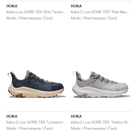
HOKA
HOKA
Kaha Low GORE-TEX ‘Elite Terrain System’ "Wheat & Mushroom"
Kaha 2 Low GORE-TEX "Pale Mauve"
Moški / Planinarjenje / Čevlji
Moški / Planinarjenje / Čevlji
HOKA
HOKA
Kaha 2 Low GORE-TEX "Limestone & Shifting Sand"
Kaha 2 Low GORE-TEX "Harbor Mist & Nimbus Cloud"
Moški / Planinarjenje / Čevlji
Moški / Planinarjenje / Čevlji