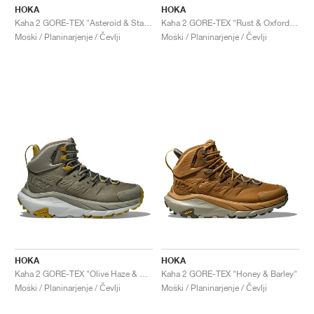
HOKA
HOKA
Kaha 2 GORE-TEX "Asteroid & Stardust"
Kaha 2 GORE-TEX "Rust & Oxford Tan'"
Moški / Planinarjenje / Čevlji
Moški / Planinarjenje / Čevlji
HOKA
HOKA
Kaha 2 GORE-TEX "Olive Haze & Mercury"
Kaha 2 GORE-TEX "Honey & Barley"
Moški / Planinarjenje / Čevlji
Moški / Planinarjenje / Čevlji