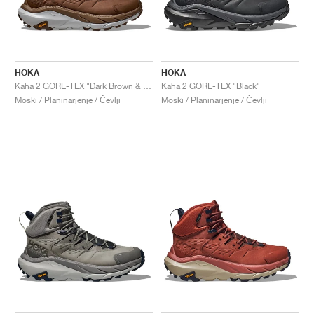
HOKA
HOKA
Kaha 2 GORE-TEX "Dark Brown & Harbor Mist"
Kaha 2 GORE-TEX "Black"
Moški / Planinarjenje / Čevlji
Moški / Planinarjenje / Čevlji