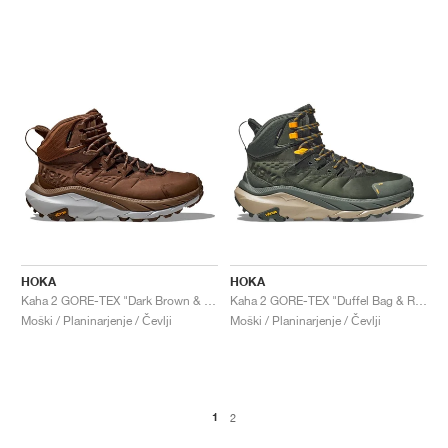
HOKA
HOKA
Kaha 2 GORE-TEX "Dark Brown & Harbor Mist"
Kaha 2 GORE-TEX "Duffel Bag & Radiant Yellow"
Moški / Planinarjenje / Čevlji
Moški / Planinarjenje / Čevlji
1
2