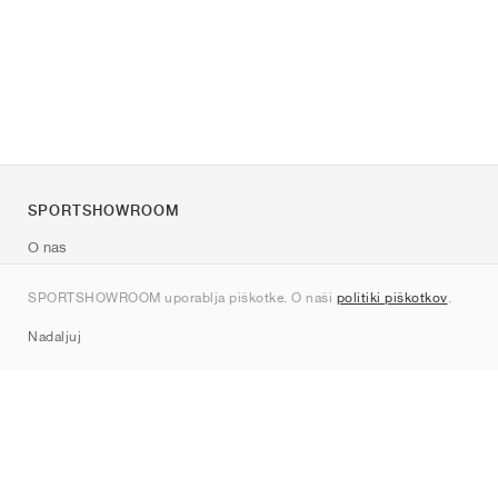
SPORTSHOWROOM
O nas
Kontakt
SPORTSHOWROOM uporablja piškotke. O naši
politiki piškotkov
.
Sitemap
Nadaljuj
Znamke
Nike
Jordan
adidas