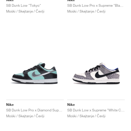
SB Dunk Low "Tokyo"
SB Dunk Low Pro x Supreme "Black Cement"
Moški / Skejtanje / Čevlji
Moški / Skejtanje / Čevlji
Nike
Nike
SB Dunk Low Pro x Diamond Supply Co. "Tiffany"
SB Dunk Low x Supreme "White Cement"
Moški / Skejtanje / Čevlji
Moški / Skejtanje / Čevlji