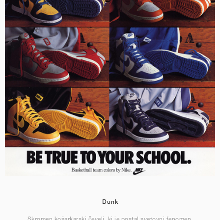
Dunk
Skromen košarkarski čevelj, ki je postal svetovni fenomen.