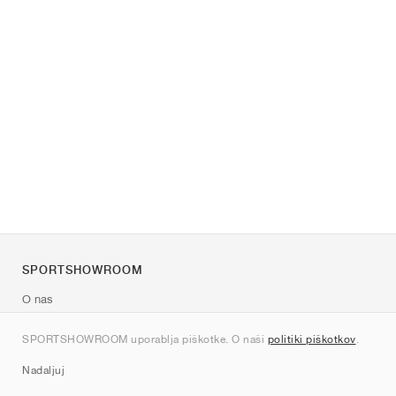
SPORTSHOWROOM
O nas
Kontakt
SPORTSHOWROOM uporablja piškotke. O naši
politiki piškotkov
.
Sitemap
Nadaljuj