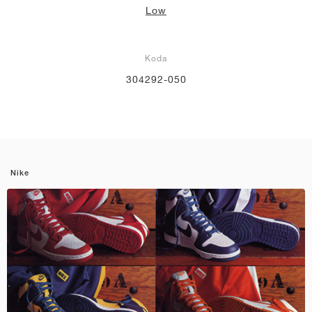
Low
Koda
304292-050
Nike