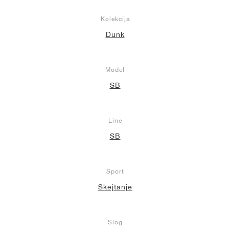
Kolekcija
Dunk
Model
SB
Line
SB
Šport
Skejtanje
Slog