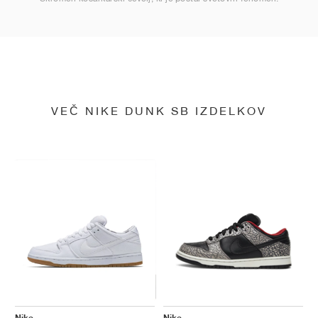
VEČ NIKE DUNK SB IZDELKOV
Nike
Nike