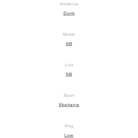
Kolekcija
Dunk
Model
SB
Line
SB
Šport
Skejtanje
Slog
Low