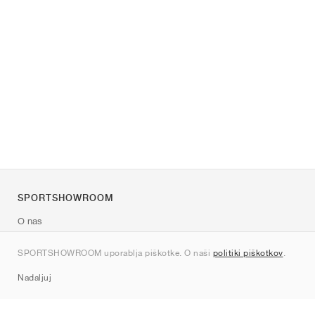
SPORTSHOWROOM
O nas
Kontakt
SPORTSHOWROOM uporablja piškotke. O naši
politiki piškotkov
.
Sitemap
Nadaljuj
Znamke