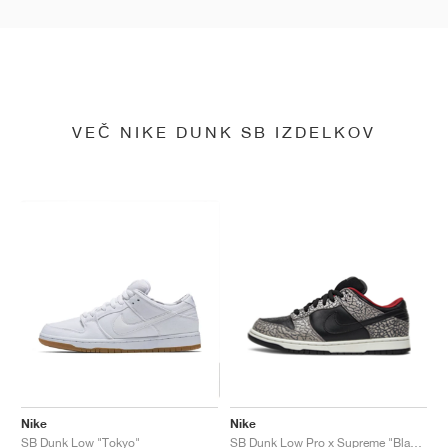
VEČ NIKE DUNK SB IZDELKOV
Nike
Nike
SB Dunk Low "Tokyo"
SB Dunk Low Pro x Supreme "Black Cement"