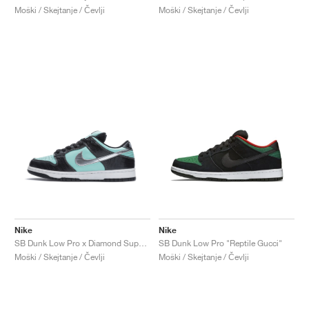
Moški / Skejtanje / Čevlji
Moški / Skejtanje / Čevlji
Nike
Nike
SB Dunk Low Pro x Diamond Supply Co. "Tiffany"
SB Dunk Low Pro "Reptile Gucci"
Moški / Skejtanje / Čevlji
Moški / Skejtanje / Čevlji