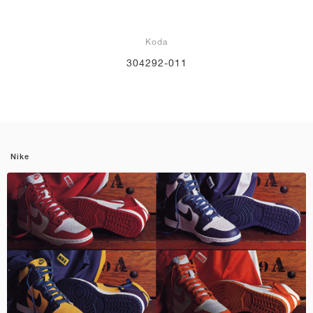
Koda
304292-011
Nike