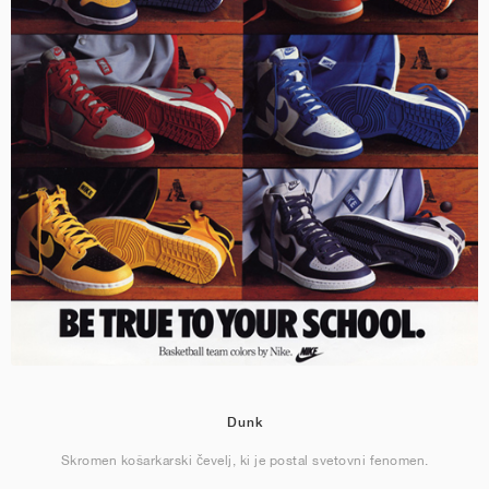
Dunk
Skromen košarkarski čevelj, ki je postal svetovni fenomen.