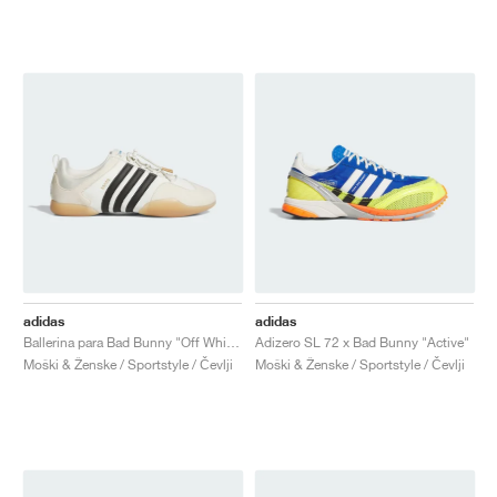
adidas
adidas
Ballerina para Bad Bunny "Off White & Core Black"
Adizero SL 72 x Bad Bunny "Active"
Moški & Ženske / Sportstyle / Čevlji
Moški & Ženske / Sportstyle / Čevlji