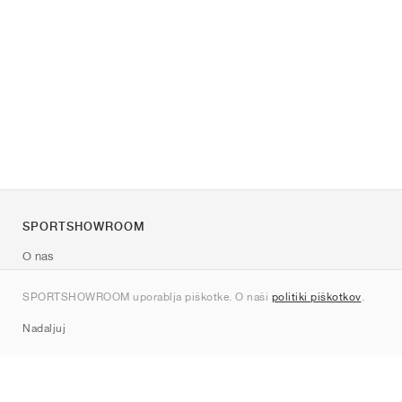
SPORTSHOWROOM
O nas
Kontakt
SPORTSHOWROOM uporablja piškotke. O naši
politiki piškotkov
.
Sitemap
Nadaljuj
Znamke
Nike