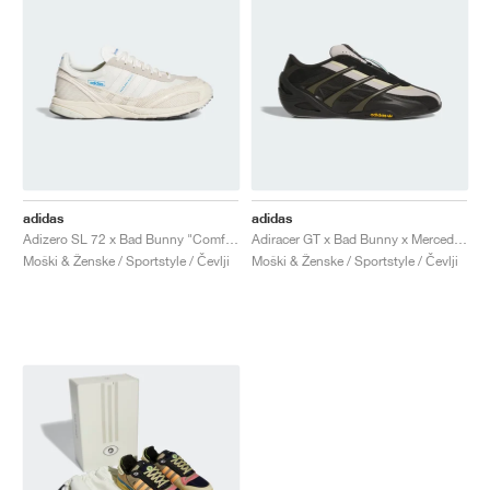
adidas
adidas
Adizero SL 72 x Bad Bunny "Comfort"
Adiracer GT x Bad Bunny x Mercedes AMG Petronas Formula One Team "Branch & Sand"
Moški & Ženske / Sportstyle / Čevlji
Moški & Ženske / Sportstyle / Čevlji