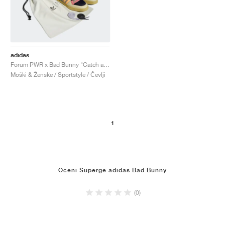
adidas
Forum PWR x Bad Bunny "Catch and Throw"
Moški & Ženske / Sportstyle / Čevlji
1
Oceni Superge adidas Bad Bunny
(0)