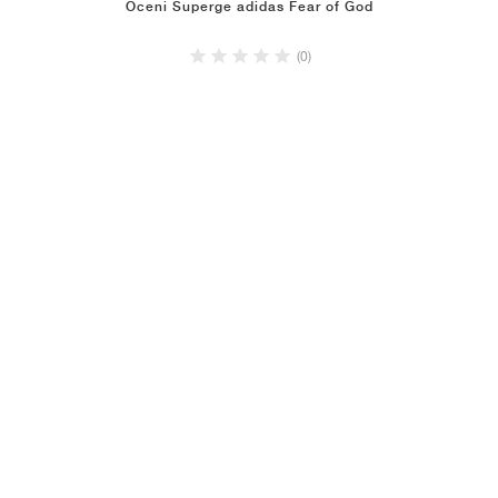
Oceni Superge adidas Fear of God
(0)