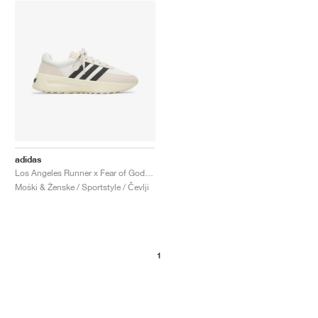
adidas
Los Angeles Runner x Fear of God "Cream & Black"
Moški & Ženske / Sportstyle / Čevlji
1