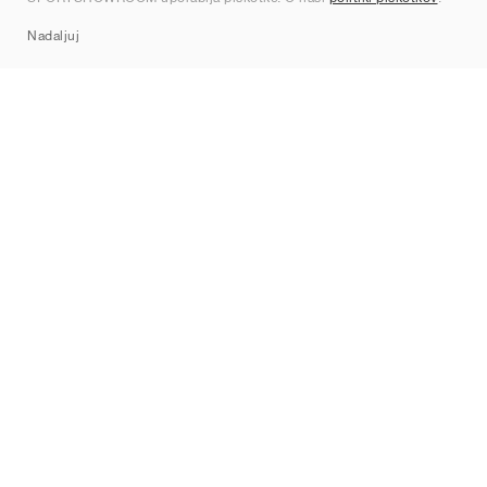
Sitemap
Nadaljuj
Znamke
Nike
Jordan
adidas
New Balance
ASICS
PUMA
Converse
Vans
Hoka
Salomon
On
Saucony
Mizuno