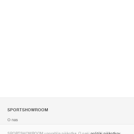
SPORTSHOWROOM
O nas
Kontakt
SPORTSHOWROOM uporablja piškotke. O naši
politiki piškotkov
.