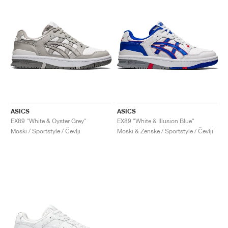
ASICS
ASICS
EX89 "White & Oyster Grey"
EX89 "White & Illusion Blue"
Moški / Sportstyle / Čevlji
Moški & Ženske / Sportstyle / Čevlji