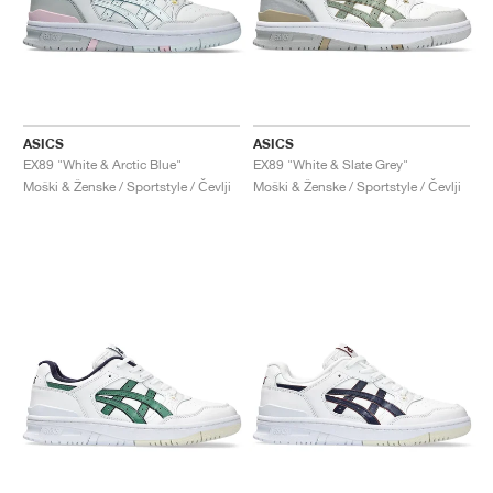
ASICS
ASICS
EX89 "White & Arctic Blue"
EX89 "White & Slate Grey"
Moški & Ženske / Sportstyle / Čevlji
Moški & Ženske / Sportstyle / Čevlji