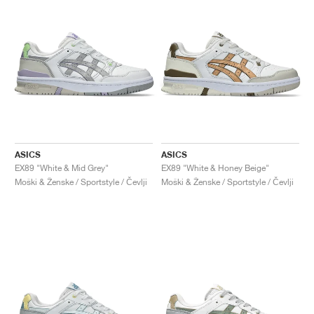
ASICS
ASICS
EX89 "White & Mid Grey"
EX89 "White & Honey Beige"
Moški & Ženske / Sportstyle / Čevlji
Moški & Ženske / Sportstyle / Čevlji