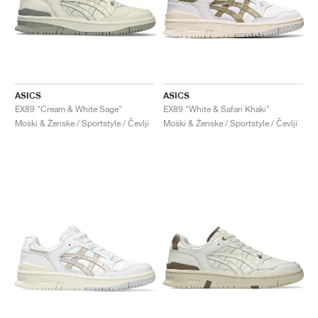
ASICS
ASICS
EX89 "Cream & White Sage"
EX89 "White & Safari Khaki"
Moški & Ženske / Sportstyle / Čevlji
Moški & Ženske / Sportstyle / Čevlji