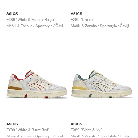
ASICS
ASICS
EX89 "White & Mineral Beige"
EX89 "Cream"
Moški & Ženske / Sportstyle / Čevlji
Moški & Ženske / Sportstyle / Čevlji
ASICS
ASICS
EX89 "White & Burnt Red"
EX89 "White & Ivy"
Moški & Ženske / Sportstyle / Čevlji
Moški & Ženske / Sportstyle / Čevlji