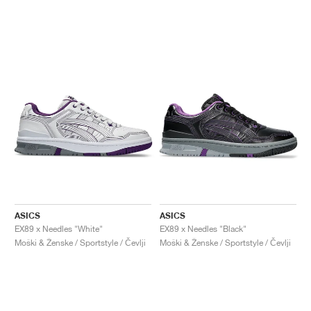
ASICS
ASICS
EX89 x Needles "White"
EX89 x Needles "Black"
Moški & Ženske / Sportstyle / Čevlji
Moški & Ženske / Sportstyle / Čevlji