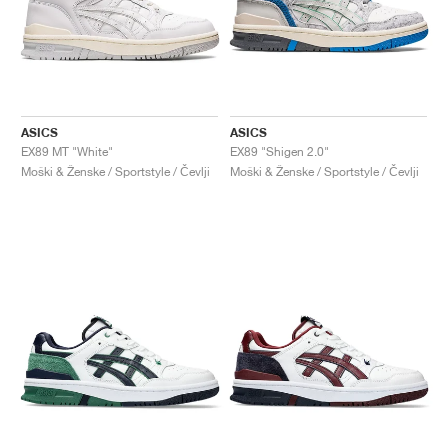
ASICS
ASICS
EX89 MT "White"
EX89 "Shigen 2.0"
Moški & Ženske / Sportstyle / Čevlji
Moški & Ženske / Sportstyle / Čevlji