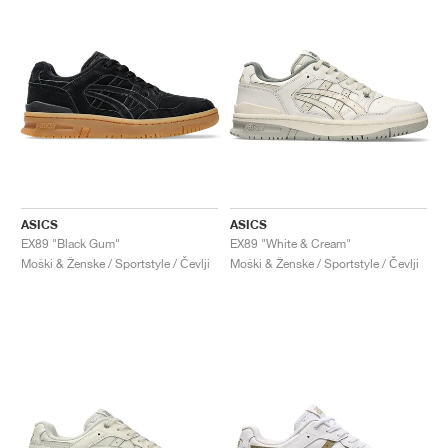
ASICS
ASICS
EX89 "Black Gum"
EX89 "White & Cream"
Moški & Ženske / Sportstyle / Čevlji
Moški & Ženske / Sportstyle / Čevlji