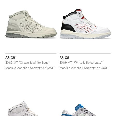
ASICS
ASICS
EX89 MT "Cream & White Sage"
EX89 MT "White & Spice Latte"
Moški & Ženske / Sportstyle / Čevlji
Moški & Ženske / Sportstyle / Čevlji