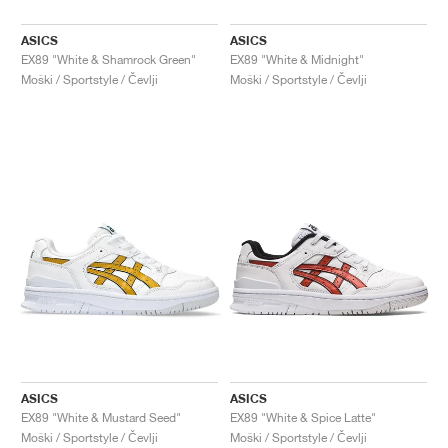
ASICS
ASICS
EX89 "White & Shamrock Green"
EX89 "White & Midnight"
Moški / Sportstyle / Čevlji
Moški / Sportstyle / Čevlji
ASICS
ASICS
EX89 "White & Mustard Seed"
EX89 "White & Spice Latte"
Moški / Sportstyle / Čevlji
Moški / Sportstyle / Čevlji