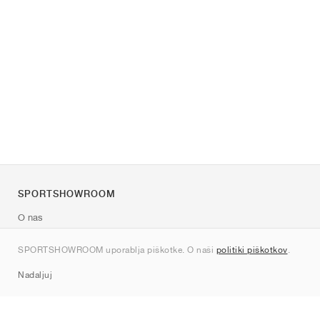
SPORTSHOWROOM
O nas
Kontakt
SPORTSHOWROOM uporablja piškotke. O naši
politiki piškotkov
.
Sitemap
Nadaljuj
Znamke