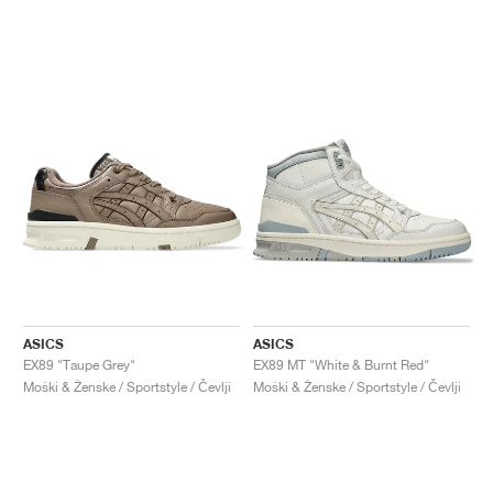
ASICS
ASICS
EX89 "Taupe Grey"
EX89 MT "White & Burnt Red"
Moški & Ženske / Sportstyle / Čevlji
Moški & Ženske / Sportstyle / Čevlji