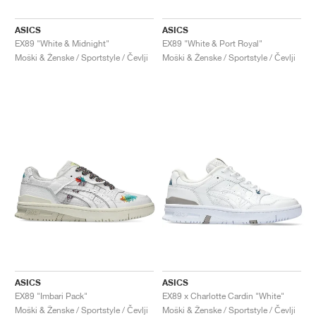
ASICS
ASICS
EX89 "White & Midnight"
EX89 "White & Port Royal"
Moški & Ženske / Sportstyle / Čevlji
Moški & Ženske / Sportstyle / Čevlji
ASICS
ASICS
EX89 "Imbari Pack"
EX89 x Charlotte Cardin "White"
Moški & Ženske / Sportstyle / Čevlji
Moški & Ženske / Sportstyle / Čevlji