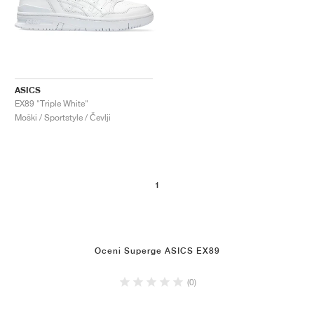
ASICS
EX89 "Triple White"
Moški / Sportstyle / Čevlji
1
Oceni Superge ASICS EX89
(0)