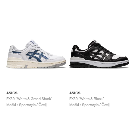
ASICS
ASICS
EX89 "White & Grand Shark"
EX89 "White & Black"
Moški / Sportstyle / Čevlji
Moški / Sportstyle / Čevlji