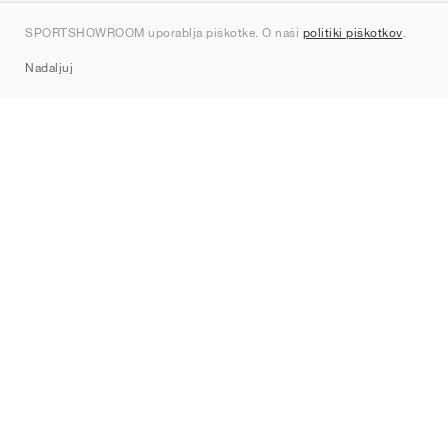
Kontakt
SPORTSHOWROOM uporablja piškotke. O naši
politiki piškotkov
.
Sitemap
Nadaljuj
Znamke
Nike
Jordan
adidas
New Balance
ASICS
PUMA
Converse
Vans
Hoka
Salomon
On