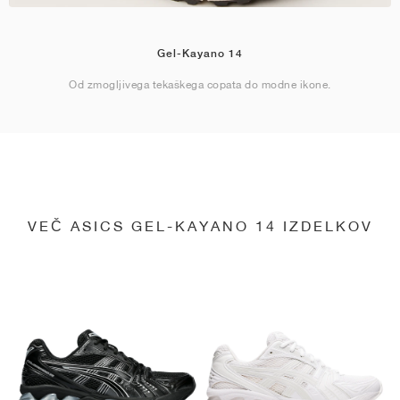
Gel-Kayano 14
Od zmogljivega tekaškega copata do modne ikone.
VEČ ASICS GEL-KAYANO 14 IZDELKOV