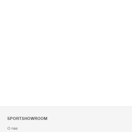
SPORTSHOWROOM
O nas