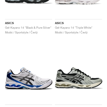
ASICS
ASICS
Gel-Kayano 14 "Black & Pure Silver"
Gel-Kayano 14 "Triple White"
Moški / Sportstyle / Čevlji
Moški / Sportstyle / Čevlji