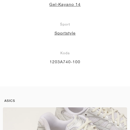
Gel-Kayano 14
Šport
Sportstyle
Koda
1203A740-100
ASICS