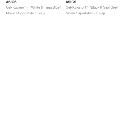
ASICS
ASICS
Gel-Kayano 14 "White & Tuna Blue"
Gel-Kayano 14 "Black & Seal Grey"
Moški / Sportstyle / Čevlji
Moški / Sportstyle / Čevlji