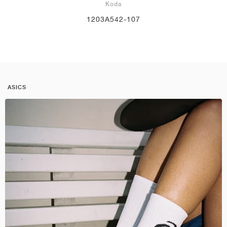
Koda
1203A542-107
ASICS