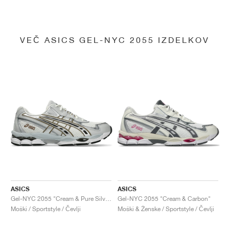
VEČ ASICS GEL-NYC 2055 IZDELKOV
ASICS
ASICS
Gel-NYC 2055 "Cream & Pure Silver"
Gel-NYC 2055 "Cream & Carbon"
Moški / Sportstyle / Čevlji
Moški & Ženske / Sportstyle / Čevlji