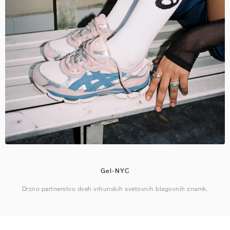
Gel-NYC
Drzno partnerstvo dveh vrhunskih svetovnih blagovnih znamk.