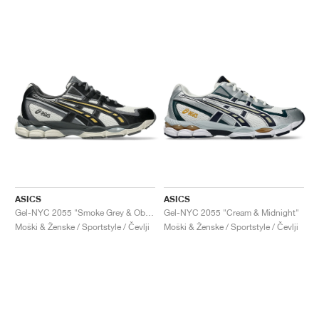
ASICS
ASICS
Gel-NYC 2055 "Smoke Grey & Obsidian Grey"
Gel-NYC 2055 "Cream & Midnight"
Moški & Ženske / Sportstyle / Čevlji
Moški & Ženske / Sportstyle / Čevlji