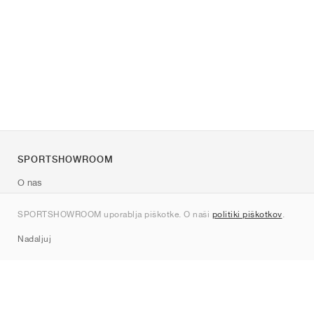
SPORTSHOWROOM
O nas
Kontakt
SPORTSHOWROOM uporablja piškotke. O naši
politiki piškotkov
.
Sitemap
Nadaljuj
Znamke
Nike
Jordan