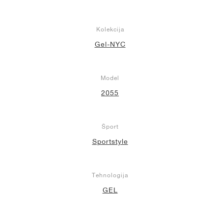
Kolekcija
Gel-NYC
Model
2055
Šport
Sportstyle
Tehnologija
GEL