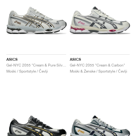
ASICS
ASICS
Gel-NYC 2055 "Cream & Pure Silver"
Gel-NYC 2055 "Cream & Carbon"
Moški / Sportstyle / Čevlji
Moški & Ženske / Sportstyle / Čevlji