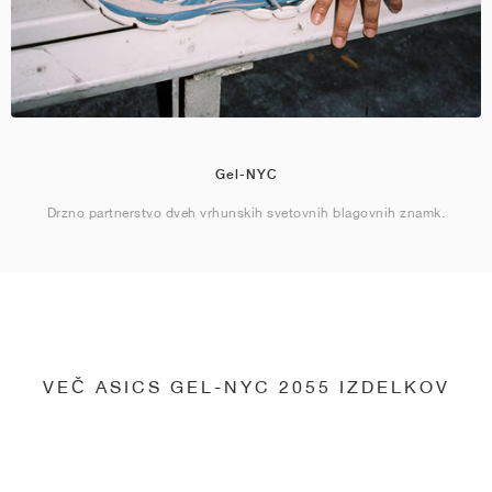
Gel-NYC
Drzno partnerstvo dveh vrhunskih svetovnih blagovnih znamk.
VEČ ASICS GEL-NYC 2055 IZDELKOV