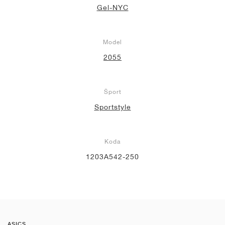
Gel-NYC
Model
2055
Šport
Sportstyle
Koda
1203A542-250
ASICS