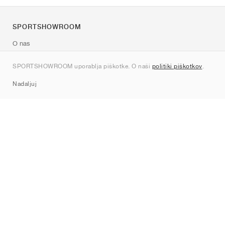
SPORTSHOWROOM
O nas
Kontakt
SPORTSHOWROOM uporablja piškotke. O naši
politiki piškotkov
.
Sitemap
Nadaljuj
Znamke
Nike
Jordan
adidas
New Balance
ASICS
PUMA
Converse
Vans