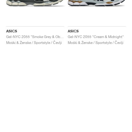
ASICS
ASICS
Gel-NYC 2055 "Smoke Grey & Obsidian Grey"
Gel-NYC 2055 "Cream & Midnight"
Moški & Ženske / Sportstyle / Čevlji
Moški & Ženske / Sportstyle / Čevlji