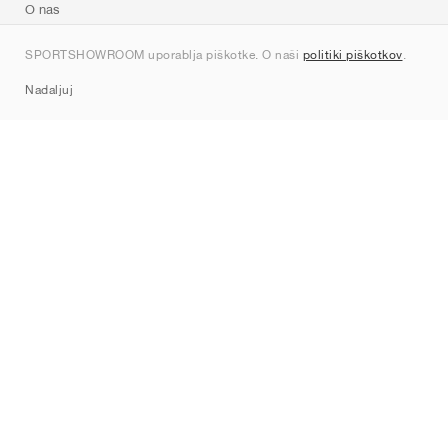
O nas
Kontakt
SPORTSHOWROOM uporablja piškotke. O naši
politiki piškotkov
.
Sitemap
Nadaljuj
Znamke
Nike
Jordan
adidas
New Balance
ASICS
PUMA
Converse
Vans
Hoka
Salomon
On