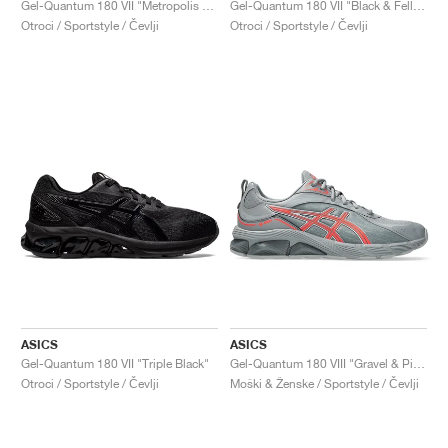
Gel-Quantum 180 VII "Metropolis & Neon Lime"
Gel-Quantum 180 VII "Black & Fellow Yellow"
Otroci / Sportstyle / Čevlji
Otroci / Sportstyle / Čevlji
ASICS
ASICS
Gel-Quantum 180 VII "Triple Black"
Gel-Quantum 180 VIII "Gravel & Piedmont Grey"
Otroci / Sportstyle / Čevlji
Moški & Ženske / Sportstyle / Čevlji