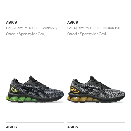
ASICS
ASICS
Gel-Quantum 180 VII "Arctic Sky & Sea Glass"
Gel-Quantum 180 VII "Illusion Blue & White"
Otroci / Sportstyle / Čevlji
Otroci / Sportstyle / Čevlji
ASICS
ASICS