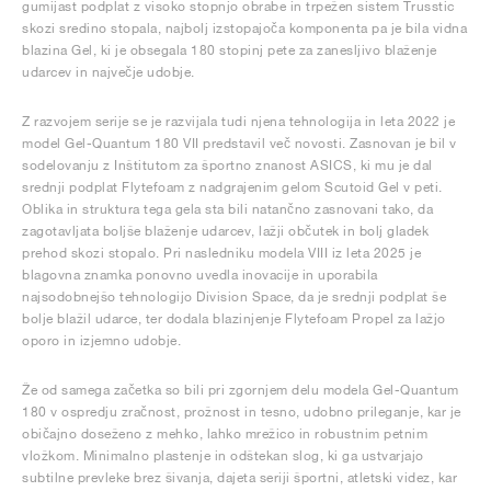
gumijast podplat z visoko stopnjo obrabe in trpežen sistem Trusstic
skozi sredino stopala, najbolj izstopajoča komponenta pa je bila vidna
blazina Gel, ki je obsegala 180 stopinj pete za zanesljivo blaženje
udarcev in največje udobje.
Z razvojem serije se je razvijala tudi njena tehnologija in leta 2022 je
model Gel-Quantum 180 VII predstavil več novosti. Zasnovan je bil v
sodelovanju z Inštitutom za športno znanost ASICS, ki mu je dal
srednji podplat Flytefoam z nadgrajenim gelom Scutoid Gel v peti.
Oblika in struktura tega gela sta bili natančno zasnovani tako, da
zagotavljata boljše blaženje udarcev, lažji občutek in bolj gladek
prehod skozi stopalo. Pri nasledniku modela VIII iz leta 2025 je
blagovna znamka ponovno uvedla inovacije in uporabila
najsodobnejšo tehnologijo Division Space, da je srednji podplat še
bolje blažil udarce, ter dodala blazinjenje Flytefoam Propel za lažjo
oporo in izjemno udobje.
Že od samega začetka so bili pri zgornjem delu modela Gel-Quantum
180 v ospredju zračnost, prožnost in tesno, udobno prileganje, kar je
običajno doseženo z mehko, lahko mrežico in robustnim petnim
vložkom. Minimalno plastenje in odštekan slog, ki ga ustvarjajo
subtilne prevleke brez šivanja, dajeta seriji športni, atletski videz, kar