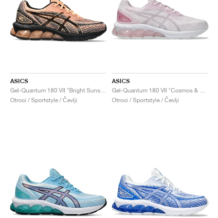
ASICS
ASICS
Gel-Quantum 180 VII "Bright Sunstone & Black"
Gel-Quantum 180 VII "Cosmos & White"
Otroci / Sportstyle / Čevlji
Otroci / Sportstyle / Čevlji