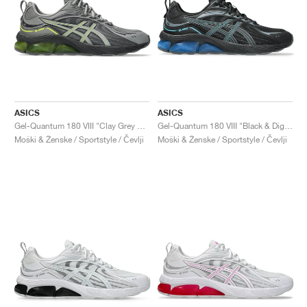
ASICS
ASICS
Gel-Quantum 180 VIII "Clay Grey & Safety Yellow"
Gel-Quantum 180 VIII "Black & Digital Aqua"
Moški & Ženske / Sportstyle / Čevlji
Moški & Ženske / Sportstyle / Čevlji