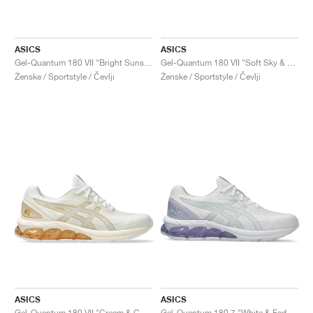
ASICS
ASICS
Gel-Quantum 180 VII "Bright Sunstone & White"
Gel-Quantum 180 VII "Soft Sky & Pure Silver"
Ženske / Sportstyle / Čevlji
Ženske / Sportstyle / Čevlji
ASICS
ASICS
Gel-Quantum 180 VII "Cream & Champagne"
Gel-Quantum 180 7 "White & Faded Ash Rock"