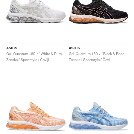
ASICS
ASICS
Gel-Quantum 180 7 "White & Pure Silver"
Gel-Quantum 180 7 "Black & Rose Gold"
Ženske / Sportstyle / Čevlji
Ženske / Sportstyle / Čevlji