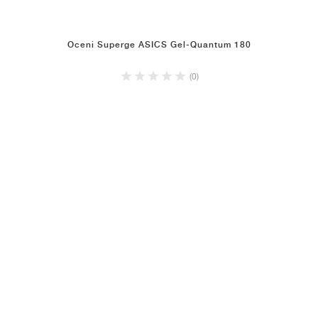
Oceni Superge ASICS Gel-Quantum 180
(0)