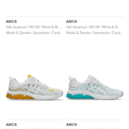
ASICS
ASICS
Gel-Quantum 180 VIII "White & Black"
Gel-Quantum 180 VIII "White & Digital Sakura"
Moški & Ženske / Sportstyle / Čevlji
Moški & Ženske / Sportstyle / Čevlji
ASICS
ASICS