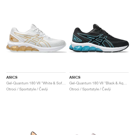
ASICS
ASICS
Gel-Quantum 180 VII "White & Soft Sky"
Gel-Quantum 180 VII "Black & Aquarium"
Otroci / Sportstyle / Čevlji
Otroci / Sportstyle / Čevlji