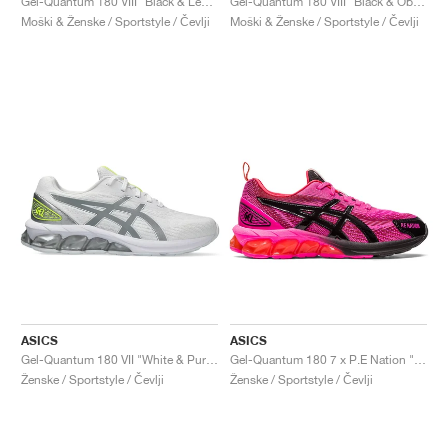
Gel-Quantum 180 VIII "Black & Lemon Spark"
Gel-Quantum 180 VIII "Black & Obsidian Grey"
Moški & Ženske / Sportstyle / Čevlji
Moški & Ženske / Sportstyle / Čevlji
ASICS
ASICS
Gel-Quantum 180 VII "White & Pure Silver"
Gel-Quantum 180 7 x P.E Nation "Pink Glow & Black"
Ženske / Sportstyle / Čevlji
Ženske / Sportstyle / Čevlji