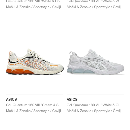
Gel-Quantum 180 VIII "White & Chrome Yellow"
Gel-Quantum 180 VIII "White & Waterfall"
Moški & Ženske / Sportstyle / Čevlji
Moški & Ženske / Sportstyle / Čevlji
ASICS
ASICS
Gel-Quantum 180 VIII "Cream & Shocking Orange"
Gel-Quantum 180 VIII "White & Cloud Grey"
Moški & Ženske / Sportstyle / Čevlji
Moški & Ženske / Sportstyle / Čevlji