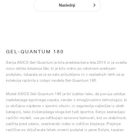
Naslednji
GEL-QUANTUM 180
Serija ASICS Gel-Quantum je bila predstavljena leta 2015 in je uvedla
novo obliko blaženja Gel, ki je bilo vidno po celotnem srednjem
podplatu. Izkazala se je za zelo priljubljeno in v naslednjih letih se je
kolekcija razširila z izdajo modela Gel-Quantum 180.
Model ASICS Gel-Quantum 180 je bil izdelan tako, da ponuja udobje
vsakdanjega športnega copata, vendar z zmogljivostno tehnologijo, ki
jo običajno najdemo v športni obutvi, in zagotavlja najboljše iz obeh
kategorij, tako življenjskega sloga kot tudi športne. Serijo sestavljajo
različni modeli, vse pa odlikujejo osnovne lastnosti, kot so stabilnost,
zaščita pred udarci, vsestranski videz in odlično blaženje. Prejšnje
različice so vključevale lahek vmesni podplat iz pene Solyte, trpežen