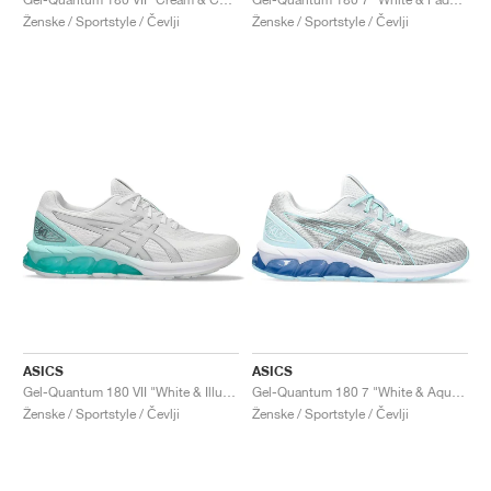
Ženske / Sportstyle / Čevlji
Ženske / Sportstyle / Čevlji
ASICS
ASICS
Gel-Quantum 180 VII "White & Illuminate Mint"
Gel-Quantum 180 7 "White & Aquamarine"
Ženske / Sportstyle / Čevlji
Ženske / Sportstyle / Čevlji