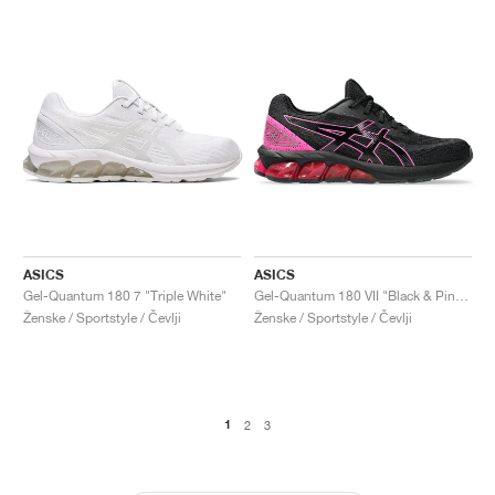
ASICS
ASICS
Gel-Quantum 180 7 "Triple White"
Gel-Quantum 180 VII "Black & Pink Glo"
Ženske / Sportstyle / Čevlji
Ženske / Sportstyle / Čevlji
1
2
3