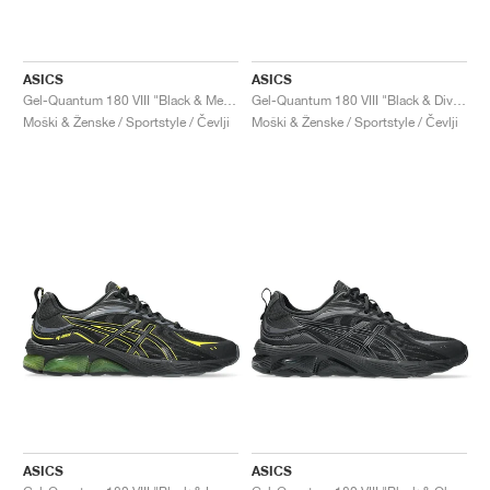
ASICS
ASICS
Gel-Quantum 180 VIII "Black & Menthol"
Gel-Quantum 180 VIII "Black & Diva Pink"
Moški & Ženske / Sportstyle / Čevlji
Moški & Ženske / Sportstyle / Čevlji
ASICS
ASICS