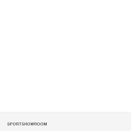
SPORTSHOWROOM