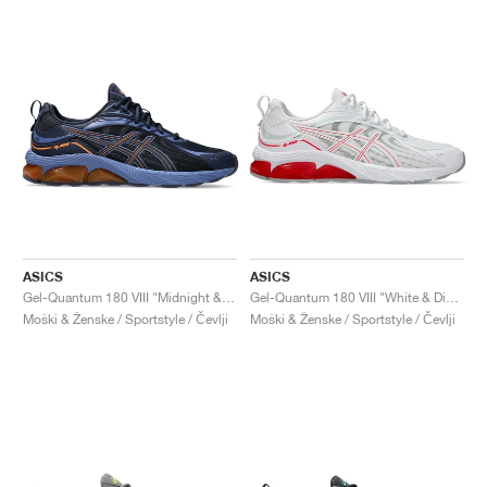
ASICS
ASICS
Gel-Quantum 180 VIII "Midnight & Shocking Orange"
Gel-Quantum 180 VIII "White & Diva Pink"
Moški & Ženske / Sportstyle / Čevlji
Moški & Ženske / Sportstyle / Čevlji