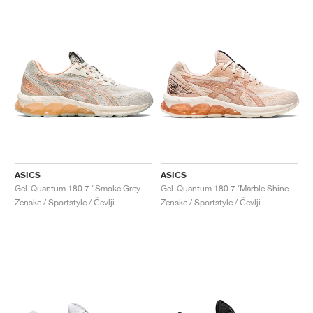
ASICS
ASICS
Gel-Quantum 180 7 "Smoke Grey & Cream"
Gel-Quantum 180 7 ‘Marble Shine’ "Bisque & Rose Gold"
Ženske / Sportstyle / Čevlji
Ženske / Sportstyle / Čevlji