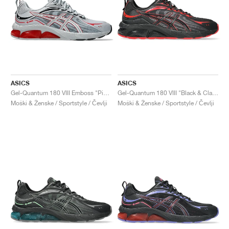
ASICS
ASICS
Gel-Quantum 180 VIII Emboss "Piedmont Grey & Cayenne"
Gel-Quantum 180 VIII "Black & Classic Red"
Moški & Ženske / Sportstyle / Čevlji
Moški & Ženske / Sportstyle / Čevlji