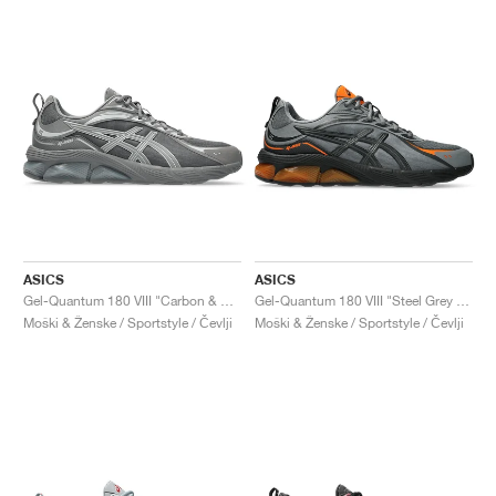
ASICS
ASICS
Gel-Quantum 180 VIII "Carbon & Cement Grey"
Gel-Quantum 180 VIII "Steel Grey & Habanero"
Moški & Ženske / Sportstyle / Čevlji
Moški & Ženske / Sportstyle / Čevlji