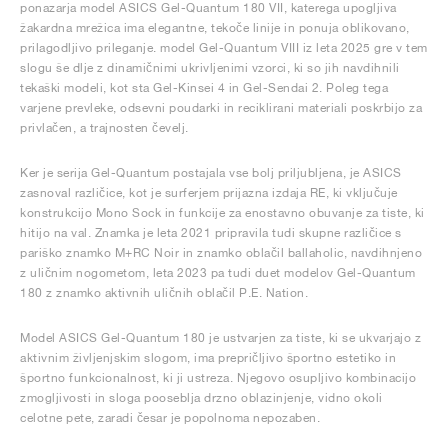
ponazarja model ASICS Gel-Quantum 180 VII, katerega upogljiva
žakardna mrežica ima elegantne, tekoče linije in ponuja oblikovano,
prilagodljivo prileganje. model Gel-Quantum VIII iz leta 2025 gre v tem
slogu še dlje z dinamičnimi ukrivljenimi vzorci, ki so jih navdihnili
tekaški modeli, kot sta Gel-Kinsei 4 in Gel-Sendai 2. Poleg tega
varjene prevleke, odsevni poudarki in reciklirani materiali poskrbijo za
privlačen, a trajnosten čevelj.
Ker je serija Gel-Quantum postajala vse bolj priljubljena, je ASICS
zasnoval različice, kot je surferjem prijazna izdaja RE, ki vključuje
konstrukcijo Mono Sock in funkcije za enostavno obuvanje za tiste, ki
hitijo na val. Znamka je leta 2021 pripravila tudi skupne različice s
pariško znamko M+RC Noir in znamko oblačil ballaholic, navdihnjeno
z uličnim nogometom, leta 2023 pa tudi duet modelov Gel-Quantum
180 z znamko aktivnih uličnih oblačil P.E. Nation.
Model ASICS Gel-Quantum 180 je ustvarjen za tiste, ki se ukvarjajo z
aktivnim življenjskim slogom, ima prepričljivo športno estetiko in
športno funkcionalnost, ki ji ustreza. Njegovo osupljivo kombinacijo
zmogljivosti in sloga pooseblja drzno oblazinjenje, vidno okoli
celotne pete, zaradi česar je popolnoma nepozaben.