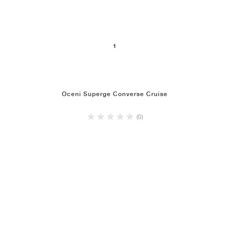
1
Oceni Superge Converse Cruise
(0)