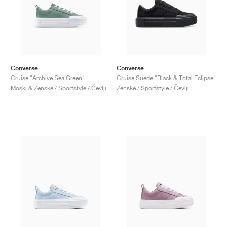
Converse
Converse
Cruise "Archive Sea Green"
Cruise Suede "Black & Total Eclipse"
Moški & Ženske / Sportstyle / Čevlji
Ženske / Sportstyle / Čevlji