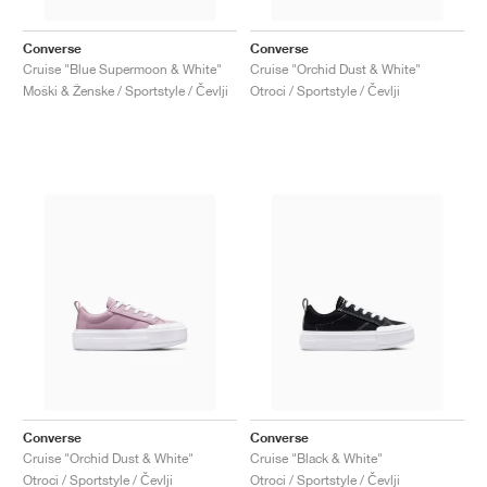
Converse
Converse
Cruise "Blue Supermoon & White"
Cruise "Orchid Dust & White"
Moški & Ženske / Sportstyle / Čevlji
Otroci / Sportstyle / Čevlji
Converse
Converse
Cruise "Orchid Dust & White"
Cruise "Black & White"
Otroci / Sportstyle / Čevlji
Otroci / Sportstyle / Čevlji