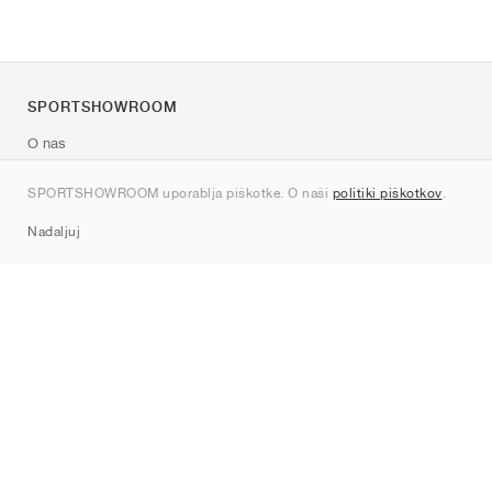
SPORTSHOWROOM
O nas
Kontakt
SPORTSHOWROOM uporablja piškotke. O naši
politiki piškotkov
.
Sitemap
Nadaljuj
Znamke
Nike
Jordan
adidas
New Balance
ASICS
PUMA