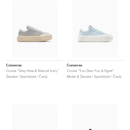
Converse
Converse
Cruise "Grey Area & Natural Ivory"
Cruise "You Dew You & Egret"
Ženske / Sportstyle / Čevlji
Moški & Ženske / Sportstyle / Čevlji