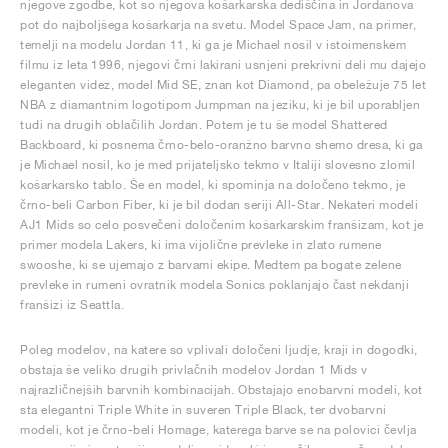
njegove zgodbe, kot so njegova košarkarska dediščina in Jordanova
pot do najboljšega košarkarja na svetu. Model Space Jam, na primer,
temelji na modelu Jordan 11, ki ga je Michael nosil v istoimenskem
filmu iz leta 1996, njegovi črni lakirani usnjeni prekrivni deli mu dajejo
eleganten videz, model Mid SE, znan kot Diamond, pa obeležuje 75 let
NBA z diamantnim logotipom Jumpman na jeziku, ki je bil uporabljen
tudi na drugih oblačilih Jordan. Potem je tu še model Shattered
Backboard, ki posnema črno-belo-oranžno barvno shemo dresa, ki ga
je Michael nosil, ko je med prijateljsko tekmo v Italiji slovesno zlomil
košarkarsko tablo. Še en model, ki spominja na določeno tekmo, je
črno-beli Carbon Fiber, ki je bil dodan seriji All-Star. Nekateri modeli
AJ1 Mids so celo posvečeni določenim košarkarskim franšizam, kot je
primer modela Lakers, ki ima vijolične prevleke in zlato rumene
swooshe, ki se ujemajo z barvami ekipe. Medtem pa bogate zelene
prevleke in rumeni ovratnik modela Sonics poklanjajo čast nekdanji
franšizi iz Seattla.
Poleg modelov, na katere so vplivali določeni ljudje, kraji in dogodki,
obstaja še veliko drugih privlačnih modelov Jordan 1 Mids v
najrazličnejših barvnih kombinacijah. Obstajajo enobarvni modeli, kot
sta elegantni Triple White in suveren Triple Black, ter dvobarvni
modeli, kot je črno-beli Homage, katerega barve se na polovici čevlja