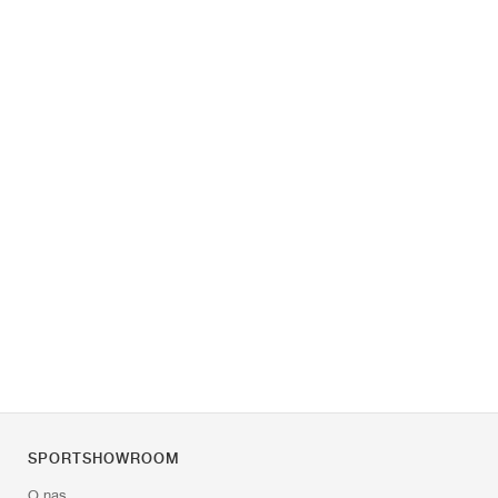
SPORTSHOWROOM
O nas