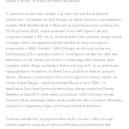
copati z obliko, ki je bolj primerna za ženske.
V izjemnem prvem letu Jordan 1 je izšlo več kot ducat barvnih
kombinacij, od katerih so bile mnoge od takrat ponovno uporabljene v
modelu Mid. Modela Bred in Banned, ki sta bila ponovno izdana leta
2018 oziroma 2020, imata podoben črno-rdeč zgornji del kot
originalni model iz 80. let, ki je takrat dobil oba vzdevka, enega zaradi
svojega videza, drugega pa zaradi zgodbe, ki stoji za njegovo
prepovedjo v NBA. Jordan 1 Mid Chicago se sklicuje na barvno
kombinacijo OG z uporabo rdeče in črne barve, vendar mu večji del
bele barve, ki se razteza do prstov in srednjega dela stopala, daje
svetlejši videz. Drugi pomembni Retro mid-top AJ1, ki se poklanjajo
najzgodnejšim modelom, so Bred Toe z značilnim rdečim prstnim
delom, Shadow s prefinjenim črno-sivim zgornjim delom, modri na
črnem Hyper Royal – različica modela Royal iz leta 1985 – in
brezčasna črno-bela barvna kombinacija, danes znana kot Panda.
Medtem je leta 2013 izšel vedno priljubljeni UNC kot retro model
Carolina Blue, katerega svetlo modri prekrivni deli so poklon Michaelu
Jordanu in njegovemu času na Univerzi Severne Karoline.
Častitev preteklosti je pogosta tema za Air Jordan 1 Mid, mnoge
izmed njegovih izdaj pa so bile navdihnjene z pomembnimi deli