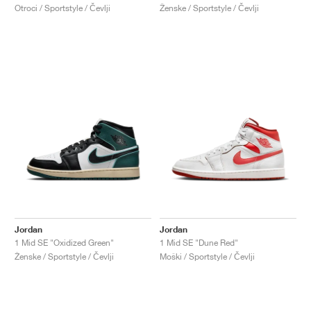
Otroci / Sportstyle / Čevlji
Ženske / Sportstyle / Čevlji
Jordan
Jordan
1 Mid SE "Oxidized Green"
1 Mid SE "Dune Red"
Ženske / Sportstyle / Čevlji
Moški / Sportstyle / Čevlji