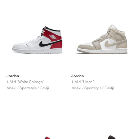
Jordan
Jordan
1 Mid "White Chicago"
1 Mid "Linen"
Moški / Sportstyle / Čevlji
Moški / Sportstyle / Čevlji