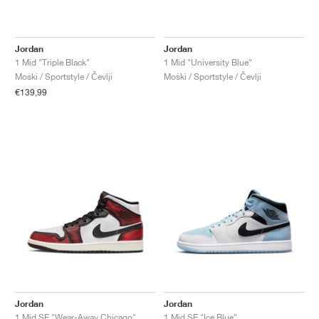
Jordan
Jordan
1 Mid "Triple Black"
1 Mid "University Blue"
Moški / Sportstyle / Čevlji
Moški / Sportstyle / Čevlji
€139,99
Jordan
Jordan
1 Mid SE "Wear-Away Chicago"
1 Mid SE "Ice Blue"