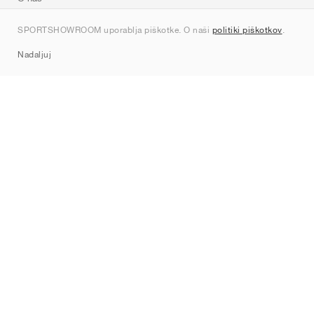
Kontakt
SPORTSHOWROOM uporablja piškotke. O naši
politiki piškotkov
.
Sitemap
Nadaljuj
Znamke
Nike
Jordan
adidas
New Balance
ASICS
PUMA
Converse
Vans
Hoka
Salomon
On