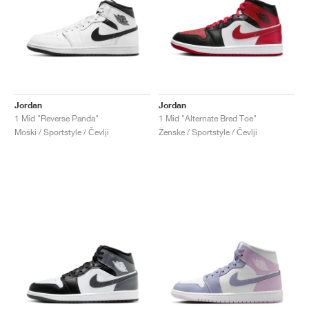
Jordan
Jordan
1 Mid "Reverse Panda"
1 Mid "Alternate Bred Toe"
Moški / Sportstyle / Čevlji
Ženske / Sportstyle / Čevlji