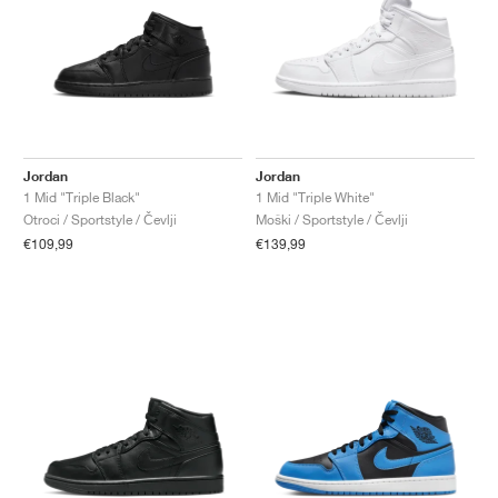
Jordan
Jordan
1 Mid "Triple Black"
1 Mid "Triple White"
Otroci / Sportstyle / Čevlji
Moški / Sportstyle / Čevlji
€109,99
€139,99