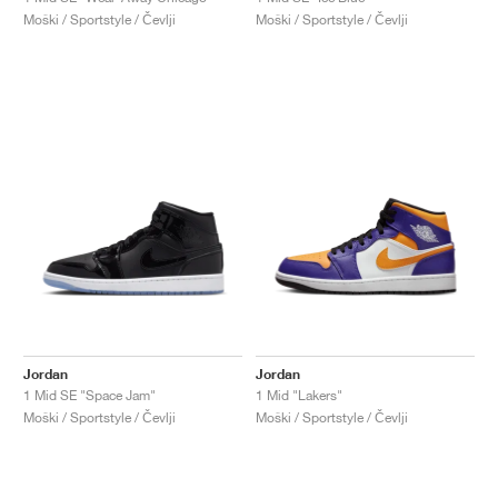
Moški / Sportstyle / Čevlji
Moški / Sportstyle / Čevlji
Jordan
Jordan
1 Mid SE "Space Jam"
1 Mid "Lakers"
Moški / Sportstyle / Čevlji
Moški / Sportstyle / Čevlji