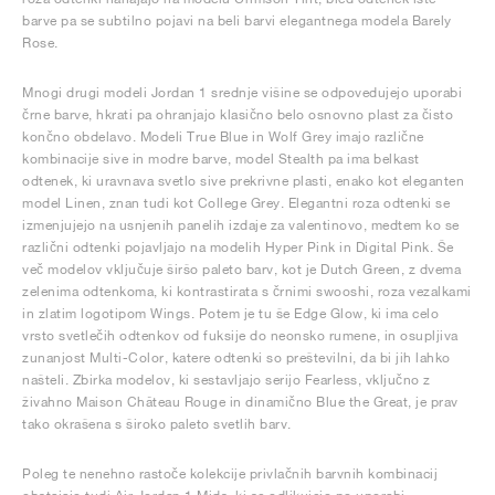
barve pa se subtilno pojavi na beli barvi elegantnega modela Barely
Rose.
Mnogi drugi modeli Jordan 1 srednje višine se odpovedujejo uporabi
črne barve, hkrati pa ohranjajo klasično belo osnovno plast za čisto
končno obdelavo. Modeli True Blue in Wolf Grey imajo različne
kombinacije sive in modre barve, model Stealth pa ima belkast
odtenek, ki uravnava svetlo sive prekrivne plasti, enako kot eleganten
model Linen, znan tudi kot College Grey. Elegantni roza odtenki se
izmenjujejo na usnjenih panelih izdaje za valentinovo, medtem ko se
različni odtenki pojavljajo na modelih Hyper Pink in Digital Pink. Še
več modelov vključuje širšo paleto barv, kot je Dutch Green, z dvema
zelenima odtenkoma, ki kontrastirata s črnimi swooshi, roza vezalkami
in zlatim logotipom Wings. Potem je tu še Edge Glow, ki ima celo
vrsto svetlečih odtenkov od fuksije do neonsko rumene, in osupljiva
zunanjost Multi-Color, katere odtenki so preštevilni, da bi jih lahko
našteli. Zbirka modelov, ki sestavljajo serijo Fearless, vključno z
živahno Maison Château Rouge in dinamično Blue the Great, je prav
tako okrašena s široko paleto svetlih barv.
Poleg te nenehno rastoče kolekcije privlačnih barvnih kombinacij