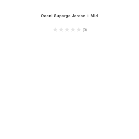
Oceni Superge Jordan 1 Mid
(0)