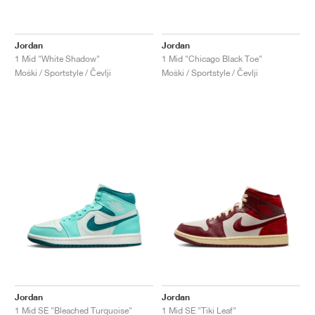
Jordan
Jordan
1 Mid "White Shadow"
1 Mid "Chicago Black Toe"
Moški / Sportstyle / Čevlji
Moški / Sportstyle / Čevlji
Jordan
Jordan
1 Mid SE "Bleached Turquoise"
1 Mid SE "Tiki Leaf"