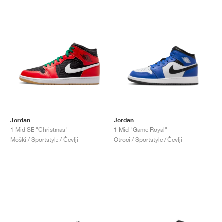
Jordan
Jordan
1 Mid SE "Christmas"
1 Mid "Game Royal"
Moški / Sportstyle / Čevlji
Otroci / Sportstyle / Čevlji