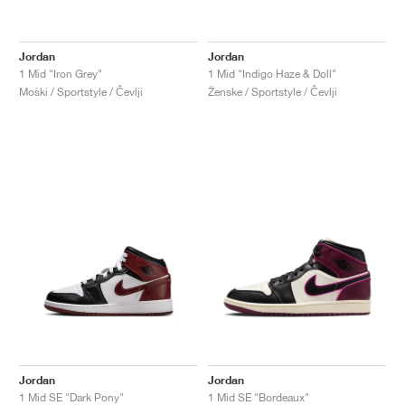
Jordan
Jordan
1 Mid "Iron Grey"
1 Mid "Indigo Haze & Doll"
Moški / Sportstyle / Čevlji
Ženske / Sportstyle / Čevlji
Jordan
Jordan
1 Mid SE "Dark Pony"
1 Mid SE "Bordeaux"