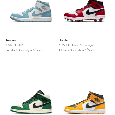
Jordan
Jordan
1 Mid "UNC"
1 Mid TD Cleat "Chicago"
Ženske / Sportstyle / Čevlji
Moški / Sportstyle / Čevlji