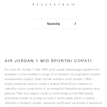
1
2
3
4
5
6
7
8
9
10
Naslednji
AIR JORDAN 1 MID ŠPORTNI COPATI
Po izidu Air Jordan 1 leta 1985 je bil zaradi takojšnjega uspeha hitro
predelan v nove modele in sloge, ki so temeljili na originalnih visokih
košarkarskih copatih. Eden od teh modelov je bil Jordan 1 Mid –
enako podporen športni copat z enakim dinamičnim videzom in
nekoliko nižjim ovratnikom, ki je omogočal fleksibilnost gibanja okoli
gležnja. Tako kot njegovi visoki in nizki kolegi je tudi Mid postal
priljubljen model, ki je zdaj na voljo v široki paleti stilov in sestav,
vključno z moškimi modeli, manjšimi različicami za otroke in športnimi