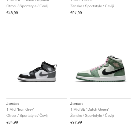
Otroci / Sportstyle / Čevlji
Ženske / Sportstyle / Čevlji
€48,99
€97,99
Jordan
Jordan
1 Mid "Iron Grey"
1 Mid SE "Dutch Green"
Otroci / Sportstyle / Čevlji
Ženske / Sportstyle / Čevlji
€84,99
€97,99