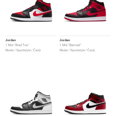
Jordan
Jordan
1 Mid "Bred Toe"
1 Mid "Banned"
Moški / Sportstyle / Čevlji
Moški / Sportstyle / Čevlji