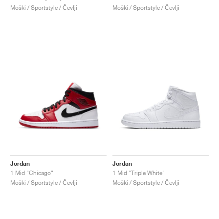
Moški / Sportstyle / Čevlji
Moški / Sportstyle / Čevlji
Jordan
Jordan
1 Mid "Chicago"
1 Mid "Triple White"
Moški / Sportstyle / Čevlji
Moški / Sportstyle / Čevlji