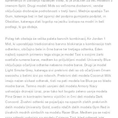
spremenijo in ustvarijo razdeljen videz, ki je značilen za več modelov z
imenom Split. Drugi modeli Mids so večinoma dvobarvni, vendar
vključujejo drobnejše podrobnosti v tretji barvi. Mednje spadajo Tan
Gum, katerega bež in bel zgornji del podpira gumijasta podplat, in
Obsidian, katerega zlati logotip na jeziku izstopa na modri in beli
podlagi, ki ga obdaja.
Poleg teh obstaja še velika paleta barvnih kombinacij Air Jordan 1
Mid, ki uporabljajo tradicionalno barvno blokiranje s kombinacijo treh
odtenkov, običajno bele in črne barve ter tretjega odtenka. Eden
najbolj opaznih primerov tega sloga je model Taxi s svojimi žarki
svetleče rumene barve, medtem ko priljubljeni modeli University Blue
vključujejo očarljive odtenke nebesno modre barve. Drugi je model
Light Smoke Grey, katerega sivi prekrivni deli so ob očarljivem črnem
swooshu z belimi šivi po robovih. Prekrivni deli modela Coconut Milk
imajo nežen sivkast odtenek, tisti na peti modela Ice Blue pa so bledo
modre barve. Temno modri usnjeni deli modela Armory Navy
ustvarjajo drznejši izraz, prav tako kot bogato zeleno usnje modela
Pine Green in kontrastni temno vijolični in črni deli modela Dark
Concord. Živahni odtenki se pojavljajo na opaznih zlatih prekrivnih
delih modela University Gold, svetlo rdečih delih modela Gym Red in
živahnih modrih simbolih na modelu Racer Blue. Medtem pa se nežni
roza odtenki nahajajo na modelu Crimson Tint, bled odtenek iste