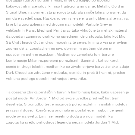
obstajajo tudi Air Jordan 1 Mids, ki se odlikujejo po uporabi
kakovostnih materialov, ki niso tradicionalno usnje. Metallic Gold in
Signal Blue, na primer, sta preprosto izbrala sijoče lakirano usnje, da
jim daje svetleč sijaj. Razkošno semiš je še ena priljubljena alternativa,
ki je bila uporabljena med drugim na modelih Particle Grey in
veličastnih Paris. Elephant Print prav tako vključuje ta mehak material,
da poudari zanimivo grafiko na sprednjem delu stopala, tako kot Mid
SE Craft Inside Out in drugi modeli iz te serije, ki imajo vsi prenovljen
zgornji del z izpostavljenimi šivi, obrnjenim prstnim delom in
spuščenim petnim jezičkom. Medtem so zemeljski toni barvne
kombinacije Milan razporejeni po različnih tkaninah, kot so kord,
semiš in drugi tekstili, medtem ko so živahne rjave barve ženske izdaje
Dark Chocolate združene v nubuku, semišu in prešiti tkanini, preden
volnena podloga dopolni notranjost ovratnika.
Ta obsežna zbirka privlačnih barvnih kombinacij kaže, kako uspešen je
postal model Air Jordan 1 Mid od svoje uvedbe pred več kot tremi
desetletji. S ponudbo tretje možnosti poleg nizkih in visokih modelov
je razširil doseg ikoničnega originala in postal eden najbolj cenjenih
modelov na svetu. Liniji se nenehno dodajajo novi modeli, kar
zagotavlja svetlo prihodnost legendarnega modela Jordan 1 Mid.