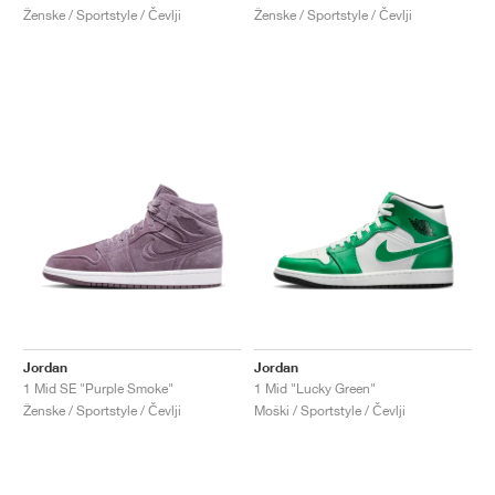
Ženske / Sportstyle / Čevlji
Ženske / Sportstyle / Čevlji
Jordan
Jordan
1 Mid SE "Purple Smoke"
1 Mid "Lucky Green"
Ženske / Sportstyle / Čevlji
Moški / Sportstyle / Čevlji