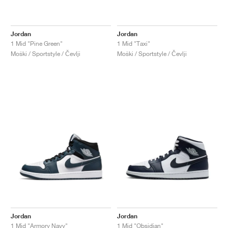
Jordan
Jordan
1 Mid "Pine Green"
1 Mid "Taxi"
Moški / Sportstyle / Čevlji
Moški / Sportstyle / Čevlji
Jordan
Jordan
1 Mid "Armory Navy"
1 Mid "Obsidian"