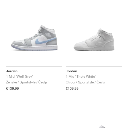
Jordan
Jordan
1 Mid "Wolf Grey"
1 Mid "Triple White"
Ženske / Sportstyle / Čevlji
Otroci / Sportstyle / Čevlji
€139,99
€109,99