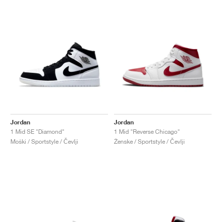
Jordan
Jordan
1 Mid SE "Diamond"
1 Mid "Reverse Chicago"
Moški / Sportstyle / Čevlji
Ženske / Sportstyle / Čevlji