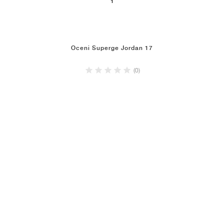
1
Oceni Superge Jordan 17
(0)