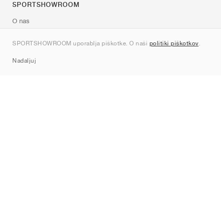
SPORTSHOWROOM
O nas
Kontakt
SPORTSHOWROOM uporablja piškotke. O naši
politiki piškotkov
.
Sitemap
Nadaljuj
Znamke
Nike
Jordan
adidas
New Balance
ASICS
PUMA
Converse
Vans
Hoka