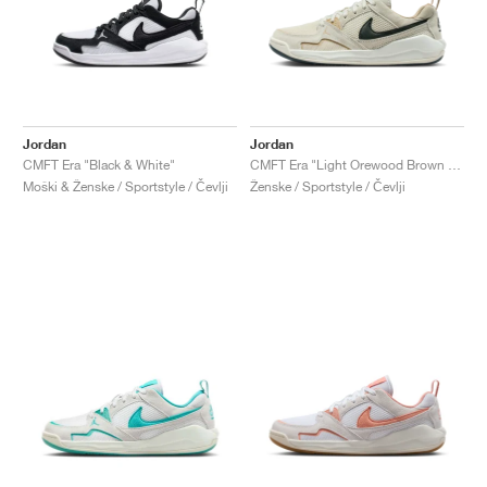
Jordan
Jordan
CMFT Era "Black & White"
CMFT Era "Light Orewood Brown & Anthracite"
Moški & Ženske / Sportstyle / Čevlji
Ženske / Sportstyle / Čevlji