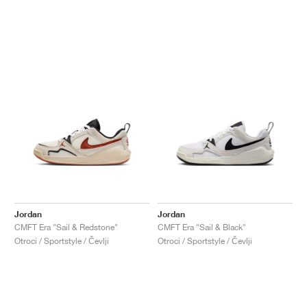
Jordan
Jordan
CMFT Era "Sail & Redstone"
CMFT Era "Sail & Black"
Otroci / Sportstyle / Čevlji
Otroci / Sportstyle / Čevlji