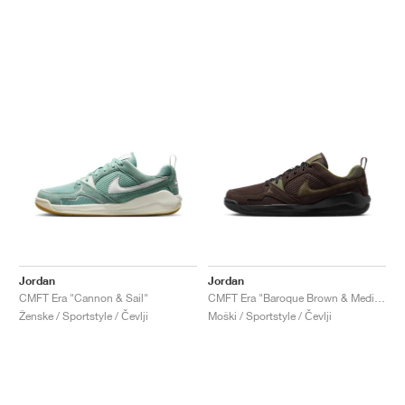
Jordan
Jordan
CMFT Era "Cannon & Sail"
CMFT Era "Baroque Brown & Medium Olive"
Ženske / Sportstyle / Čevlji
Moški / Sportstyle / Čevlji