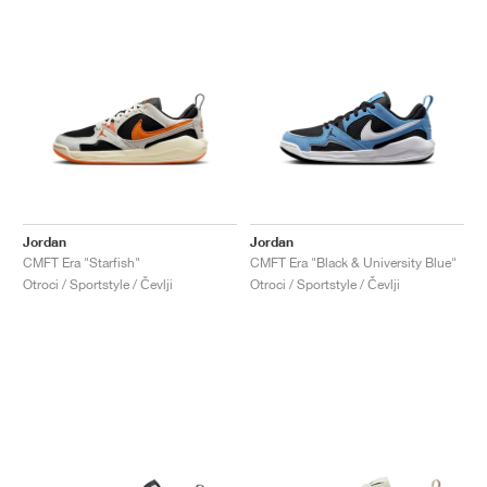
Jordan
Jordan
CMFT Era "Starfish"
CMFT Era "Black & University Blue"
Otroci / Sportstyle / Čevlji
Otroci / Sportstyle / Čevlji