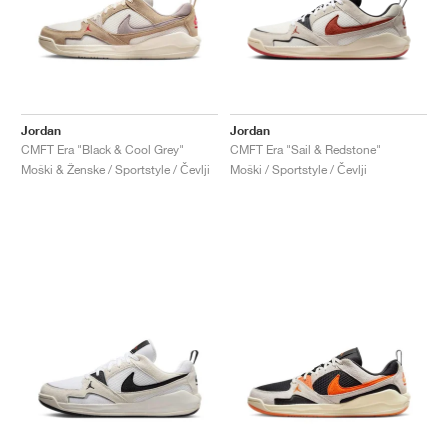
Jordan
Jordan
CMFT Era "Black & Cool Grey"
CMFT Era "Sail & Redstone"
Moški & Ženske / Sportstyle / Čevlji
Moški / Sportstyle / Čevlji