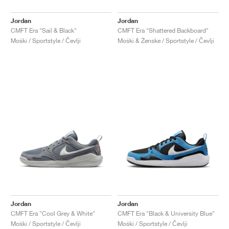
Jordan
Jordan
CMFT Era "Sail & Black"
CMFT Era "Shattered Backboard"
Moški / Sportstyle / Čevlji
Moški & Ženske / Sportstyle / Čevlji
Jordan
Jordan
CMFT Era "Cool Grey & White"
CMFT Era "Black & University Blue"
Moški / Sportstyle / Čevlji
Moški / Sportstyle / Čevlji