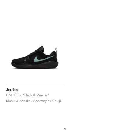
Jordan
CMFT Era "Black & Mineral"
Moški & Ženske / Sportstyle / Čevlji
1