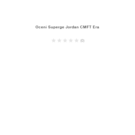
Oceni Superge Jordan CMFT Era
(0)