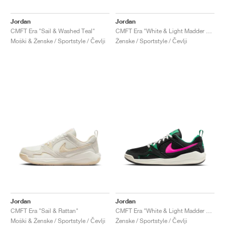
Jordan
Jordan
CMFT Era "Sail & Washed Teal"
CMFT Era "White & Light Madder Root"
Moški & Ženske / Sportstyle / Čevlji
Ženske / Sportstyle / Čevlji
Jordan
Jordan
CMFT Era "Sail & Rattan"
CMFT Era "White & Light Madder Root"
Moški & Ženske / Sportstyle / Čevlji
Ženske / Sportstyle / Čevlji