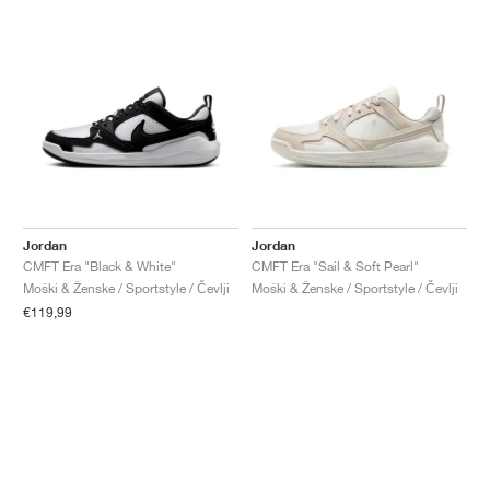
Jordan
Jordan
CMFT Era "Black & White"
CMFT Era "Sail & Soft Pearl"
Moški & Ženske / Sportstyle / Čevlji
Moški & Ženske / Sportstyle / Čevlji
€119,99