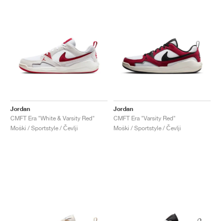
Jordan
Jordan
CMFT Era "White & Varsity Red"
CMFT Era "Varsity Red"
Moški / Sportstyle / Čevlji
Moški / Sportstyle / Čevlji