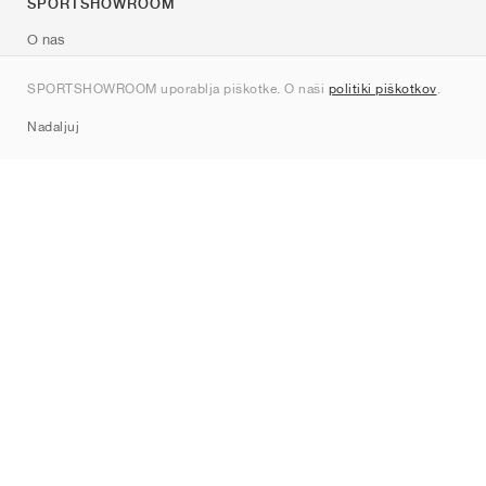
SPORTSHOWROOM
O nas
Kontakt
SPORTSHOWROOM uporablja piškotke. O naši
politiki piškotkov
.
Sitemap
Nadaljuj
Znamke
Nike
Jordan
adidas
New Balance
ASICS
PUMA
Converse
Vans
Hoka
Salomon