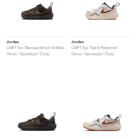
Jordan
Jordan
CMFT Era "Baroque Brown & Medium Olive"
CMFT Era "Sail & Redstone"
Otroci / Sportstyle / Čevlji
Otroci / Sportstyle / Čevlji