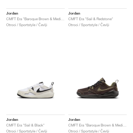
Jordan
Jordan
CMFT Era "Baroque Brown & Medium Olive"
CMFT Era "Sail & Redstone"
Otroci / Sportstyle / Čevlji
Otroci / Sportstyle / Čevlji
Jordan
Jordan
CMFT Era "Sail & Black"
CMFT Era "Baroque Brown & Medium Olive"
Otroci / Sportstyle / Čevlji
Otroci / Sportstyle / Čevlji