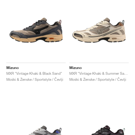
Mizuno
Mizuno
MXR "Vintage Khaki & Black Sand"
MXR "Vintage Khaki & Summer Sand"
Moški & Ženske / Sportstyle / Čevlji
Moški & Ženske / Sportstyle / Čevlji