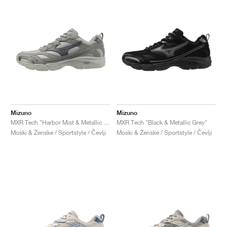
Mizuno
Mizuno
MXR Tech "Harbor Mist & Metallic Grey"
MXR Tech "Black & Metallic Grey"
Moški & Ženske / Sportstyle / Čevlji
Moški & Ženske / Sportstyle / Čevlji