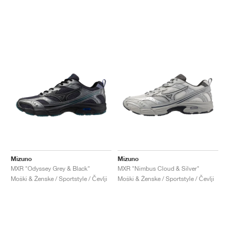
Mizuno
Mizuno
MXR "Odyssey Grey & Black"
MXR "Nimbus Cloud & Silver"
Moški & Ženske / Sportstyle / Čevlji
Moški & Ženske / Sportstyle / Čevlji