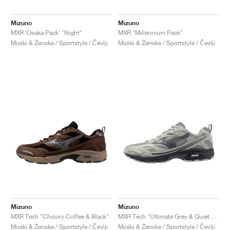
Mizuno
Mizuno
MXR ‘Osaka Pack’ "Night"
MXR "Millennium Pack"
Moški & Ženske / Sportstyle / Čevlji
Moški & Ženske / Sportstyle / Čevlji
Mizuno
Mizuno
MXR Tech "Chicory Coffee & Black"
MXR Tech "Ultimate Grey & Quiet Shade"
Moški & Ženske / Sportstyle / Čevlji
Moški & Ženske / Sportstyle / Čevlji