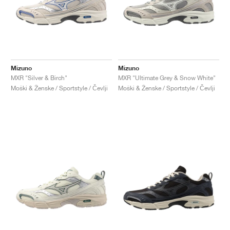
Mizuno
Mizuno
MXR "Silver & Birch"
MXR "Ultimate Grey & Snow White"
Moški & Ženske / Sportstyle / Čevlji
Moški & Ženske / Sportstyle / Čevlji