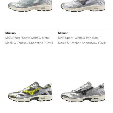
Mizuno
Mizuno
MXR Sport "Snow White & Slate"
MXR Sport "White & Iron Gate"
Moški & Ženske / Sportstyle / Čevlji
Moški & Ženske / Sportstyle / Čevlji