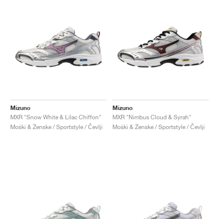
Mizuno
Mizuno
MXR "Snow White & Lilac Chiffon"
MXR "Nimbus Cloud & Syrah"
Moški & Ženske / Sportstyle / Čevlji
Moški & Ženske / Sportstyle / Čevlji