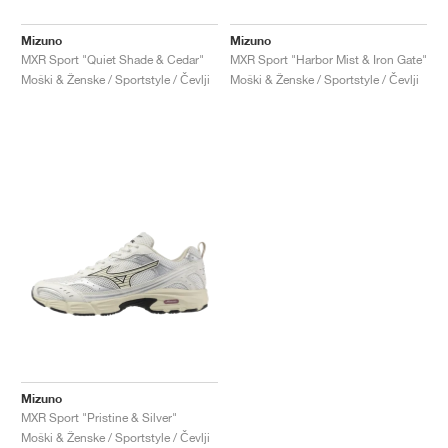
Mizuno
Mizuno
MXR Sport "Quiet Shade & Cedar"
MXR Sport "Harbor Mist & Iron Gate"
Moški & Ženske / Sportstyle / Čevlji
Moški & Ženske / Sportstyle / Čevlji
Mizuno
MXR Sport "Pristine & Silver"
Moški & Ženske / Sportstyle / Čevlji