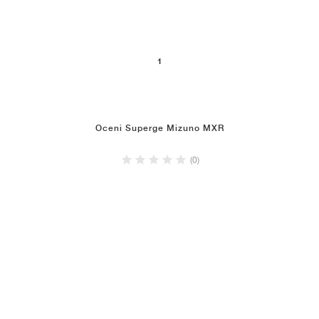
1
Oceni Superge Mizuno MXR
(0)