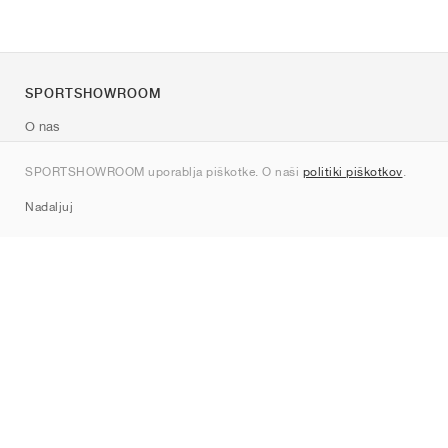
SPORTSHOWROOM
O nas
Kontakt
SPORTSHOWROOM uporablja piškotke. O naši
politiki piškotkov
.
Sitemap
Nadaljuj
Znamke
Nike
Jordan
adidas
New Balance
ASICS
PUMA