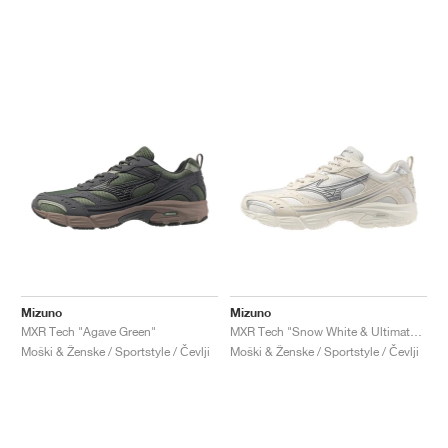
Mizuno
Mizuno
MXR Tech "Agave Green"
MXR Tech "Snow White & Ultimate Grey"
Moški & Ženske / Sportstyle / Čevlji
Moški & Ženske / Sportstyle / Čevlji