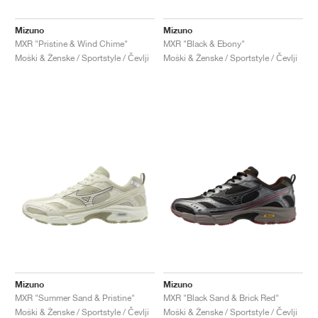
Mizuno
Mizuno
MXR "Pristine & Wind Chime"
MXR "Black & Ebony"
Moški & Ženske / Sportstyle / Čevlji
Moški & Ženske / Sportstyle / Čevlji
Mizuno
Mizuno
MXR "Summer Sand & Pristine"
MXR "Black Sand & Brick Red"
Moški & Ženske / Sportstyle / Čevlji
Moški & Ženske / Sportstyle / Čevlji