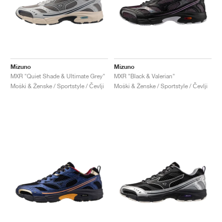
Mizuno
Mizuno
MXR "Quiet Shade & Ultimate Grey"
MXR "Black & Valerian"
Moški & Ženske / Sportstyle / Čevlji
Moški & Ženske / Sportstyle / Čevlji