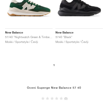
New Balance
New Balance
57/40 "Nightwatch Green & Timberwolf"
5740 "Black"
Moški / Sportstyle / Čevlji
Moški / Sportstyle / Čevlji
1
Oceni Superge New Balance 57 40
(0)