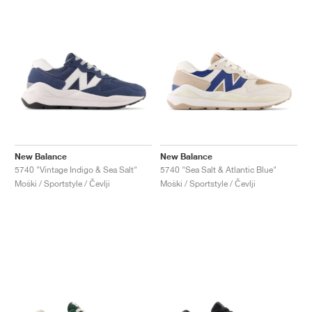
New Balance
New Balance
5740 "Vintage Indigo & Sea Salt"
5740 "Sea Salt & Atlantic Blue"
Moški / Sportstyle / Čevlji
Moški / Sportstyle / Čevlji