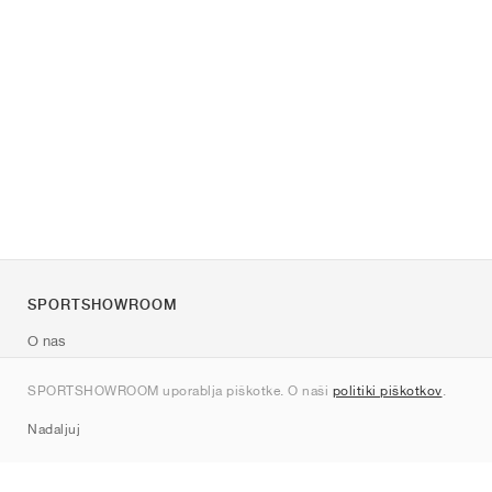
SPORTSHOWROOM
O nas
Kontakt
SPORTSHOWROOM uporablja piškotke. O naši
politiki piškotkov
.
Sitemap
Nadaljuj
Znamke