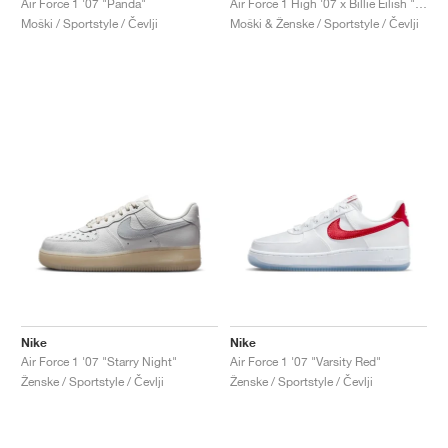
Air Force 1 '07 "Panda"
Air Force 1 High '07 x Billie Eilish "Sequoia"
Moški / Sportstyle / Čevlji
Moški & Ženske / Sportstyle / Čevlji
Nike
Nike
Air Force 1 '07 "Starry Night"
Air Force 1 '07 "Varsity Red"
Ženske / Sportstyle / Čevlji
Ženske / Sportstyle / Čevlji