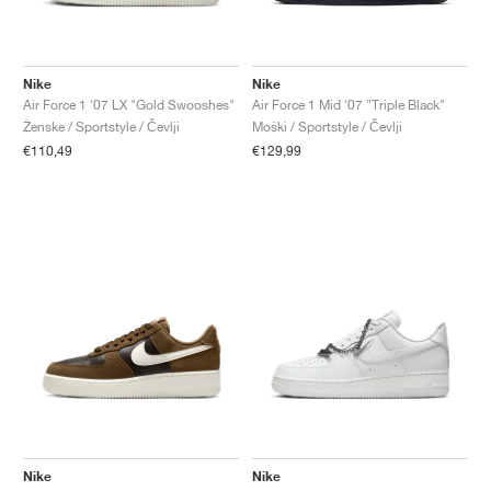
Nike
Nike
Air Force 1 '07 LX "Gold Swooshes"
Air Force 1 Mid '07 "Triple Black"
Ženske / Sportstyle / Čevlji
Moški / Sportstyle / Čevlji
€110,49
€129,99
Nike
Nike