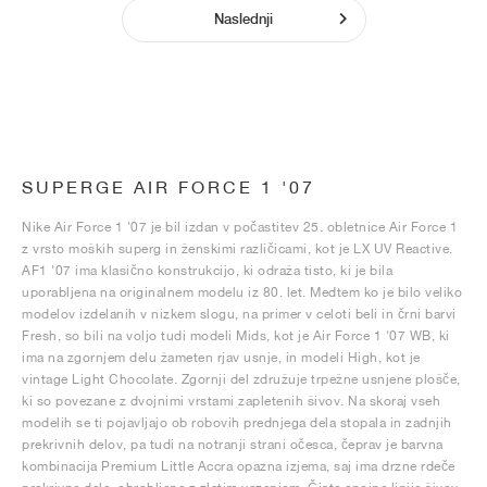
Naslednji
SUPERGE AIR FORCE 1 '07
Nike Air Force 1 '07 je bil izdan v počastitev 25. obletnice Air Force 1
z vrsto moških superg in ženskimi različicami, kot je LX UV Reactive.
AF1 '07 ima klasično konstrukcijo, ki odraža tisto, ki je bila
uporabljena na originalnem modelu iz 80. let. Medtem ko je bilo veliko
modelov izdelanih v nizkem slogu, na primer v celoti beli in črni barvi
Fresh, so bili na voljo tudi modeli Mids, kot je Air Force 1 '07 WB, ki
ima na zgornjem delu žameten rjav usnje, in modeli High, kot je
vintage Light Chocolate. Zgornji del združuje trpežne usnjene plošče,
ki so povezane z dvojnimi vrstami zapletenih šivov. Na skoraj vseh
modelih se ti pojavljajo ob robovih prednjega dela stopala in zadnjih
prekrivnih delov, pa tudi na notranji strani očesca, čeprav je barvna
kombinacija Premium Little Accra opazna izjema, saj ima drzne rdeče