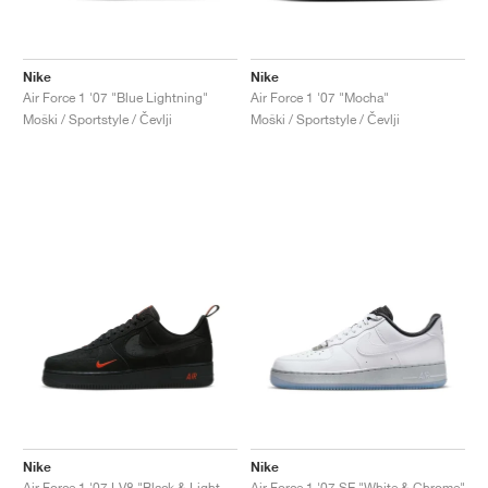
Nike
Nike
Air Force 1 '07 "Blue Lightning"
Air Force 1 '07 "Mocha"
Moški / Sportstyle / Čevlji
Moški / Sportstyle / Čevlji
Nike
Nike
Air Force 1 '07 LV8 "Black & Light Crimson"
Air Force 1 '07 SE "White & Chrome"