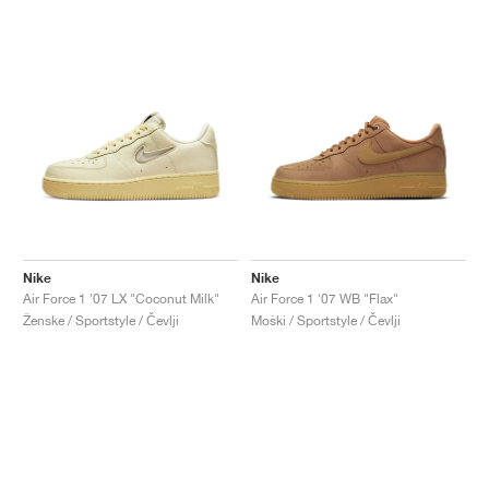
Nike
Nike
Air Force 1 '07 LX "Coconut Milk"
Air Force 1 '07 WB "Flax"
Ženske / Sportstyle / Čevlji
Moški / Sportstyle / Čevlji