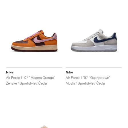
Nike
Nike
Air Force 1 '07 "Magma Orange"
Air Force 1 '07 "Georgetown"
Ženske / Sportstyle / Čevlji
Moški / Sportstyle / Čevlji