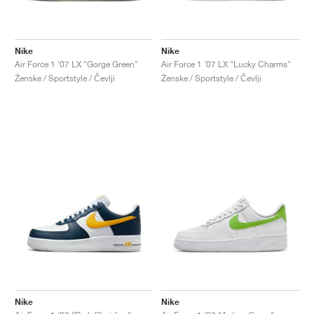
Nike
Nike
Air Force 1 '07 LX "Gorge Green"
Air Force 1 '07 LX "Lucky Charms"
Ženske / Sportstyle / Čevlji
Ženske / Sportstyle / Čevlji
Nike
Nike