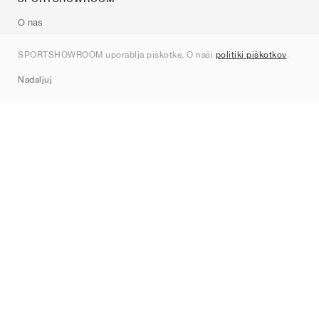
O nas
Kontakt
SPORTSHOWROOM uporablja piškotke. O naši
politiki piškotkov
.
Sitemap
Nadaljuj
Znamke
Nike
Jordan
adidas
New Balance
ASICS
PUMA
Converse
Vans
Hoka
Salomon