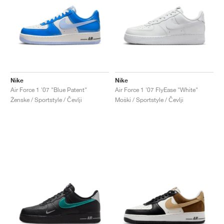
Nike
Nike
Air Force 1 '07 "Blue Patent"
Air Force 1 '07 FlyEase "White"
Ženske / Sportstyle / Čevlji
Moški / Sportstyle / Čevlji