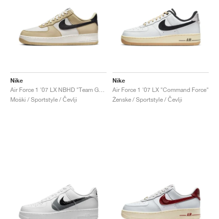
Nike
Nike
Air Force 1 '07 LX NBHD "Team Gold"
Air Force 1 '07 LX "Command Force"
Moški / Sportstyle / Čevlji
Ženske / Sportstyle / Čevlji