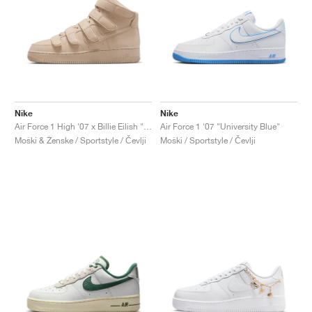
Nike
Nike
Air Force 1 High '07 x Billie Eilish "Mushroom"
Air Force 1 '07 "University Blue"
Moški & Ženske / Sportstyle / Čevlji
Moški / Sportstyle / Čevlji