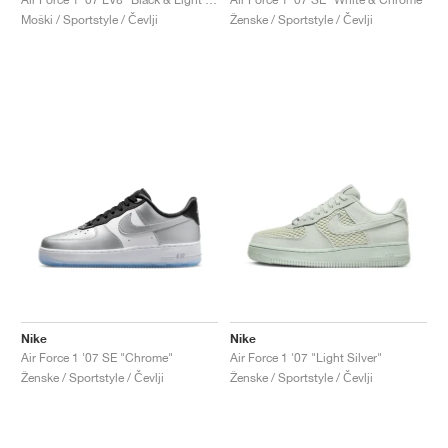
Moški / Sportstyle / Čevlji
Ženske / Sportstyle / Čevlji
Nike
Nike
Air Force 1 '07 SE "Chrome"
Air Force 1 '07 "Light Silver"
Ženske / Sportstyle / Čevlji
Ženske / Sportstyle / Čevlji