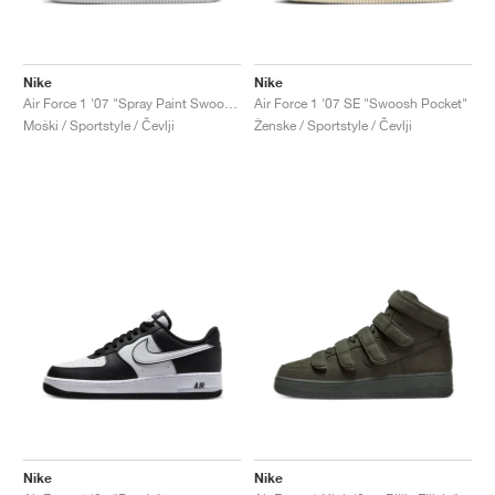
Nike
Nike
Air Force 1 '07 "Spray Paint Swoosh"
Air Force 1 '07 SE "Swoosh Pocket"
Moški / Sportstyle / Čevlji
Ženske / Sportstyle / Čevlji
Nike
Nike