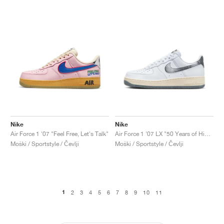
Nike
Nike
Air Force 1 '07 "Feel Free, Let's Talk"
Air Force 1 '07 LX "50 Years of Hip-Hop"
Moški / Sportstyle / Čevlji
Moški / Sportstyle / Čevlji
1
2
3
4
5
6
7
8
9
10
11