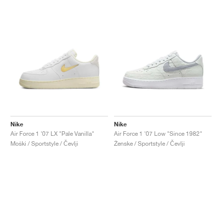
Nike
Nike
Air Force 1 '07 LX "Pale Vanilla"
Air Force 1 '07 Low "Since 1982"
Moški / Sportstyle / Čevlji
Ženske / Sportstyle / Čevlji