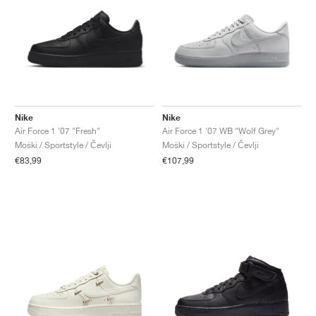
Nike
Nike
Air Force 1 '07 "Fresh"
Air Force 1 '07 WB "Wolf Grey"
Moški / Sportstyle / Čevlji
Moški / Sportstyle / Čevlji
€83,99
€107,99