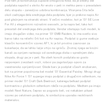
Pod tem je konstrukcija cupsole omogočila Nike, da je srednji del
podplata napolnil s skrito Air enoto v peti in mehko peno v preostalem
delu stopala – zanesljivo udobna kombinacija. Vtisnjena črta teče
okoli zadnjega dela srednjega dela podplata, kjer jo prekine napis Air
pod gležnjem na stranski strani. V večini modelov, kot je '07 SE Love
For All z elegantnimi rožnatimi swooshi, je ta napis bel, tako kot
preostali del srednjega dela podplata. Vendar obstajajo tudi modeli, ki
imajo drugačen videz, na primer '07 EMB Raiders, ki ima svetlo sivo
barvo tako na reliefni črti kot na Air napisu. Podplat iz gume vsebuje
klasični koncentrični vzorec AF1, ki je bil prvotno zasnovan za
košarkarje, da se lahko lažje vrtijo na igrišču. Znotraj njega se krožni
kanali za oprijem raztezajo od osrednjega diska v sprednjem delu
stopala, drugi pa je v peti. Na obeh koncih podplata so gosto
razporejeni zvezdasti vozli, robovi pa zagotavljajo oporo za
vsestransko oprijemljivost. Glede barv je podplat včasih enobarven,
kot na primer popolnoma bel model '07 Essential Paisley. Mnogi drugi
Nike Air Force 1 '07 superge imajo podplat z drugačnim odtenkom, na
primer model '07 Craft Dark Beetroot, katerega belkast podplat
kontrastira z globokim odtenkom rdeče na podplatu. Medtem pa imajo
modeli Next Nature, čeprav so pogosto beli, vsi nekakšen pikast
vzorec po celotnem podplatu, ki simbolizira uporabo recikliranih
materialov.