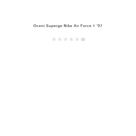
Oceni Superge Nike Air Force 1 '07
(0)