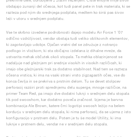
prekrivne dele, obrobljene z zlatim vezenjem. Čiste enojne linije šivov
obdajajo zunanji del očesca, kot tudi panel pete in trak materiala, ki se
razteza pod njim do srednjega podplata, medtem ko širši pas šivov
leži v utoru v srednjem podplatu.
Vse te skrbno izvedene podrobnosti dajejo modelu Air Force 1 '07
odlično vzdržljivost, vendar obstaja tudi veliko oblikovnih elementov,
ki zagotavljajo udobje. Ojačan vratni del se združuje z notranjo
podlogo in vložkom, ki sta običajno izdelana iz dihalne mreže, da
ustvarita mehak občutek okoli stopala. Ta mehka oblazinjenost se
nadaljuje nad gležnjem pri srednje visokih in visokih različicah, ki
imajo obe gležnjarski trak za dodatno stabilnost. Nad tem se razteza
očesna vrstica, ki ima na vsaki strani vrsto zigzagastih očes, vse do
konca čevlja in se prekriva s prstnim delom. Tu se devet stolpcev
perforacij razširi proti sprednjemu delu superge, mnoge različice, na
primer Team Red, pa imajo dve dodatni luknji v srednjem delu stopala
tik pod swooshom, kar dodatno poveča zračnost. Izjema je barvna
kombinacija Ale Brown, katere črni logotipi swoosh ležijo na belem
kordurju v srednjem delu stopala, ki nima perforacij, da se ujema z isto
konfiguracijo v prstnem delu. Potem je tu še model Utility, ki ima
luknje v prstnem delu, vendar ne v srednjem delu stopala.