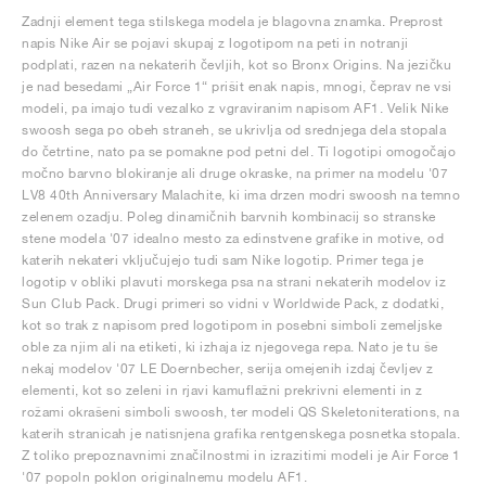
Zadnji element tega stilskega modela je blagovna znamka. Preprost
napis Nike Air se pojavi skupaj z logotipom na peti in notranji
podplati, razen na nekaterih čevljih, kot so Bronx Origins. Na jezičku
je nad besedami „Air Force 1“ prišit enak napis, mnogi, čeprav ne vsi
modeli, pa imajo tudi vezalko z vgraviranim napisom AF1. Velik Nike
swoosh sega po obeh straneh, se ukrivlja od srednjega dela stopala
do četrtine, nato pa se pomakne pod petni del. Ti logotipi omogočajo
močno barvno blokiranje ali druge okraske, na primer na modelu '07
LV8 40th Anniversary Malachite, ki ima drzen modri swoosh na temno
zelenem ozadju. Poleg dinamičnih barvnih kombinacij so stranske
stene modela '07 idealno mesto za edinstvene grafike in motive, od
katerih nekateri vključujejo tudi sam Nike logotip. Primer tega je
logotip v obliki plavuti morskega psa na strani nekaterih modelov iz
Sun Club Pack. Drugi primeri so vidni v Worldwide Pack, z dodatki,
kot so trak z napisom pred logotipom in posebni simboli zemeljske
oble za njim ali na etiketi, ki izhaja iz njegovega repa. Nato je tu še
nekaj modelov '07 LE Doernbecher, serija omejenih izdaj čevljev z
elementi, kot so zeleni in rjavi kamuflažni prekrivni elementi in z
rožami okrašeni simboli swoosh, ter modeli QS Skeletoniterations, na
katerih stranicah je natisnjena grafika rentgenskega posnetka stopala.
Z toliko prepoznavnimi značilnostmi in izrazitimi modeli je Air Force 1
'07 popoln poklon originalnemu modelu AF1.