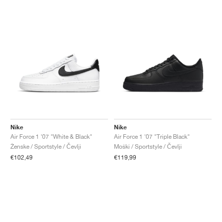
Nike
Nike
Air Force 1 '07 "White & Black"
Air Force 1 '07 "Triple Black"
Ženske / Sportstyle / Čevlji
Moški / Sportstyle / Čevlji
€102,49
€119,99