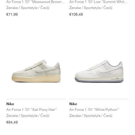
Air Force 1 '07 "Mosswood Brown & Sail"
Air Force 1 '07 Low "Summit White & Metallic Silver"
Ženske / Sportstyle / Čevlji
Ženske / Sportstyle / Čevlji
€71,99
€106,49
Nike
Nike
Air Force 1 '07 "Sail Pony Hair"
Air Force 1 '07 "White Python"
Ženske / Sportstyle / Čevlji
Ženske / Sportstyle / Čevlji
€84,49