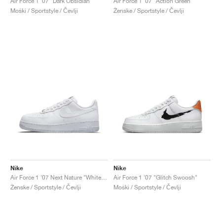
Air Force 1 '07 "Dark Obsidian"
Air Force 1 '07 "Action Green"
Moški / Sportstyle / Čevlji
Ženske / Sportstyle / Čevlji
Nike
Nike
Air Force 1 '07 Next Nature "White & Metallic Silver"
Air Force 1 '07 "Glitch Swoosh"
Ženske / Sportstyle / Čevlji
Moški / Sportstyle / Čevlji