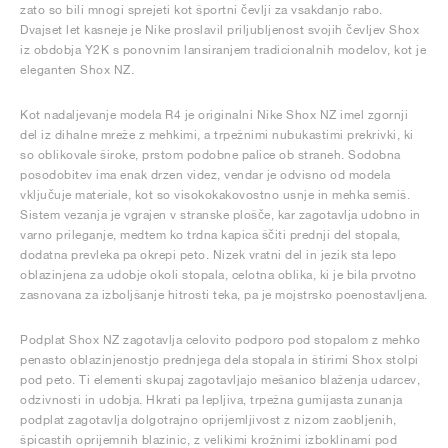
zato so bili mnogi sprejeti kot športni čevlji za vsakdanjo rabo.
Dvajset let kasneje je Nike proslavil priljubljenost svojih čevljev Shox
iz obdobja Y2K s ponovnim lansiranjem tradicionalnih modelov, kot je
eleganten Shox NZ.
Kot nadaljevanje modela R4 je originalni Nike Shox NZ imel zgornji
del iz dihalne mreže z mehkimi, a trpežnimi nubukastimi prekrivki, ki
so oblikovale široke, prstom podobne palice ob straneh. Sodobna
posodobitev ima enak drzen videz, vendar je odvisno od modela
vključuje materiale, kot so visokokakovostno usnje in mehka semiš.
Sistem vezanja je vgrajen v stranske plošče, kar zagotavlja udobno in
varno prileganje, medtem ko trdna kapica ščiti prednji del stopala,
dodatna prevleka pa okrepi peto. Nizek vratni del in jezik sta lepo
oblazinjena za udobje okoli stopala, celotna oblika, ki je bila prvotno
zasnovana za izboljšanje hitrosti teka, pa je mojstrsko poenostavljena.
Podplat Shox NZ zagotavlja celovito podporo pod stopalom z mehko
penasto oblazinjenostjo prednjega dela stopala in štirimi Shox stolpi
pod peto. Ti elementi skupaj zagotavljajo mešanico blaženja udarcev,
odzivnosti in udobja. Hkrati pa lepljiva, trpežna gumijasta zunanja
podplat zagotavlja dolgotrajno oprijemljivost z nizom zaobljenih,
špicastih oprijemnih blazinic, z velikimi krožnimi izboklinami pod