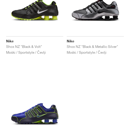
Nike
Nike
Shox NZ "Black & Volt"
Shox NZ "Black & Metallic Silver"
Moški / Sportstyle / Čevlji
Moški / Sportstyle / Čevlji