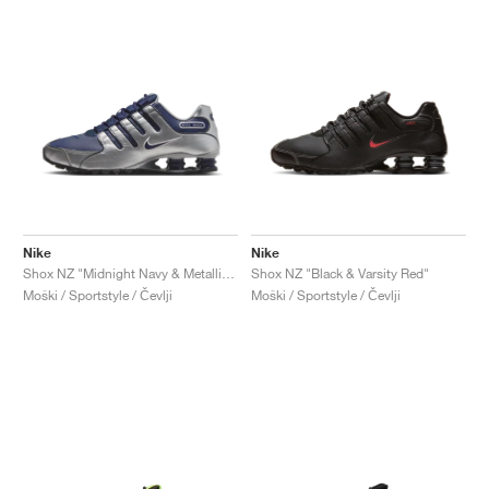
Nike
Nike
Shox NZ "Midnight Navy & Metallic Silver"
Shox NZ "Black & Varsity Red"
Moški / Sportstyle / Čevlji
Moški / Sportstyle / Čevlji