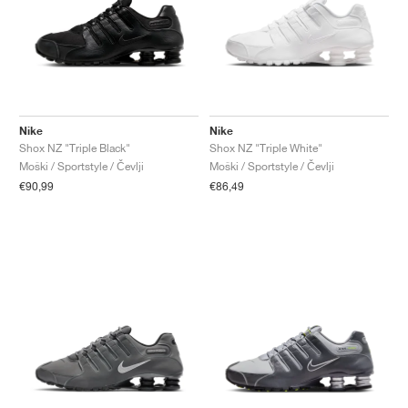
Nike
Nike
Shox NZ "Triple Black"
Shox NZ "Triple White"
Moški / Sportstyle / Čevlji
Moški / Sportstyle / Čevlji
€90,99
€86,49