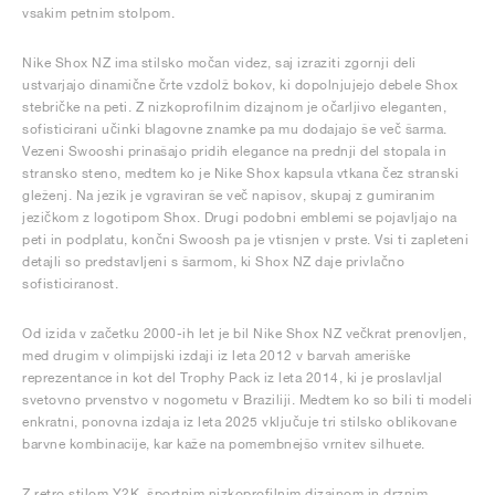
vsakim petnim stolpom.
Nike Shox NZ ima stilsko močan videz, saj izraziti zgornji deli
ustvarjajo dinamične črte vzdolž bokov, ki dopolnjujejo debele Shox
stebričke na peti. Z nizkoprofilnim dizajnom je očarljivo eleganten,
sofisticirani učinki blagovne znamke pa mu dodajajo še več šarma.
Vezeni Swooshi prinašajo pridih elegance na prednji del stopala in
stransko steno, medtem ko je Nike Shox kapsula vtkana čez stranski
gleženj. Na jezik je vgraviran še več napisov, skupaj z gumiranim
jezičkom z logotipom Shox. Drugi podobni emblemi se pojavljajo na
peti in podplatu, končni Swoosh pa je vtisnjen v prste. Vsi ti zapleteni
detajli so predstavljeni s šarmom, ki Shox NZ daje privlačno
sofisticiranost.
Od izida v začetku 2000-ih let je bil Nike Shox NZ večkrat prenovljen,
med drugim v olimpijski izdaji iz leta 2012 v barvah ameriške
reprezentance in kot del Trophy Pack iz leta 2014, ki je proslavljal
svetovno prvenstvo v nogometu v Braziliji. Medtem ko so bili ti modeli
enkratni, ponovna izdaja iz leta 2025 vključuje tri stilsko oblikovane
barvne kombinacije, kar kaže na pomembnejšo vrnitev silhuete.
Z retro stilom Y2K, športnim nizkoprofilnim dizajnom in drznim