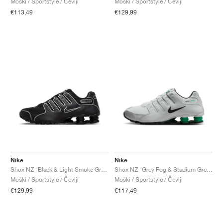
Moški / Sportstyle / Čevlji
Moški / Sportstyle / Čevlji
€113,49
€129,99
Nike
Nike
Shox NZ "Black & Light Smoke Grey"
Shox NZ "Grey Fog & Stadium Green"
Moški / Sportstyle / Čevlji
Moški / Sportstyle / Čevlji
€129,99
€117,49