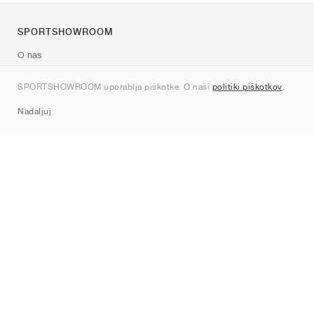
SPORTSHOWROOM
O nas
Kontakt
SPORTSHOWROOM uporablja piškotke. O naši
politiki piškotkov
.
Sitemap
Nadaljuj
Znamke
Nike
Jordan
adidas
New Balance
ASICS
PUMA
Converse
Vans