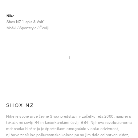
Nike
Shox NZ "Lapis & Volt"
Moški / Sportstyle / Čevlji
1
SHOX NZ
Nike je svoje prve čevlje Shox predstavil v začetku leta 2000, najprej s
tekaškimi čevlji R4 in košarkarskimi čevlji BB4. Njihova revolucionarna
mehanska blaženje je športnikom omogočalo visoko odzivnost,
njihove značilne poliuretanske kolone pa so jim dale edinstven videz,