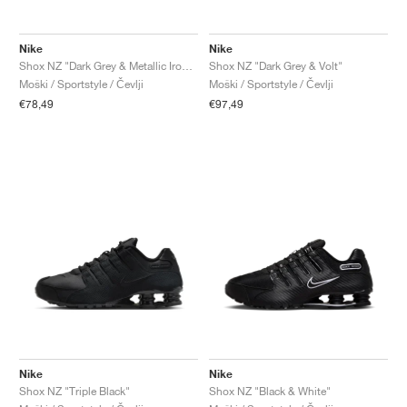
Nike
Nike
Shox NZ "Dark Grey & Metallic Iron Ore"
Shox NZ "Dark Grey & Volt"
Moški / Sportstyle / Čevlji
Moški / Sportstyle / Čevlji
€78,49
€97,49
Nike
Nike
Shox NZ "Triple Black"
Shox NZ "Black & White"