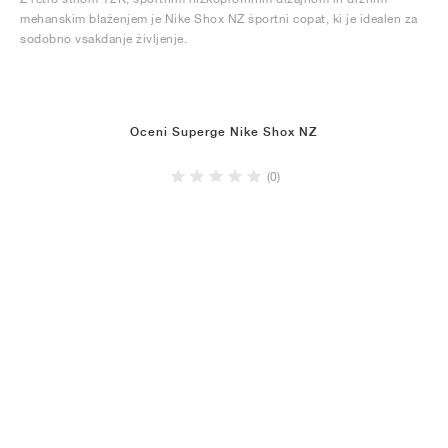
mehanskim blaženjem je Nike Shox NZ športni copat, ki je idealen za
sodobno vsakdanje življenje.
Oceni Superge Nike Shox NZ
(0)