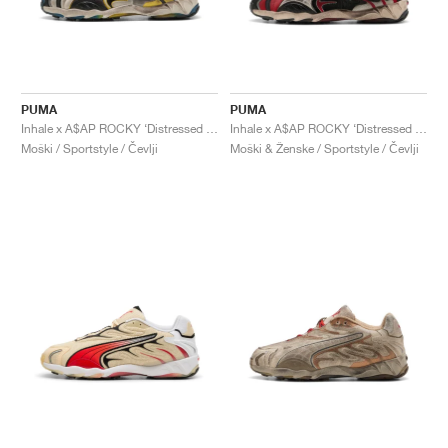
PUMA
PUMA
Inhale x A$AP ROCKY ‘Distressed Pack’ "Warm White & Black"
Inhale x A$AP ROCKY ‘Distressed Pack’ "Black & Pop Red"
Moški / Sportstyle / Čevlji
Moški & Ženske / Sportstyle / Čevlji