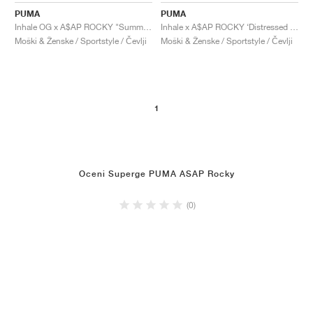
PUMA
PUMA
Inhale OG x A$AP ROCKY "Summer Melon & High Risk Red"
Inhale x A$AP ROCKY ‘Distressed Pack’ "Alpine Snow"
Moški & Ženske / Sportstyle / Čevlji
Moški & Ženske / Sportstyle / Čevlji
1
Oceni Superge PUMA ASAP Rocky
(0)