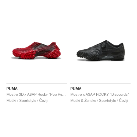
PUMA
PUMA
Mostro 3D x A$AP Rocky "Pop Red & Black"
Mostro x A$AP ROCKY "Disccords"
Moški / Sportstyle / Čevlji
Moški & Ženske / Sportstyle / Čevlji