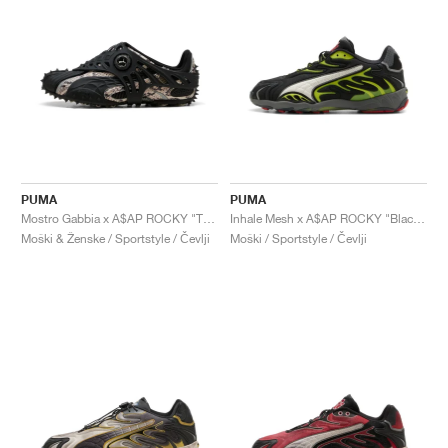
PUMA
PUMA
Mostro Gabbia x A$AP ROCKY "Totally Taupe & Black"
Inhale Mesh x A$AP ROCKY "Black & Lime Pow"
Moški & Ženske / Sportstyle / Čevlji
Moški / Sportstyle / Čevlji