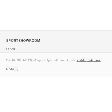
SPORTSHOWROOM
O nas
Kontakt
SPORTSHOWROOM uporablja piškotke. O naši
politiki piškotkov
.
Sitemap
Nadaljuj
Znamke
Nike
Jordan
adidas
New Balance