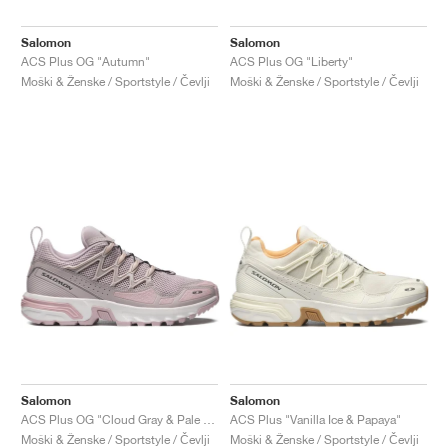
Salomon
Salomon
ACS Plus OG "Autumn"
ACS Plus OG "Liberty"
Moški & Ženske / Sportstyle / Čevlji
Moški & Ženske / Sportstyle / Čevlji
Salomon
Salomon
ACS Plus OG "Cloud Gray & Pale Mauve"
ACS Plus "Vanilla Ice & Papaya"
Moški & Ženske / Sportstyle / Čevlji
Moški & Ženske / Sportstyle / Čevlji