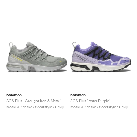
Salomon
Salomon
ACS Plus "Wrought Iron & Metal"
ACS Plus "Aster Purple"
Moški & Ženske / Sportstyle / Čevlji
Moški & Ženske / Sportstyle / Čevlji