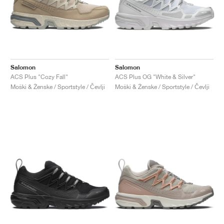
Salomon
Salomon
ACS Plus "Cozy Fall"
ACS Plus OG "White & Silver"
Moški & Ženske / Sportstyle / Čevlji
Moški & Ženske / Sportstyle / Čevlji