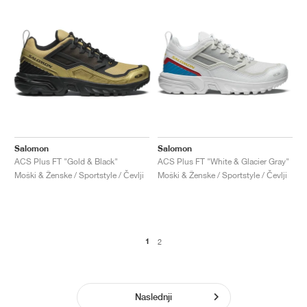
Salomon
Salomon
ACS Plus FT "Gold & Black"
ACS Plus FT "White & Glacier Gray"
Moški & Ženske / Sportstyle / Čevlji
Moški & Ženske / Sportstyle / Čevlji
1
2
Naslednji