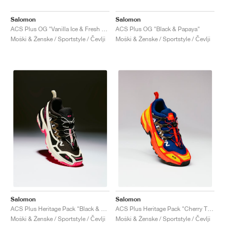
Salomon
Salomon
ACS Plus OG "Vanilla Ice & Fresh Salmon"
ACS Plus OG "Black & Papaya"
Moški & Ženske / Sportstyle / Čevlji
Moški & Ženske / Sportstyle / Čevlji
Salomon
Salomon
ACS Plus Heritage Pack "Black & Pink Glo"
ACS Plus Heritage Pack "Cherry Tomato & Blue Print "
Moški & Ženske / Sportstyle / Čevlji
Moški & Ženske / Sportstyle / Čevlji