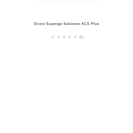
Oceni Superge Salomon ACS Plus
(0)