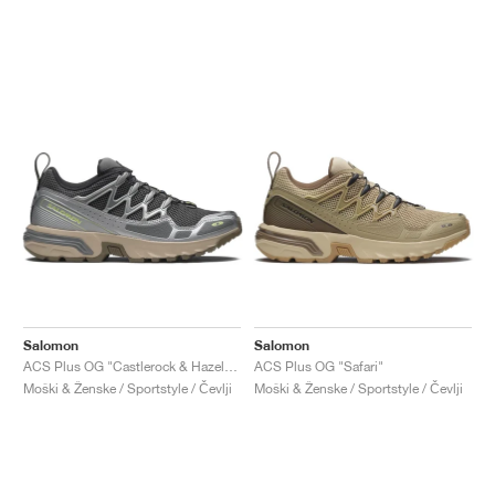
Salomon
Salomon
ACS Plus OG "Castlerock & Hazelnut"
ACS Plus OG "Safari"
Moški & Ženske / Sportstyle / Čevlji
Moški & Ženske / Sportstyle / Čevlji