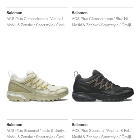
Salomon
Salomon
ACS Plus Climasalomon "Vanilla Ice & High Risk Red"
ACS Plus Climasalomon "Blue Nights & Vanilla Ice"
Moški & Ženske / Sportstyle / Čevlji
Moški & Ženske / Sportstyle / Čevlji
Salomon
Salomon
ACS Plus Seasonal "Icicle & Dusty Yellow"
ACS Plus Seasonal "Asphalt & Falcon"
Moški & Ženske / Sportstyle / Čevlji
Moški & Ženske / Sportstyle / Čevlji