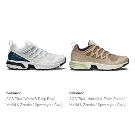
Salomon
Salomon
ACS Plus "White & Deep Dive"
ACS Plus "Natural & Fresh Salmon"
Moški & Ženske / Sportstyle / Čevlji
Moški & Ženske / Sportstyle / Čevlji