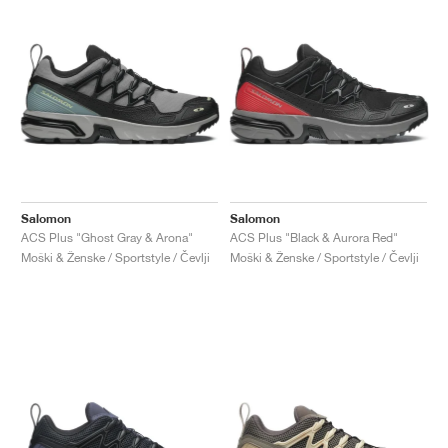
Salomon
Salomon
ACS Plus "Ghost Gray & Arona"
ACS Plus "Black & Aurora Red"
Moški & Ženske / Sportstyle / Čevlji
Moški & Ženske / Sportstyle / Čevlji