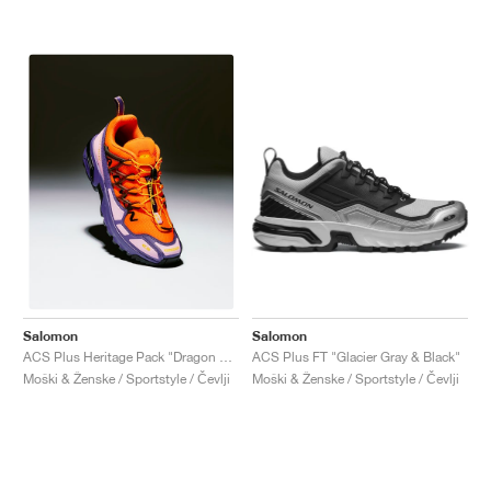
Salomon
Salomon
ACS Plus FT "Glacier Gray & Black"
ACS Plus Heritage Pack "Dragon Fire & Purple Reign"
Moški & Ženske / Sportstyle / Čevlji
Moški & Ženske / Sportstyle / Čevlji