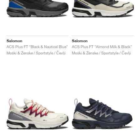
Salomon
Salomon
ACS Plus FT "Black & Nautical Blue"
ACS Plus FT "Almond Milk & Black"
Moški & Ženske / Sportstyle / Čevlji
Moški & Ženske / Sportstyle / Čevlji