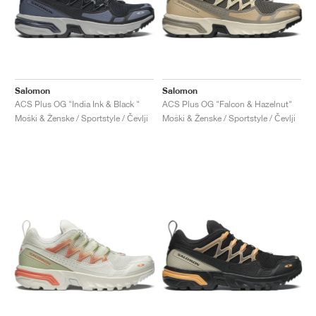
Salomon
Salomon
ACS Plus OG "India Ink & Black "
ACS Plus OG "Falcon & Hazelnut"
Moški & Ženske / Sportstyle / Čevlji
Moški & Ženske / Sportstyle / Čevlji