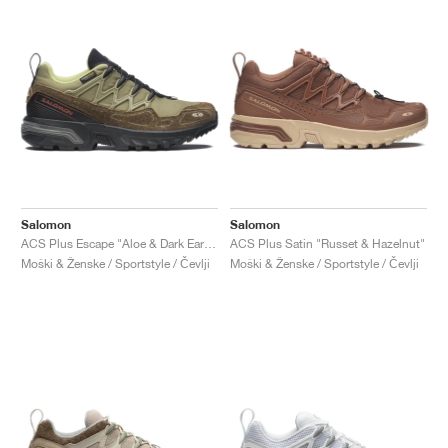
Salomon
Salomon
ACS Plus Escape "Aloe & Dark Earth"
ACS Plus Satin "Russet & Hazelnut"
Moški & Ženske / Sportstyle / Čevlji
Moški & Ženske / Sportstyle / Čevlji