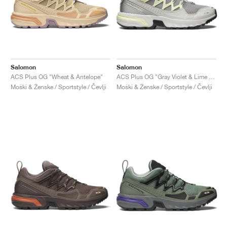
Salomon
Salomon
ACS Plus OG "Wheat & Antelope"
ACS Plus OG "Gray Violet & Lime Cream"
Moški & Ženske / Sportstyle / Čevlji
Moški & Ženske / Sportstyle / Čevlji