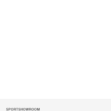
SPORTSHOWROOM