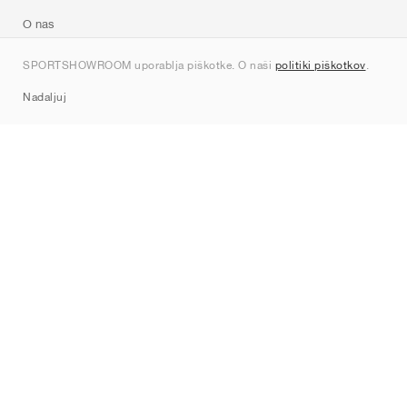
O nas
Kontakt
SPORTSHOWROOM uporablja piškotke. O naši
politiki piškotkov
.
Sitemap
Nadaljuj
Znamke
Nike
Jordan
adidas
New Balance
ASICS
PUMA
Converse
Vans
Hoka
Salomon