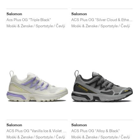
Salomon
Salomon
Acs Plus OG "Triple Black"
ACS Plus OG "Silver Cloud & Ethere"
Moški & Ženske / Sportstyle / Čevlji
Moški & Ženske / Sportstyle / Čevlji
Salomon
Salomon
ACS Plus OG "Vanilla Ice & Violet Tulip"
ACS Plus OG "Alloy & Black"
Moški & Ženske / Sportstyle / Čevlji
Moški & Ženske / Sportstyle / Čevlji