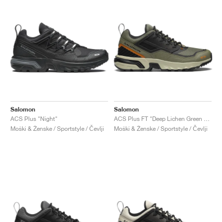
Salomon
Salomon
ACS Plus "Night"
ACS Plus FT "Deep Lichen Green & Black"
Moški & Ženske / Sportstyle / Čevlji
Moški & Ženske / Sportstyle / Čevlji