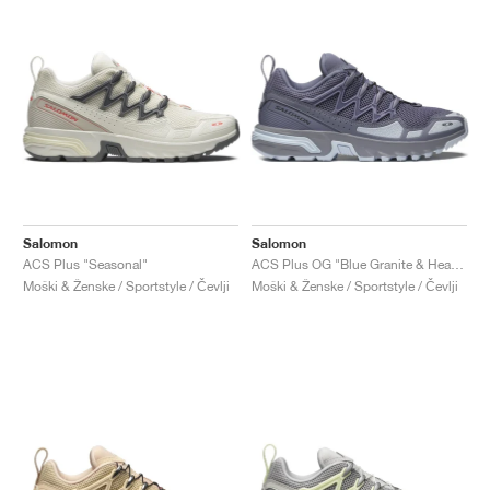
Salomon
Salomon
ACS Plus "Seasonal"
ACS Plus OG "Blue Granite & Heather"
Moški & Ženske / Sportstyle / Čevlji
Moški & Ženske / Sportstyle / Čevlji