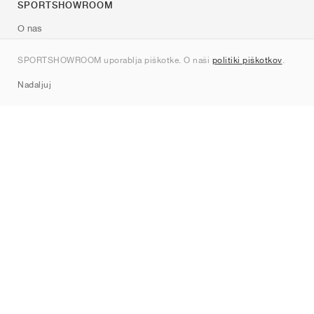
SPORTSHOWROOM
O nas
Kontakt
SPORTSHOWROOM uporablja piškotke. O naši
politiki piškotkov
.
Sitemap
Nadaljuj
Znamke
Nike
Jordan
adidas
New Balance
ASICS
PUMA
Converse
Vans
Hoka