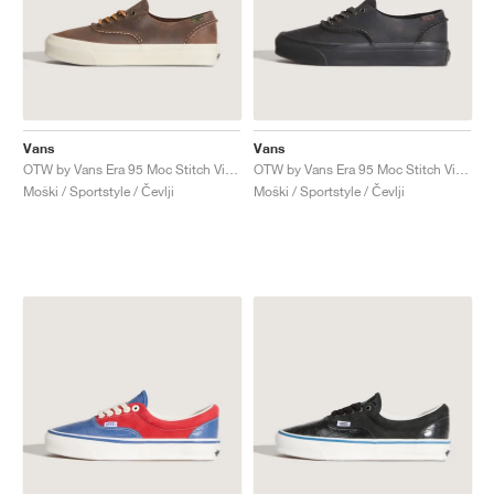
Vans
Vans
OTW by Vans Era 95 Moc Stitch Vibram "Brown"
OTW by Vans Era 95 Moc Stitch Vibram "Black"
Moški / Sportstyle / Čevlji
Moški / Sportstyle / Čevlji