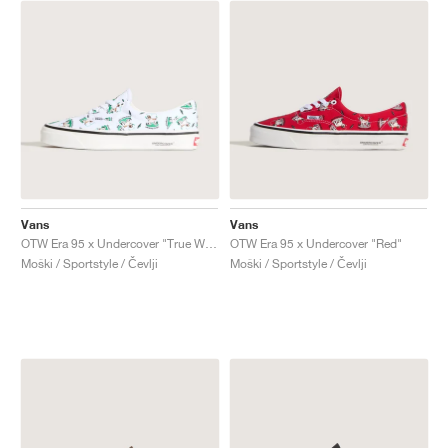
Vans
Vans
OTW Era 95 x Undercover "True White"
OTW Era 95 x Undercover "Red"
Moški / Sportstyle / Čevlji
Moški / Sportstyle / Čevlji