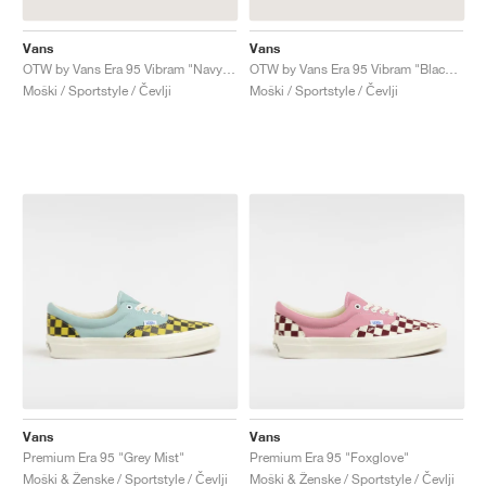
Vans
Vans
OTW by Vans Era 95 Vibram "Navy Red Crocodile"
OTW by Vans Era 95 Vibram "Black Patent Crocodile"
Moški / Sportstyle / Čevlji
Moški / Sportstyle / Čevlji
Vans
Vans
Premium Era 95 "Grey Mist"
Premium Era 95 "Foxglove"
Moški & Ženske / Sportstyle / Čevlji
Moški & Ženske / Sportstyle / Čevlji