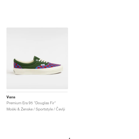
Vans
Premium Era 95 "Douglas Fir"
Moški & Ženske / Sportstyle / Čevlji