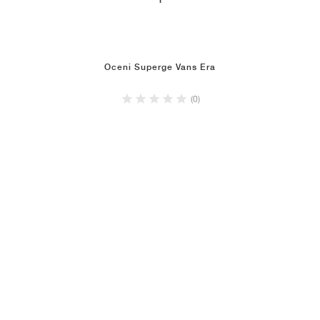
1
Oceni Superge Vans Era
(0)