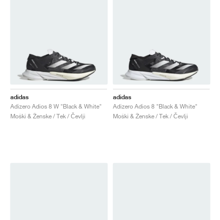
adidas
adidas
Adizero Adios 8 W "Black & White"
Adizero Adios 8 "Black & White"
Moški & Ženske / Tek / Čevlji
Moški & Ženske / Tek / Čevlji