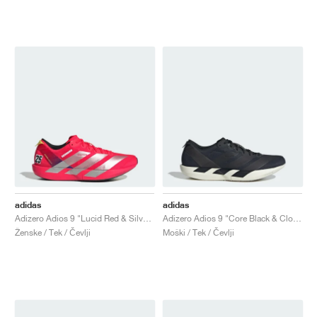
adidas
adidas
Adizero Adios 9 "Lucid Red & Silver Metallic"
Adizero Adios 9 "Core Black & Cloud White"
Ženske / Tek / Čevlji
Moški / Tek / Čevlji