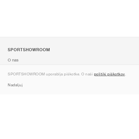
SPORTSHOWROOM
O nas
Kontakt
SPORTSHOWROOM uporablja piškotke. O naši
politiki piškotkov
.
Sitemap
Nadaljuj
Znamke
Nike
Jordan
adidas
New Balance