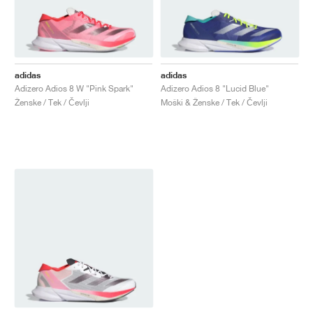
adidas
adidas
Adizero Adios 8 W "Pink Spark"
Adizero Adios 8 "Lucid Blue"
Ženske / Tek / Čevlji
Moški & Ženske / Tek / Čevlji