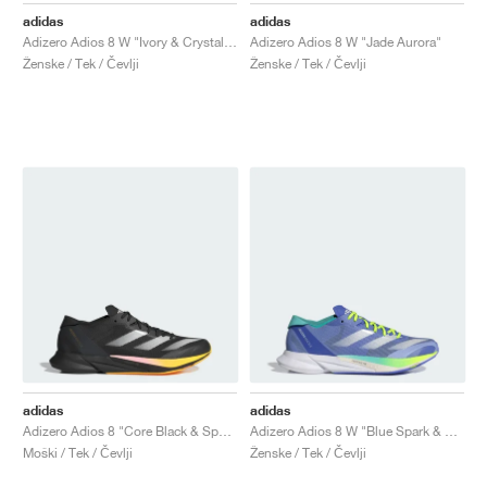
adidas
adidas
Adizero Adios 8 W "Ivory & Crystal Sand"
Adizero Adios 8 W "Jade Aurora"
Ženske / Tek / Čevlji
Ženske / Tek / Čevlji
adidas
adidas
Adizero Adios 8 "Core Black & Spark"
Adizero Adios 8 W "Blue Spark & Flash Aqua"
Moški / Tek / Čevlji
Ženske / Tek / Čevlji