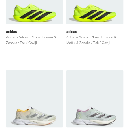
adidas
adidas
Adizero Adios 9 "Lucid Lemon & Core Black"
Adizero Adios 9 "Lucid Lemon & Core Black"
Ženske / Tek / Čevlji
Moški & Ženske / Tek / Čevlji