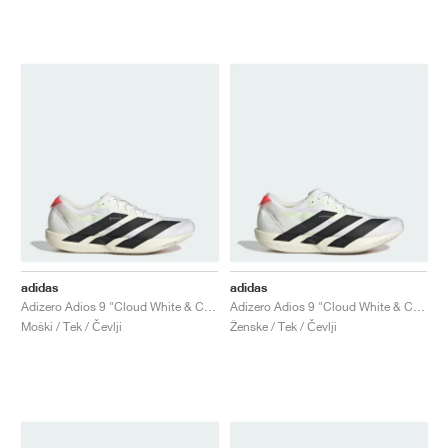
adidas
adidas
Adizero Adios 9 "Cloud White & Core Black"
Adizero Adios 9 "Cloud White & Core Black"
Moški / Tek / Čevlji
Ženske / Tek / Čevlji