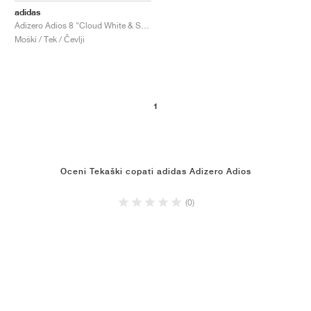
adidas
Adizero Adios 8 "Cloud White & Solar Red"
Moški / Tek / Čevlji
1
Oceni Tekaški copati adidas Adizero Adios
(0)