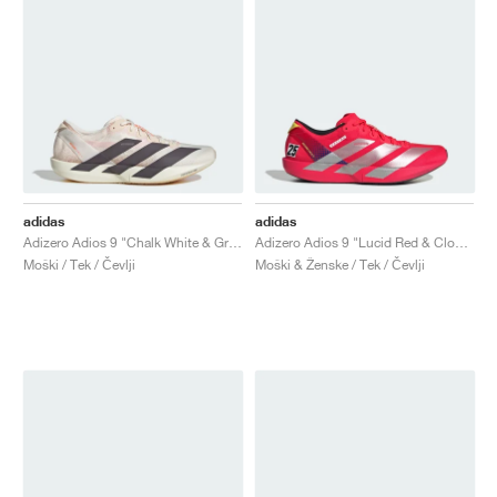
adidas
adidas
Adizero Adios 9 "Chalk White & Grey Strata"
Adizero Adios 9 "Lucid Red & Cloud White"
Moški / Tek / Čevlji
Moški & Ženske / Tek / Čevlji