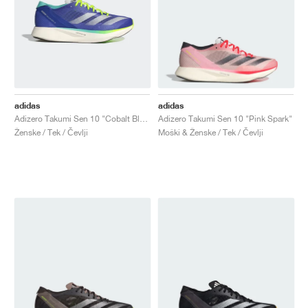
adidas
adidas
Adizero Takumi Sen 10 "Cobalt Blue & Lucid Lemon"
Adizero Takumi Sen 10 "Pink Spark"
Ženske / Tek / Čevlji
Moški & Ženske / Tek / Čevlji