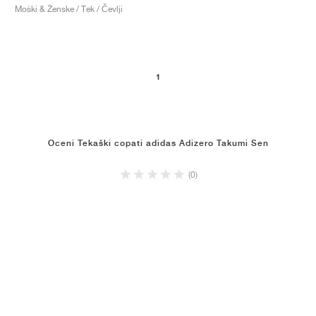
Moški & Ženske / Tek / Čevlji
1
Oceni Tekaški copati adidas Adizero Takumi Sen
(0)