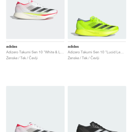
adidas
adidas
Adizero Takumi Sen 10 "White & Lucid Red"
Adizero Takumi Sen 10 "Lucid Lemon & Core Black"
Ženske / Tek / Čevlji
Ženske / Tek / Čevlji