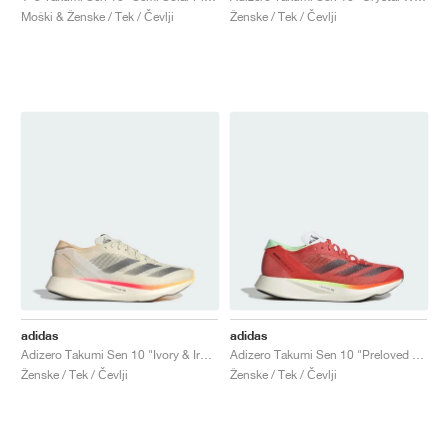
Moški & Ženske / Tek / Čevlji
Ženske / Tek / Čevlji
adidas
adidas
Adizero Takumi Sen 10 "Ivory & Iron Metallic"
Adizero Takumi Sen 10 "Preloved Scarlet & Aurora Met."
Ženske / Tek / Čevlji
Ženske / Tek / Čevlji