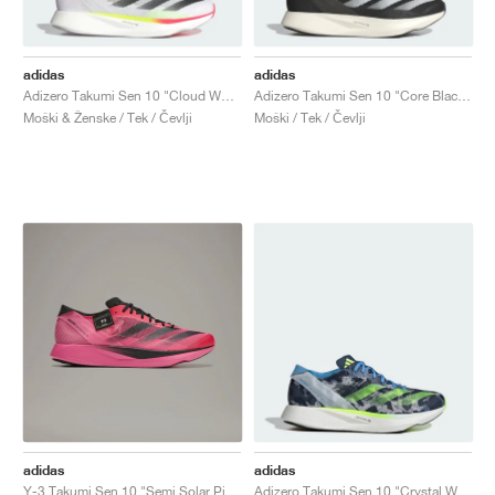
adidas
adidas
Adizero Takumi Sen 10 "Cloud White & Core Black"
Adizero Takumi Sen 10 "Core Black & Cloud White"
Moški & Ženske / Tek / Čevlji
Moški / Tek / Čevlji
adidas
adidas
Y-3 Takumi Sen 10 "Semi Solar Pink & Core Black"
Adizero Takumi Sen 10 "Crystal White & Lucid Lemon"