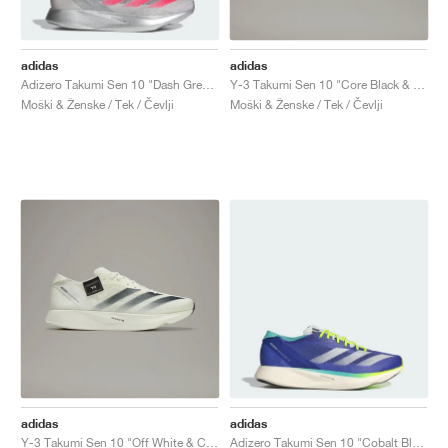
adidas
adidas
Adizero Takumi Sen 10 "Dash Grey & Lucid Red"
Y-3 Takumi Sen 10 "Core Black & Off White"
Moški & Ženske / Tek / Čevlji
Moški & Ženske / Tek / Čevlji
adidas
adidas
Y-3 Takumi Sen 10 "Off White & Core Black"
Adizero Takumi Sen 10 "Cobalt Blue & Lucid Lemon"