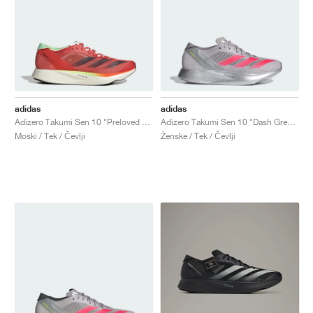
adidas
adidas
Adizero Takumi Sen 10 "Preloved Scarlet & Aurora Met."
Adizero Takumi Sen 10 "Dash Grey & Lucid Red"
Moški / Tek / Čevlji
Ženske / Tek / Čevlji