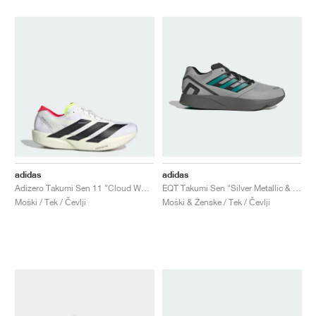
adidas
adidas
Adizero Takumi Sen 11 "Cloud White & Lucid Red"
EQT Takumi Sen "Silver Metallic & Equipment Green"
Moški / Tek / Čevlji
Moški & Ženske / Tek / Čevlji