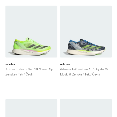
adidas
adidas
Adizero Takumi Sen 10 "Green Spark"
Adizero Takumi Sen 10 "Crystal White & Lucid Lemon"
Ženske / Tek / Čevlji
Moški & Ženske / Tek / Čevlji