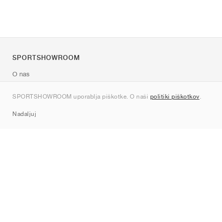
SPORTSHOWROOM
O nas
Kontakt
SPORTSHOWROOM uporablja piškotke. O naši
politiki piškotkov
.
Sitemap
Nadaljuj
Znamke
Nike
Jordan
adidas
New Balance
ASICS
PUMA