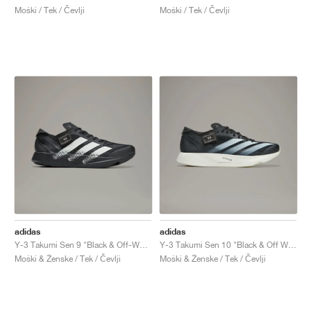
Moški / Tek / Čevlji
Moški / Tek / Čevlji
adidas
adidas
Y-3 Takumi Sen 9 "Black & Off-White"
Y-3 Takumi Sen 10 "Black & Off White"
Moški & Ženske / Tek / Čevlji
Moški & Ženske / Tek / Čevlji