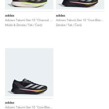
adidas
adidas
Adizero Takumi Sen 10 "Charcoal & Chalky Brown"
Adizero Takumi Sen 10 "Core Black & Spark"
Moški & Ženske / Tek / Čevlji
Ženske / Tek / Čevlji
adidas
Adizero Takumi Sen 10 "Core Black & Spark"