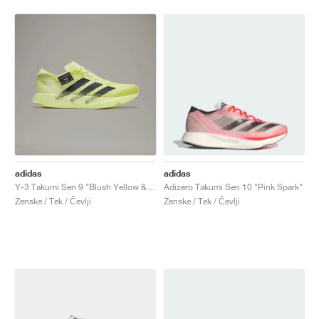
adidas
adidas
Y-3 Takumi Sen 9 "Blush Yellow & Black"
Adizero Takumi Sen 10 "Pink Spark"
Ženske / Tek / Čevlji
Ženske / Tek / Čevlji