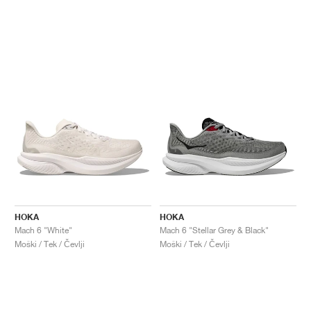
HOKA
HOKA
Mach 6 "White"
Mach 6 "Stellar Grey & Black"
Moški / Tek / Čevlji
Moški / Tek / Čevlji