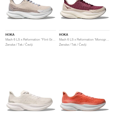
HOKA
HOKA
Mach 6 LS x Reformation "Flint Grey & Rainy Day"
Mach 6 LS x Reformation ‘Monogram’ "Syrah & Savvy Red"
Ženske / Tek / Čevlji
Ženske / Tek / Čevlji