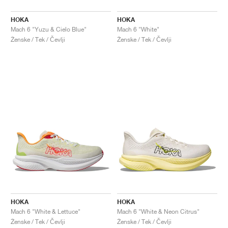
HOKA
HOKA
Mach 6 "Yuzu & Cielo Blue"
Mach 6 "White"
Ženske / Tek / Čevlji
Ženske / Tek / Čevlji
HOKA
HOKA
Mach 6 "White & Lettuce"
Mach 6 "White & Neon Citrus"
Ženske / Tek / Čevlji
Ženske / Tek / Čevlji