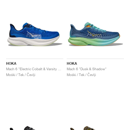
HOKA
HOKA
Mach 6 "Electric Cobalt & Varsity Navy"
Mach 6 "Dusk & Shadow"
Moški / Tek / Čevlji
Moški / Tek / Čevlji