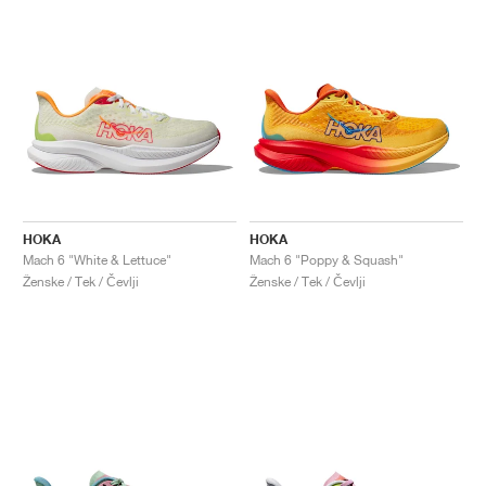
HOKA
HOKA
Mach 6 "White & Lettuce"
Mach 6 "Poppy & Squash"
Ženske / Tek / Čevlji
Ženske / Tek / Čevlji