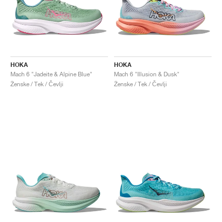
HOKA
HOKA
Mach 6 "Jadeite & Alpine Blue"
Mach 6 "Illusion & Dusk"
Ženske / Tek / Čevlji
Ženske / Tek / Čevlji