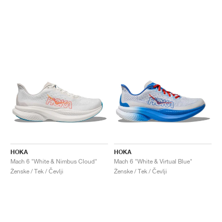
HOKA
HOKA
Mach 6 "White & Nimbus Cloud"
Mach 6 "White & Virtual Blue"
Ženske / Tek / Čevlji
Ženske / Tek / Čevlji