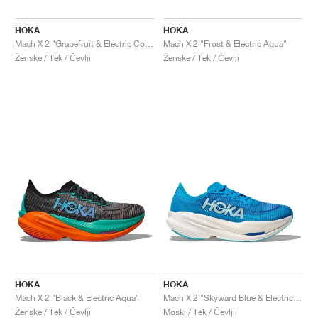
HOKA
HOKA
Mach X 2 "Grapefruit & Electric Coral"
Mach X 2 "Frost & Electric Aqua"
Ženske / Tek / Čevlji
Ženske / Tek / Čevlji
HOKA
HOKA
Mach X 2 "Black & Electric Aqua"
Mach X 2 "Skyward Blue & Electric Cobalt"
Ženske / Tek / Čevlji
Moški / Tek / Čevlji