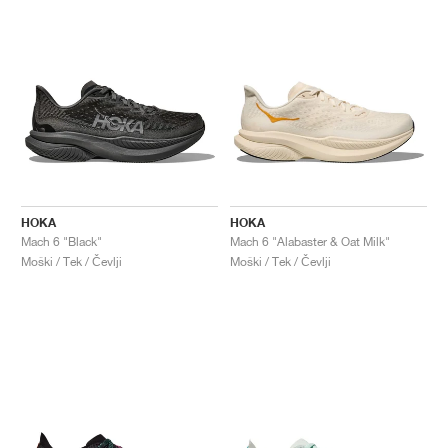
HOKA
HOKA
Mach 6 "Black"
Mach 6 "Alabaster & Oat Milk"
Moški / Tek / Čevlji
Moški / Tek / Čevlji