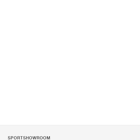
SPORTSHOWROOM