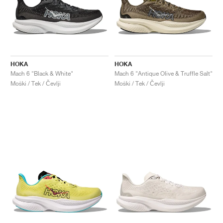
HOKA
HOKA
Mach 6 "Black & White"
Mach 6 "Antique Olive & Truffle Salt"
Moški / Tek / Čevlji
Moški / Tek / Čevlji