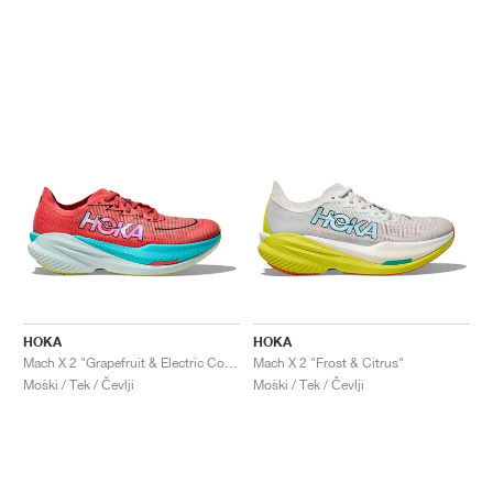
HOKA
HOKA
Mach X 2 "Grapefruit & Electric Coral"
Mach X 2 "Frost & Citrus"
Moški / Tek / Čevlji
Moški / Tek / Čevlji