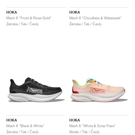
HOKA
HOKA
Mach 6 "Frost & Rose Gold"
Mach 6 "Cloudless & Waterpark"
Ženske / Tek / Čevlji
Ženske / Tek / Čevlji
HOKA
HOKA
Mach 6 "Black & White"
Mach 6 "White & Solar Flare"
Ženske / Tek / Čevlji
Moški / Tek / Čevlji