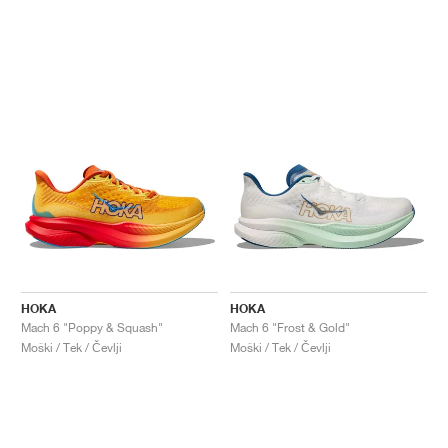
HOKA
HOKA
Mach 6 "Poppy & Squash"
Mach 6 "Frost & Gold"
Moški / Tek / Čevlji
Moški / Tek / Čevlji