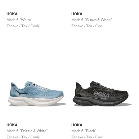
HOKA
HOKA
Mach 6 "White"
Mach 6 "Guava & White"
Ženske / Tek / Čevlji
Ženske / Tek / Čevlji
HOKA
HOKA
Mach 6 "Drizzle & White"
Mach 6 "Black"
Ženske / Tek / Čevlji
Ženske / Tek / Čevlji