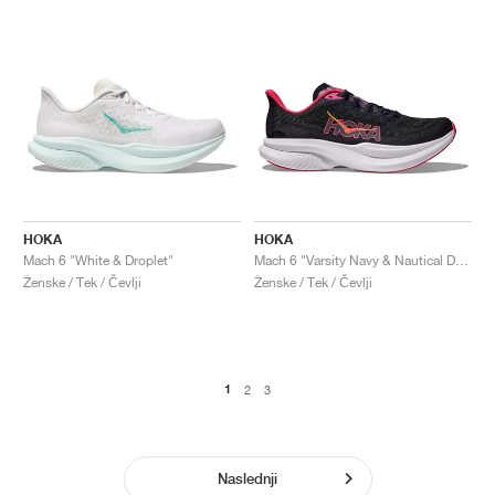
HOKA
HOKA
Mach 6 "White & Droplet"
Mach 6 "Varsity Navy & Nautical Dusk"
Ženske / Tek / Čevlji
Ženske / Tek / Čevlji
1
2
3
Naslednji