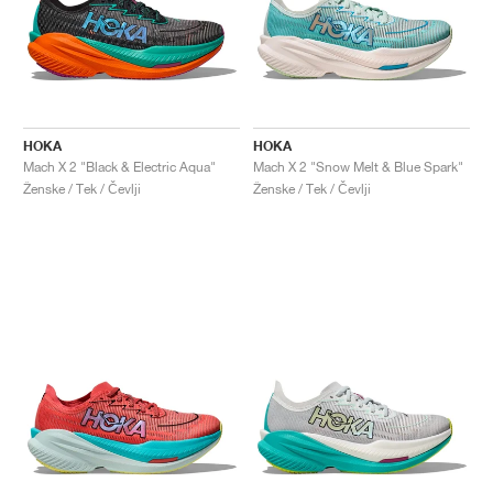
HOKA
HOKA
Mach X 2 "Black & Electric Aqua"
Mach X 2 "Snow Melt & Blue Spark"
Ženske / Tek / Čevlji
Ženske / Tek / Čevlji