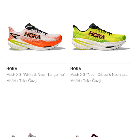
HOKA
HOKA
Mach X 3 "White & Neon Tangerine"
Mach X 3 "Neon Citrus & Neon Lime"
Moški / Tek / Čevlji
Moški / Tek / Čevlji