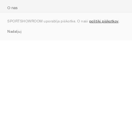
O nas
Kontakt
SPORTSHOWROOM uporablja piškotke. O naši
politiki piškotkov
.
Sitemap
Nadaljuj
Znamke
Nike
Jordan
adidas
New Balance
ASICS
PUMA
Converse
Vans
Hoka
Salomon