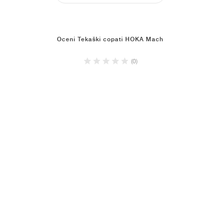
Oceni Tekaški copati HOKA Mach
(0)