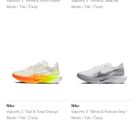
Vaporfly 3 "White & Vivid Purple"
Vaporfly 3 "White & Jade Ice"
Moški / Tek / Čevlji
Moški / Tek / Čevlji
Nike
Nike
Vaporfly 3 "Sail & Total Orange"
Vaporfly 3 "White & Particle Grey"
Moški / Tek / Čevlji
Moški / Tek / Čevlji