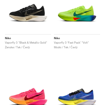
Nike
Nike
Vaporfly 3 "Black & Metallic Gold"
Vaporfly 3 ‘Fast Pack’ "Volt"
Ženske / Tek / Čevlji
Moški / Tek / Čevlji