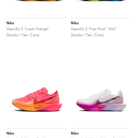
Nike
Nike
Vaporfly 3 "Laser Orange"
Vaporfly 3 ‘Fast Pack’ "Volt"
Ženske / Tek / Čevlji
Ženske / Tek / Čevlji
Nike
Nike