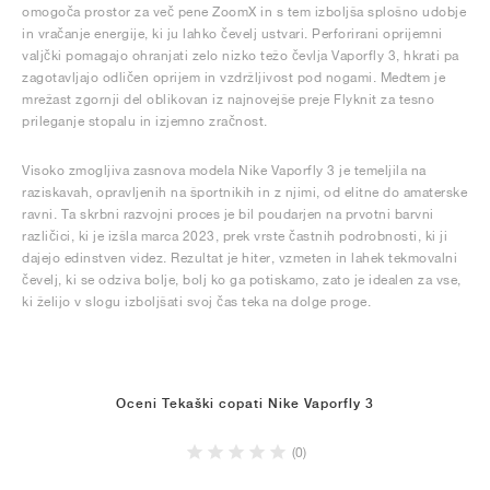
omogoča prostor za več pene ZoomX in s tem izboljša splošno udobje
in vračanje energije, ki ju lahko čevelj ustvari. Perforirani oprijemni
valjčki pomagajo ohranjati zelo nizko težo čevlja Vaporfly 3, hkrati pa
zagotavljajo odličen oprijem in vzdržljivost pod nogami. Medtem je
mrežast zgornji del oblikovan iz najnovejše preje Flyknit za tesno
prileganje stopalu in izjemno zračnost.
Visoko zmogljiva zasnova modela Nike Vaporfly 3 je temeljila na
raziskavah, opravljenih na športnikih in z njimi, od elitne do amaterske
ravni. Ta skrbni razvojni proces je bil poudarjen na prvotni barvni
različici, ki je izšla marca 2023, prek vrste častnih podrobnosti, ki ji
dajejo edinstven videz. Rezultat je hiter, vzmeten in lahek tekmovalni
čevelj, ki se odziva bolje, bolj ko ga potiskamo, zato je idealen za vse,
ki želijo v slogu izboljšati svoj čas teka na dolge proge.
Oceni Tekaški copati Nike Vaporfly 3
(0)