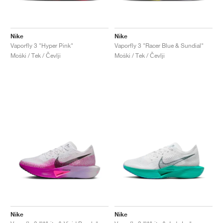
Nike
Nike
Vaporfly 3 "Hyper Pink"
Vaporfly 3 "Racer Blue & Sundial"
Moški / Tek / Čevlji
Moški / Tek / Čevlji
Nike
Nike