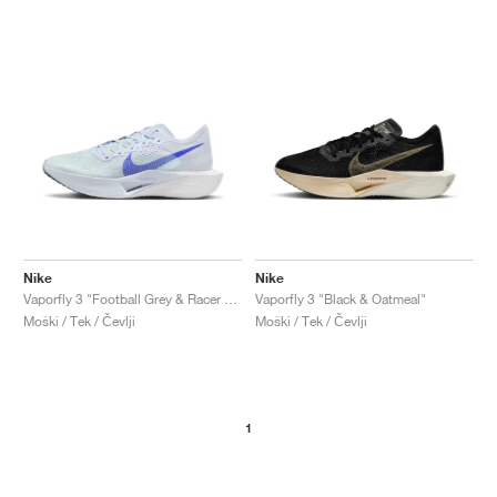
Nike
Nike
Vaporfly 3 "Football Grey & Racer Blue"
Vaporfly 3 "Black & Oatmeal"
Moški / Tek / Čevlji
Moški / Tek / Čevlji
1