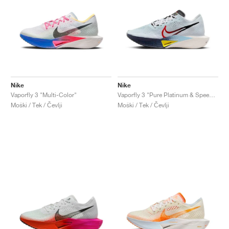
Nike
Nike
Vaporfly 3 "Multi-Color"
Vaporfly 3 "Pure Platinum & Speed Red"
Moški / Tek / Čevlji
Moški / Tek / Čevlji