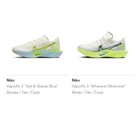
Nike
Nike
Vaporfly 3 "Sail & Glacier Blue"
Vaporfly 3 "Wherever Whenever"
Ženske / Tek / Čevlji
Moški / Tek / Čevlji