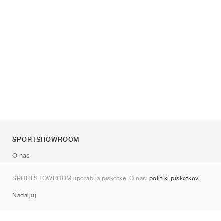
SPORTSHOWROOM
O nas
Kontakt
SPORTSHOWROOM uporablja piškotke. O naši
politiki piškotkov
.
Sitemap
Nadaljuj
Znamke