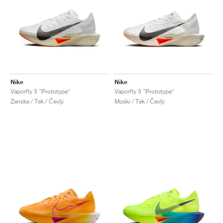
Nike
Nike
Vaporfly 3 "Prototype"
Vaporfly 3 "Prototype"
Ženske / Tek / Čevlji
Moški / Tek / Čevlji