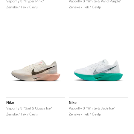
Vaporfly 3 "Hyper Pink"
Vaporfly 3 "White & Vivid Purple"
Ženske / Tek / Čevlji
Ženske / Tek / Čevlji
Nike
Nike
Vaporfly 3 "Sail & Guava Ice"
Vaporfly 3 "White & Jade Ice"
Ženske / Tek / Čevlji
Ženske / Tek / Čevlji