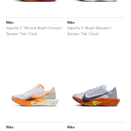
Nike
Nike
Vaporfly 3 "White & Bright Crimson"
Vaporfly 3 "Bright Mandarin"
Ženske / Tek / Čevlji
Ženske / Tek / Čevlji
Nike
Nike