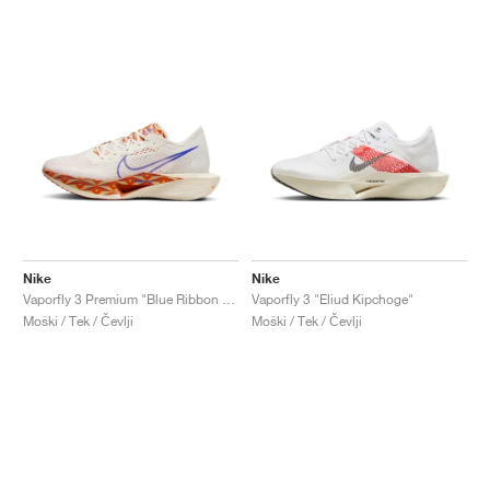
Nike
Nike
Vaporfly 3 Premium "Blue Ribbon Sports"
Vaporfly 3 "Eliud Kipchoge"
Moški / Tek / Čevlji
Moški / Tek / Čevlji