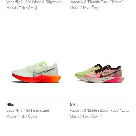
Vaporfly 3 "Sea Glass & Bright Mandarin"
Vaporfly 3 ‘Electric Pack’ "Safari"
Moški / Tek / Čevlji
Moški / Tek / Čevlji
Nike
Nike
Vaporfly 3 "No Finish Line"
Vaporfly 3 ‘Ekiden Zoom Pack’ "Luminous Green & Crimson Tint"
Moški / Tek / Čevlji
Moški / Tek / Čevlji