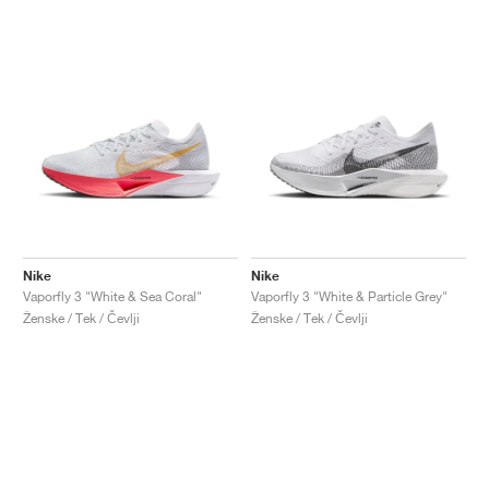
Nike
Nike
Vaporfly 3 "White & Sea Coral"
Vaporfly 3 "White & Particle Grey"
Ženske / Tek / Čevlji
Ženske / Tek / Čevlji