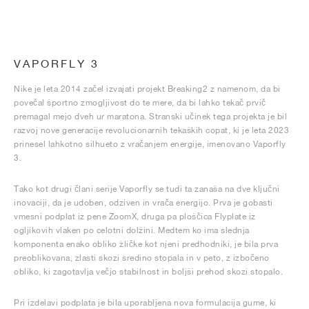
VAPORFLY 3
Nike je leta 2014 začel izvajati projekt Breaking2 z namenom, da bi
povečal športno zmogljivost do te mere, da bi lahko tekač prvič
premagal mejo dveh ur maratona. Stranski učinek tega projekta je bil
razvoj nove generacije revolucionarnih tekaških copat, ki je leta 2023
prinesel lahkotno silhueto z vračanjem energije, imenovano Vaporfly
3.
Tako kot drugi člani serije Vaporfly se tudi ta zanaša na dve ključni
inovaciji, da je udoben, odziven in vrača energijo. Prva je gobasti
vmesni podplat iz pene ZoomX, druga pa ploščica Flyplate iz
ogljikovih vlaken po celotni dolžini. Medtem ko ima slednja
komponenta enako obliko žličke kot njeni predhodniki, je bila prva
preoblikovana, zlasti skozi sredino stopala in v peto, z izbočeno
obliko, ki zagotavlja večjo stabilnost in boljši prehod skozi stopalo.
Pri izdelavi podplata je bila uporabljena nova formulacija gume, ki