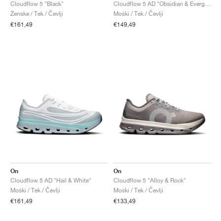
FIELD GENERAL
CRAZE
ADIRACER
MULE
471
GEL-CUMULUS 16
G.T. CUT
FORCE 58
TEKKIRA CUP
508
JORDAN
Cloudflow 5 "Black"
Cloudflow 5 AD "Obsidian & Evergreen"
Ženske / Tek / Čevlji
Moški / Tek / Čevlji
€161,49
€149,49
KILLSHOT 2
MOTO 2K
ITALIA
LEGACY 312
ALLERDALE
G.T. FUTURE
PS8
ALOHA SUPER
600
TOTAL 90
PHENOMENA
FORUM
JUMPMAN JACK
2000
VERTEBRAE
808
AVA ROVER
1000
HAMBURG
204L
AIR MAX 95
933
MIND
860V2
AIR RIFT
On
On
Cloudflow 5 AD "Hail & White"
Cloudflow 5 "Alloy & Rock"
Moški / Tek / Čevlji
Moški / Tek / Čevlji
€161,49
€133,49