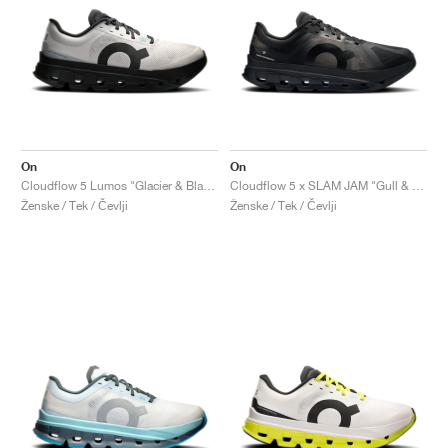
On
On
Cloudflow 5 Lumos "Glacier & Black"
Cloudflow 5 x SLAM JAM "Gull & Black"
Ženske / Tek / Čevlji
Ženske / Tek / Čevlji