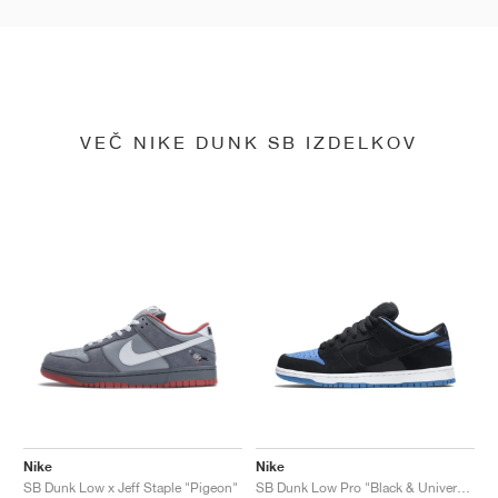
VEČ NIKE DUNK SB IZDELKOV
Nike
Nike
SB Dunk Low x Jeff Staple "Pigeon"
SB Dunk Low Pro "Black & University Blue"