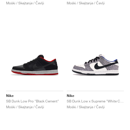
Moški / Skejtanje / Čevlji
Moški / Skejtanje / Čevlji
Nike
Nike
SB Dunk Low Pro "Black Cement"
SB Dunk Low x Supreme "White Cement"
Moški / Skejtanje / Čevlji
Moški / Skejtanje / Čevlji