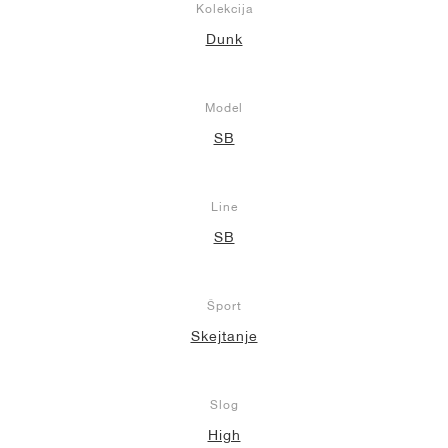
Kolekcija
Dunk
Model
SB
Line
SB
Šport
Skejtanje
Slog
High