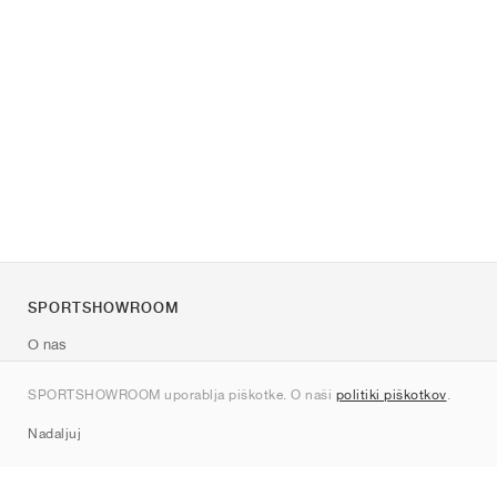
SPORTSHOWROOM
O nas
Kontakt
SPORTSHOWROOM uporablja piškotke. O naši
politiki piškotkov
.
Sitemap
Nadaljuj
Znamke