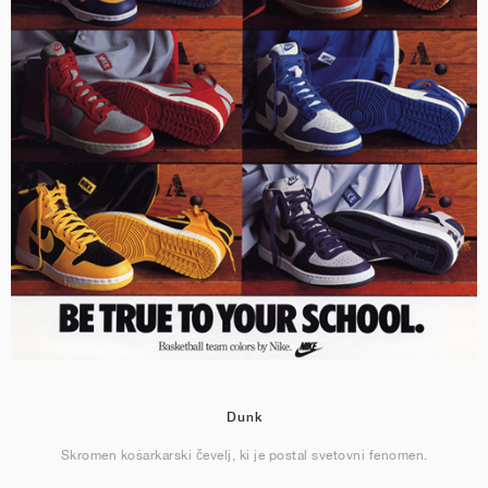
Dunk
Skromen košarkarski čevelj, ki je postal svetovni fenomen.