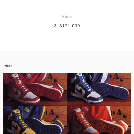
Koda
313171-039
Nike