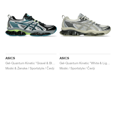
ASICS
ASICS
Gel-Quantum Kinetic "Gravel & Black"
Gel-Quantum Kinetic "White & Light Dust"
Moški & Ženske / Sportstyle / Čevlji
Moški / Sportstyle / Čevlji