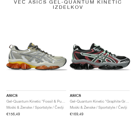
VEČ ASICS GEL-QUANTUM KINETIC
IZDELKOV
ASICS
ASICS
Gel-Quantum Kinetic "Fossil & Pure Silver"
Gel-Quantum Kinetic "Graphite Grey & Brisket Red"
Moški & Ženske / Sportstyle / Čevlji
Moški & Ženske / Sportstyle / Čevlji
€156,49
€169,49