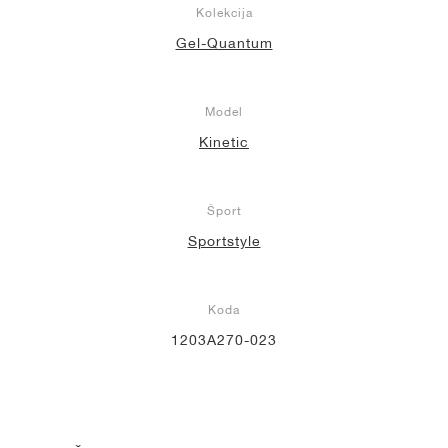
Kolekcija
Gel-Quantum
Model
Kinetic
Šport
Sportstyle
Koda
1203A270-023