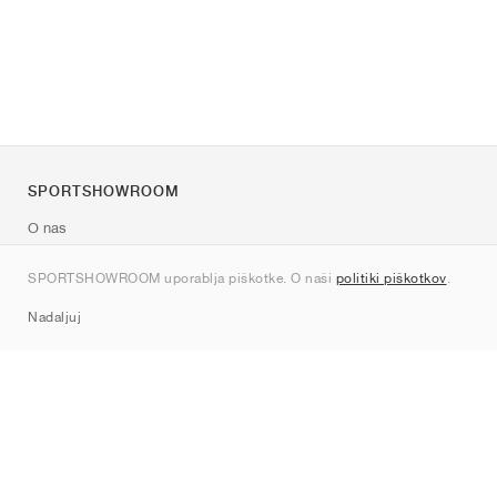
SPORTSHOWROOM
O nas
Kontakt
SPORTSHOWROOM uporablja piškotke. O naši
politiki piškotkov
.
Sitemap
Nadaljuj
Znamke
Nike
Jordan
adidas
New Balance