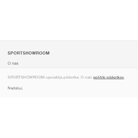
SPORTSHOWROOM
O nas
Kontakt
SPORTSHOWROOM uporablja piškotke. O naši
politiki piškotkov
.
Sitemap
Nadaljuj
Znamke
Nike
Jordan
adidas
New Balance