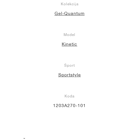
Kolekcija
Gel-Quantum
Model
Kinetic
Šport
Sportstyle
Koda
1203A270-101