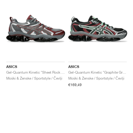
ASICS
ASICS
Gel-Quantum Kinetic "Sheet Rock & Dark Cherry"
Gel-Quantum Kinetic "Graphite Grey & Brisket Red"
Moški & Ženske / Sportstyle / Čevlji
Moški & Ženske / Sportstyle / Čevlji
€169,49