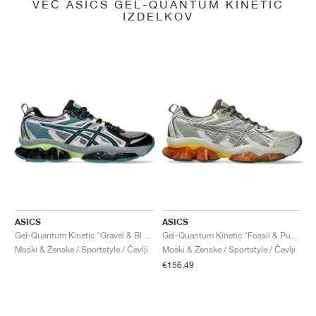
VEČ ASICS GEL-QUANTUM KINETIC
IZDELKOV
ASICS
ASICS
Gel-Quantum Kinetic "Gravel & Black"
Gel-Quantum Kinetic "Fossil & Pure Silver"
Moški & Ženske / Sportstyle / Čevlji
Moški & Ženske / Sportstyle / Čevlji
€156,49