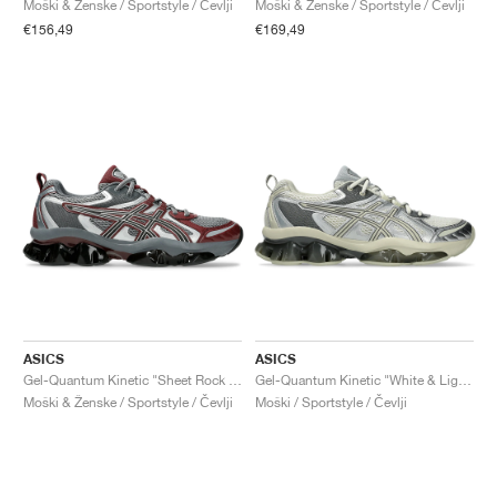
Moški & Ženske / Sportstyle / Čevlji
Moški & Ženske / Sportstyle / Čevlji
€156,49
€169,49
ASICS
ASICS
Gel-Quantum Kinetic "Sheet Rock & Dark Cherry"
Gel-Quantum Kinetic "White & Light Dust"
Moški & Ženske / Sportstyle / Čevlji
Moški / Sportstyle / Čevlji