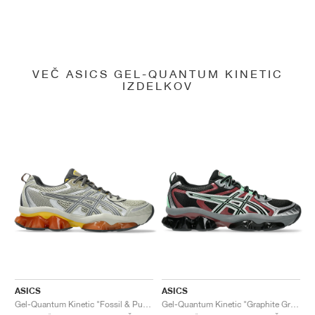
VEČ ASICS GEL-QUANTUM KINETIC
IZDELKOV
ASICS
ASICS
Gel-Quantum Kinetic "Fossil & Pure Silver"
Gel-Quantum Kinetic "Graphite Grey & Brisket Red"