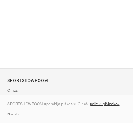
SPORTSHOWROOM
O nas
Kontakt
SPORTSHOWROOM uporablja piškotke. O naši
politiki piškotkov
.
Sitemap
Nadaljuj
Znamke