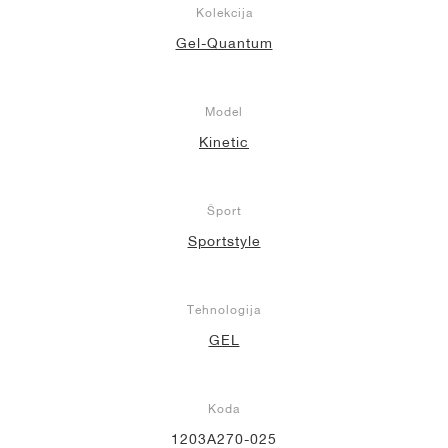
Kolekcija
Gel-Quantum
Model
Kinetic
Šport
Sportstyle
Tehnologija
GEL
Koda
1203A270-025