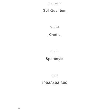
Kolekcija
Gel-Quantum
Model
Kinetic
Šport
Sportstyle
Koda
1203A403-300