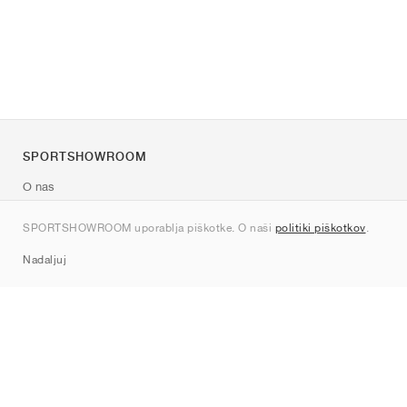
SPORTSHOWROOM
O nas
Kontakt
SPORTSHOWROOM uporablja piškotke. O naši
politiki piškotkov
.
Sitemap
Nadaljuj
Znamke
Nike
Jordan
adidas
New Balance