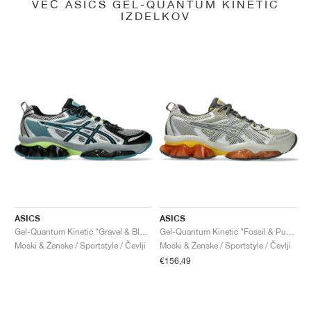
VEČ ASICS GEL-QUANTUM KINETIC
IZDELKOV
ASICS
ASICS
Gel-Quantum Kinetic "Gravel & Black"
Gel-Quantum Kinetic "Fossil & Pure Silver"
Moški & Ženske / Sportstyle / Čevlji
Moški & Ženske / Sportstyle / Čevlji
€156,49