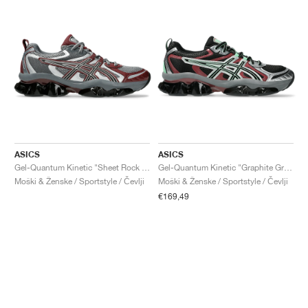
ASICS
ASICS
Gel-Quantum Kinetic "Sheet Rock & Dark Cherry"
Gel-Quantum Kinetic "Graphite Grey & Brisket Red"
Moški & Ženske / Sportstyle / Čevlji
Moški & Ženske / Sportstyle / Čevlji
€169,49