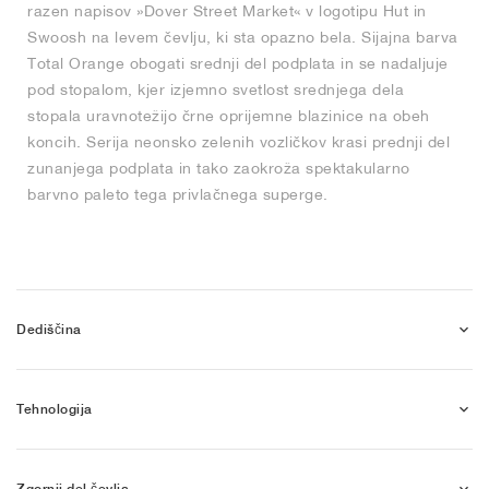
razen napisov »Dover Street Market« v logotipu Hut in
Swoosh na levem čevlju, ki sta opazno bela. Sijajna barva
Total Orange obogati srednji del podplata in se nadaljuje
pod stopalom, kjer izjemno svetlost srednjega dela
stopala uravnotežijo črne oprijemne blazinice na obeh
koncih. Serija neonsko zelenih vozličkov krasi prednji del
zunanjega podplata in tako zaokroža spektakularno
barvno paleto tega privlačnega superge.
Dediščina
Tehnologija
Zgornji del čevlja