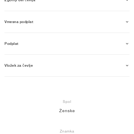
Vmesna podplat
Podplat
Vložek za čevlje
Spol
Ženske
Znamka