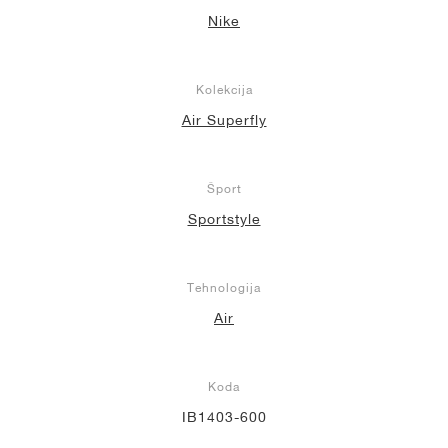
Nike
Kolekcija
Air Superfly
Šport
Sportstyle
Tehnologija
Air
Koda
IB1403-600