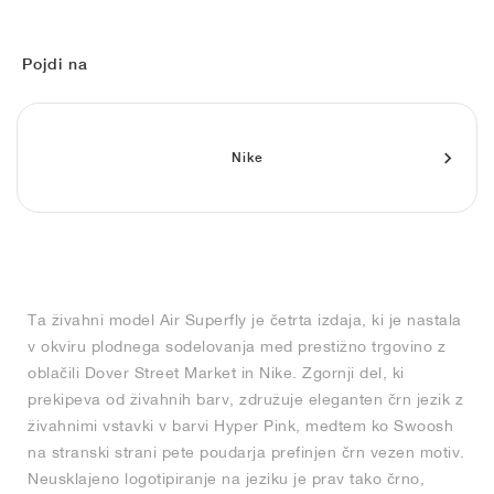
FIELD GENERAL
CRAZE
ADIRACER
MULE
471
GEL-CUMULUS 16
G.T. CUT
FORCE 58
TEKKIRA CUP
508
JORDAN
KILLSHOT 2
MOTO 2K
ITALIA
LEGACY 312
ALLERDALE
G.T. FUTURE
PS8
ALOHA SUPER
600
Pojdi na
TOTAL 90
PHENOMENA
FORUM
JUMPMAN JACK
2000
VERTEBRAE
808
Nike
AVA ROVER
1000
HAMBURG
204L
AIR MAX 95
933
MIND
860V2
AIR RIFT
Ta živahni model Air Superfly je četrta izdaja, ki je nastala
v okviru plodnega sodelovanja med prestižno trgovino z
oblačili Dover Street Market in Nike. Zgornji del, ki
prekipeva od živahnih barv, združuje eleganten črn jezik z
živahnimi vstavki v barvi Hyper Pink, medtem ko Swoosh
na stranski strani pete poudarja prefinjen črn vezen motiv.
Neusklajeno logotipiranje na jeziku je prav tako črno,