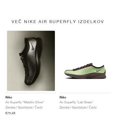
VEČ NIKE AIR SUPERFLY IZDELKOV
Nike
Nike
Air Superfly "Lab Green"
Air Superfly "Metallic Silver"
Ženske / Sportstyle / Čevlji
Ženske / Sportstyle / Čevlji
€75,49