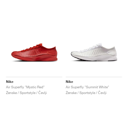
Nike
Nike
Air Superfly "Mystic Red"
Air Superfly "Summit White"
Ženske / Sportstyle / Čevlji
Ženske / Sportstyle / Čevlji