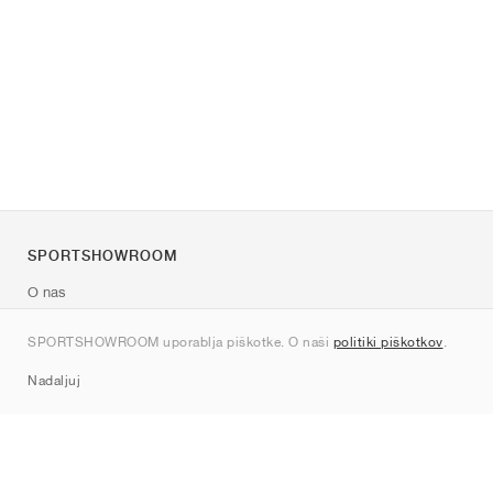
SPORTSHOWROOM
O nas
Kontakt
SPORTSHOWROOM uporablja piškotke. O naši
politiki piškotkov
.
Sitemap
Nadaljuj
Znamke
Nike