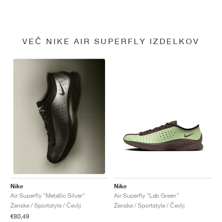
VEČ NIKE AIR SUPERFLY IZDELKOV
Nike
Nike
Air Superfly "Lab Green"
Air Superfly "Metallic Silver"
Ženske / Sportstyle / Čevlji
Ženske / Sportstyle / Čevlji
€80,49