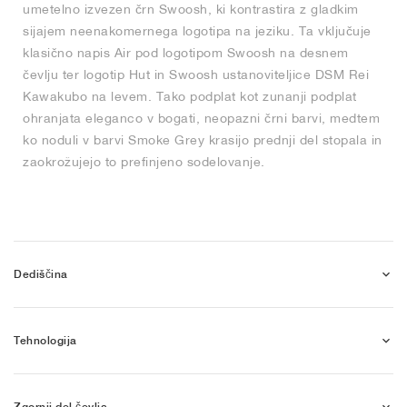
umetelno izvezen črn Swoosh, ki kontrastira z gladkim
sijajem neenakomernega logotipa na jeziku. Ta vključuje
klasično napis Air pod logotipom Swoosh na desnem
čevlju ter logotip Hut in Swoosh ustanoviteljice DSM Rei
Kawakubo na levem. Tako podplat kot zunanji podplat
ohranjata eleganco v bogati, neopazni črni barvi, medtem
ko noduli v barvi Smoke Grey krasijo prednji del stopala in
zaokrožujejo to prefinjeno sodelovanje.
Dediščina
Tehnologija
Zgornji del čevlja