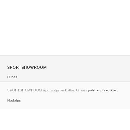
SPORTSHOWROOM
O nas
Kontakt
SPORTSHOWROOM uporablja piškotke. O naši
politiki piškotkov
.
Sitemap
Nadaljuj
Znamke
Nike