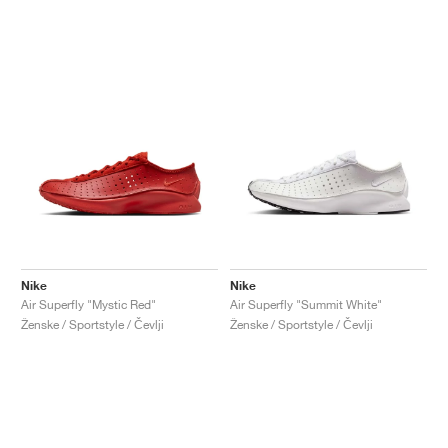
Nike
Nike
Air Superfly "Mystic Red"
Air Superfly "Summit White"
Ženske / Sportstyle / Čevlji
Ženske / Sportstyle / Čevlji