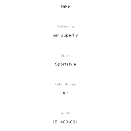
Nike
Kolekcija
Air Superfly
Šport
Sportstyle
Tehnologija
Air
Koda
IB1403-001