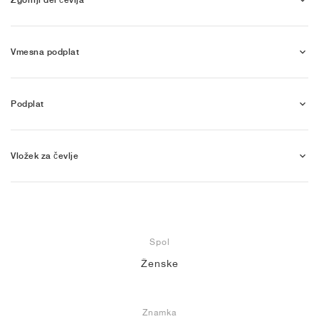
Vmesna podplat
Podplat
Vložek za čevlje
Spol
Ženske
Znamka