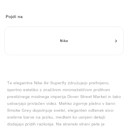
FIELD GENERAL
CRAZE
ADIRACER
MULE
471
GEL-CUMULUS 16
G.T. CUT
FORCE 58
TEKKIRA CUP
508
JORDAN
KILLSHOT 2
MOTO 2K
ITALIA
LEGACY 312
ALLERDALE
G.T. FUTURE
PS8
ALOHA SUPER
600
Pojdi na
TOTAL 90
PHENOMENA
FORUM
JUMPMAN JACK
2000
VERTEBRAE
808
Nike
AVA ROVER
1000
HAMBURG
204L
AIR MAX 95
933
MIND
860V2
AIR RIFT
Te elegantne Nike Air Superfly združujejo prefinjeno,
športno estetiko z značilnim minimalističnim pridihom
prestižnega modnega imperija Dover Street Market in tako
ustvarjajo privlačen videz. Mehko zgornje platno v barvi
Smoke Grey dopolnjuje svetel, eleganten odtenek sivo-
srebrne barve na jeziku, medtem ko usnjeni detajli
dodajajo pridih razkošja. Na stranski strani pete je